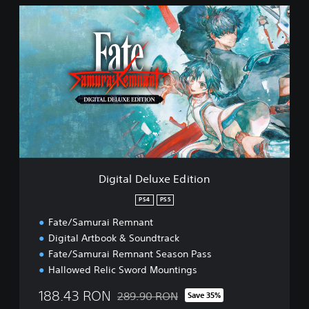
D
i
g
i
t
a
l
D
e
l
u
x
e
Digital Deluxe Edition
E
d
PS4
PS5
i
Fate/Samurai Remnant
t
i
Digital Artbook & Soundtrack
o
Fate/Samurai Remnant Season Pass
n
Hallowed Relic Sword Mountings
188.43 RON
289.90 RON
Save 35%
Discounted from original price of 289.90