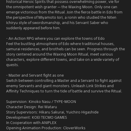
historical Heroic Spirits that possess overwhelming power, vie for
the omnipotent wish granter — the Waxing Moon. Only one can
emerge victorious from the Ritual. Join the fierce battle in Edo from
the perspective of Miyamoto Iori, a ronin who studied the Niten
Ichiryu style of swordsmanship, and his Servant Saber who
suddenly appeared before him.
- An Action RPG where you can explore the towns of Edo
Feel the bustling atmosphere of Edo where traditional houses,
samurai residences, and brothels can be seen. Progress through the
story centered around the Waxing Moon Ritual, meet various
characters, explore different towns, and take on a wide variety of
quests.
- Master and Servant fight as one
Switch between controlling a Master and a Servant to fight against
enemy Servants and giant monsters. Unleash Link Strikes and
Affinity Techniques to turn the tide of battle and survive the Ritual.
Supervision: Kinoko Nasu / TYPE-MOON
Character Design: Rei Wataru
Story Supervisors: Hikaru Sakurai, Yuichiro Higashide
Development: KOEI TECMO GAMES
In Cooperation with ANIPLEX
Opening Animation Production: CloverWorks