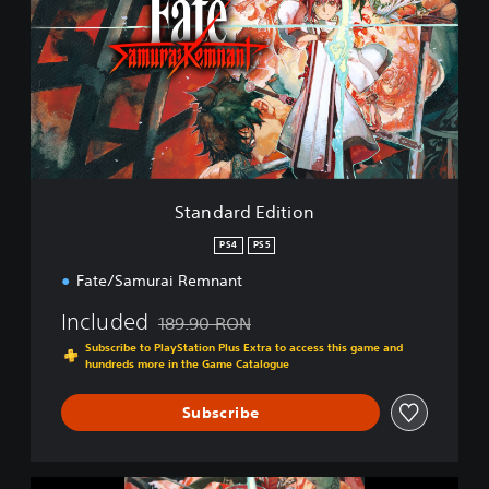
n
d
a
r
d
E
d
i
t
i
Standard Edition
o
n
PS4
PS5
Fate/Samurai Remnant
Included
189.90 RON
Discounted from original price of 189.90 RON
Subscribe to PlayStation Plus Extra to access this game and
hundreds more in the Game Catalogue
Subscribe
F