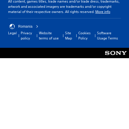
All content, games titles, trade names and/or trade dress, trademarks,
C
a
artwork and associated imagery are trademarks and/or copyright
o
y
material of their respective owners. All rights reserved.
More info
n
a
t
b
r
l
Romania
o
e
Legal
Privacy
Website
Site
Cookies
Software
l
w
policy
terms of use
Map
Policy
Usage Terms
R
i
e
t
m
h
i
o
n
u
d
t
e
M
r
o
s
t
i
Y
o
o
u
n
c
C
a
o
n
n
r
t