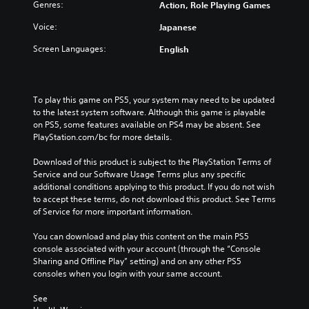
f
h
t
Genres:
Action, Role Playing Games
d
o
e
h
u
r
Voice:
Japanese
c
e
a
t
o
o
l
Screen Languages:
English
h
n
v
a
e
t
e
u
m
r
r
d
a
o
a
i
To play this game on PS5, your system may need to be updated 
i
l
l
o
to the latest system software. Although this game is playable 
n
s
l
v
on PS5, some features available on PS4 may be absent. See 
s
t
c
o
PlayStation.com/bc for more details.
t
o
h
l
o
a
a
u
Download of this product is subject to the PlayStation Terms of 
r
n
l
m
Service and our Software Usage Terms plus any specific 
y
a
l
e
additional conditions applying to this product. If you do not wish 
a
l
e
s
to accept these terms, do not download this product. See Terms 
n
t
n
.
of Service for more important information.
d
e
g
m
r
e
You can download and play this content on the main PS5 
a
n
o
console associated with your account (through the “Console 
i
a
f
Sharing and Offline Play” setting) and on any other PS5 
n
t
t
consoles when you login with your same account.
c
i
h
h
v
e
See 
a
e
g