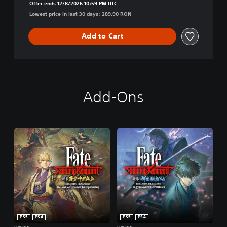
Offer ends 12/8/2026 10:59 PM UTC
Lowest price in last 30 days: 289.90 RON
Add to Cart
Add-Ons
PS5
PS4
PS5
PS4