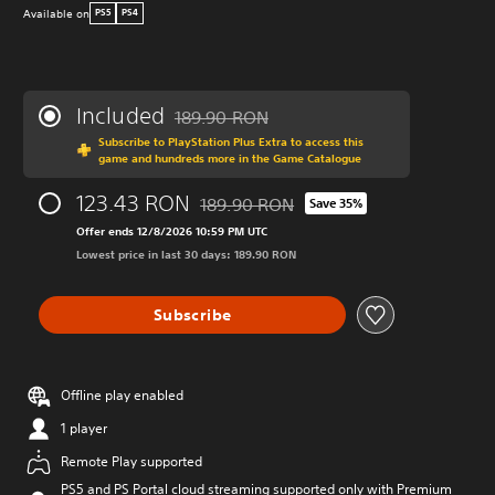
Available on
PS5
PS4
Included
189.90 RON
Discounted from original price of 189.90 R
Subscribe to PlayStation Plus Extra to access this
game and hundreds more in the Game Catalogue
123.43 RON
189.90 RON
Save 35%
Discounted from original price of 189.9
Offer ends 12/8/2026 10:59 PM UTC
Lowest price in last 30 days: 189.90 RON
Subscribe
Offline play enabled
1 player
Remote Play supported
PS5 and PS Portal cloud streaming supported only with Premium