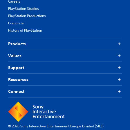
Careers
i
e
n
p
PlayStation Studios
g
r
PlayStation Productions
s
e
Corporate
u
s
p
e
History of PlayStation
p
t
o
d
Products
r
i
t
f
i
f
Values
s
i
p
c
Support
r
u
o
l
Resources
v
t
i
y
d
Connect
l
e
e
d
v
.
e
l
.
P
© 2026 Sony Interactive Entertainment Europe Limited (SIEE)
l