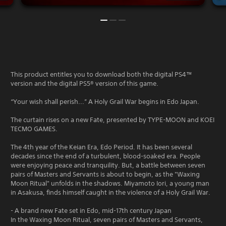
This product entitles you to download both the digital PS4™
version and the digital PS5® version of this game.
“Your wish shall perish...” A Holy Grail War begins in Edo Japan.
The curtain rises on a new Fate, presented by TYPE-MOON and KOEI
TECMO GAMES.
The 4th year of the Keian Era, Edo Period. It has been several
decades since the end of a turbulent, blood-soaked era. People
were enjoying peace and tranquility. But, a battle between seven
pairs of Masters and Servants is about to begin, as the "Waxing
Moon Ritual" unfolds in the shadows. Miyamoto Iori, a young man
in Asakusa, finds himself caught in the violence of a Holy Grail War.
- A brand new Fate set in Edo, mid-17th century Japan
In the Waxing Moon Ritual, seven pairs of Masters and Servants,