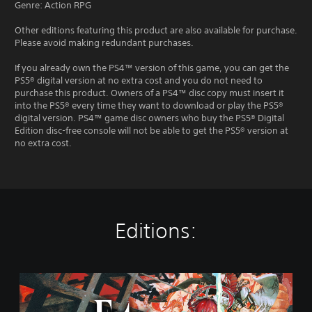
Genre: Action RPG
Other editions featuring this product are also available for purchase.
Please avoid making redundant purchases.
If you already own the PS4™ version of this game, you can get the
PS5® digital version at no extra cost and you do not need to
purchase this product. Owners of a PS4™ disc copy must insert it
into the PS5® every time they want to download or play the PS5®
digital version. PS4™ game disc owners who buy the PS5® Digital
Edition disc-free console will not be able to get the PS5® version at
no extra cost.
Editions:
S
t
a