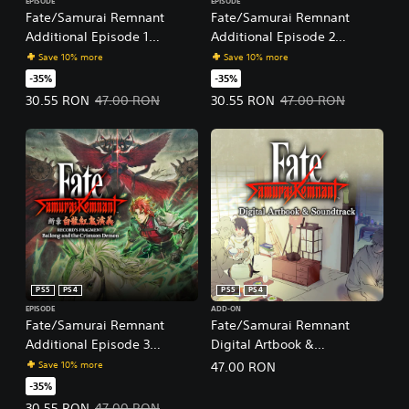
EPISODE
EPISODE
Fate/Samurai Remnant
Fate/Samurai Remnant
Additional Episode 1
Additional Episode 2
"Record's Fragment: Keian
"Record's Fragment: Yagyu
Save 10% more
Save 10% more
Command Championship"
Sword Chronicles"
-35%
-35%
Offer price, 30.55 RON. Original price, 47.00 RON.
Offer price, 30.55 RON. Original 
30.55 RON
47.00 RON
30.55 RON
47.00 RON
PS5
PS4
PS5
PS4
EPISODE
ADD-ON
Fate/Samurai Remnant
Fate/Samurai Remnant
Additional Episode 3
Digital Artbook &
"Record's Fragment: Bailong
Soundtrack
Save 10% more
47.00 RON
and the Crimson Demon"
-35%
Offer price, 30.55 RON. Original price, 47.00 RON.
30.55 RON
47.00 RON