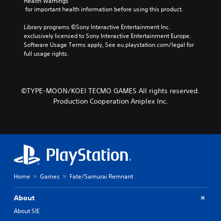
Health Warnings
r
p
a
 for important health information before using this product.
a
r
m
c
e
e
Library programs ©Sony Interactive Entertainment Inc. 
t
s
b
exclusively licensed to Sony Interactive Entertainment Europe. 
e
e
y
Software Usage Terms apply, See eu.playstation.com/legal for 
r
t
c
full usage rights.
s
l
h
o
a
o
n
y
o
l
o
s
©TYPE-MOON/KOEI TECMO GAMES All rights reserved.
y
u
i
.
t
Production Cooperation Aniplex Inc.
n
,
g
o
a
r
n
s
a
o
l
m
t
e
e
r
r
Home
Games
Fate/Samurai Remnant
e
n
m
a
About
a
t
p
i
About SIE
p
v