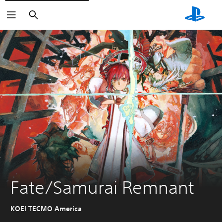
Search
Fate/Samurai Remnant
KOEI TECMO America