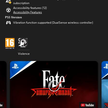
subscription
Accessibility features (12)
Accessibility Features
PS5 Version
Vibration function supported (DualSense wireless controller)
Violence