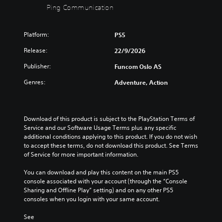
a
u
Ping Communication
o
o
e
o
l
b
n
r
s
v
a
t
t
s
e
e
u
i
r
p
Platform:
n
r
PS5
d
t
o
e
t
a
i
l
Release:
22/9/2026
l
c
e
l
o
e
s
i
d
l
Publisher:
v
Funcom Oslo AS
s
t
f
i
c
o
b
o
i
n
h
Genres:
Adventure, Action
l
e
a
c
a
a
u
c
n
i
w
l
m
a
a
n
a
l
e
u
l
f
y
e
Download of this product is subject to the PlayStation Terms of 
s
s
t
o
t
n
Service and our Software Usage Terms plus any specific 
.
e
e
r
h
g
additional conditions applying to this product. If you do not wish 
t
r
m
a
e
to accept these terms, do not download this product. See Terms 
h
n
a
t
o
of Service for more important information.
e
a
t
m
f
g
t
i
a
t
You can download and play this content on the main PS5 
a
i
o
k
h
console associated with your account (through the “Console 
m
v
n
e
e
Sharing and Offline Play” setting) and on any other PS5 
e
e
f
s
g
consoles when you login with your same account.
d
p
o
i
a
o
r
r
t
m
See 
e
e
o