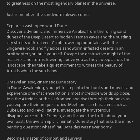
to greatness on the most legendary planet in the universe.
Just remember: the sandworm always comes.
Explore a vast, open world Dune
Discover a dynamic and immersive Arrakis, from the rolling sand
dunes of the Deep Desert to hidden Fremen caves and the bustling
city streets of Arrakeen. Climb towering mountains with the
Shigawire hook and fly across sandworm-infested deserts in an
ornithopter you built yourself. Escape the destructive might of the
massive sandstorms towering above you as they sweep across the
landscape, then take a quiet moment to witness the beauty of
Arrakis when the sun is low.
Unravel an epic, cinematic Dune story
In Dune: Awakening, you get to step into the books and movies and
experience one of science fiction’s most incredible worlds up close.
Join the Atreides or the Harkonnen and rise through their ranks as
you explore their unique stories. Meet familiar characters such as
Duke Leto and Feyd-Rautha, investigate the mysterious
disappearance of the Fremen, and discover the truth about your
own past. Unravel an epic, cinematic Dune story that asks the mind-
bending question: what if Paul Atreides was never born?
Become a master of combat and survival