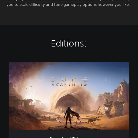
you to scale difficulty and tune gameplay options however you like.
Editions:
S
t
a
n
d
a
r
d
E
d
i
t
i