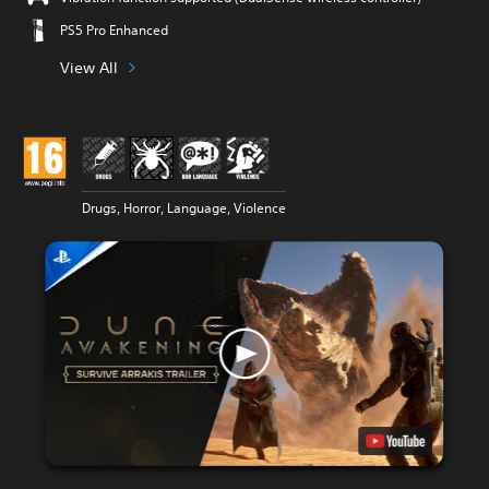
PS5 Pro Enhanced
View All
Drugs, Horror, Language, Violence