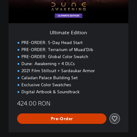
E
d
i
t
i
Ultimate Edition
o
n
PRE-ORDER: 5-Day Head Start
PRE-ORDER: Terrarium of Muad'Dib
PRE-ORDER: Global Color Swatch
Dune: Awakening + 4 DLCs
2021 Film Stillsuit + Sardaukar Armor
Caladan Palace Building Set
Exclusive Color Swatches
Digital Artbook & Soundtrack
424.00 RON
Pre-Order