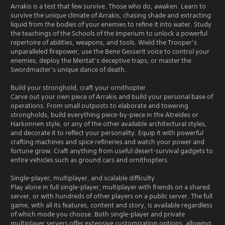
Arrakis is a test that few survive. Those who do, awaken. Learn to
survive the unique climate of Arrakis, chasing shade and extracting
liquid from the bodies of your enemies to refine it into water. Study
the teachings of the Schools of the Imperium to unlock a powerful
repertoire of abilities, weapons, and tools. Wield the Trooper’s
unparalleled firepower, use the Bene Gesserit voice to control your
enemies, deploy the Mentat’s deceptive traps, or master the
Swordmaster’s unique dance of death.
Build your stronghold, craft your ornithopter
Carve out your own piece of Arrakis and build your personal base of
operations. From small outposts to elaborate and towering
strongholds, build everything piece-by-piece in the Atreides or
Harkonnen style, or any of the other available architectural styles,
and decorate it to reflect your personality. Equip it with powerful
crafting machines and spice refineries and watch your power and
fortune grow. Craft anything from useful desert-survival gadgets to
entire vehicles such as ground cars and ornithopters.
Single-player, multiplayer, and scalable difficulty
Play alone in full single-player, multiplayer with friends on a shared
server, or with hundreds of other players on a public server. The full
game, with all its features, content and story, is available regardless
of which mode you choose. Both single-player and private
multiplayer servers offer extensive customization options, allowing