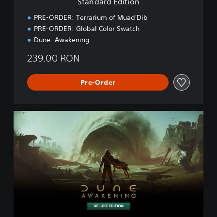
Standard Edition
o
n
PRE-ORDER: Terrarium of Muad'Dib
PRE-ORDER: Global Color Swatch
Dune: Awakening
239.00 RON
Pre-Order
D
e
l
u
x
e
E
d
i
t
i
o