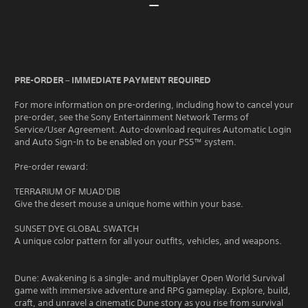
PRE-ORDER – IMMEDIATE PAYMENT REQUIRED
For more information on pre-ordering, including how to cancel your
pre-order, see the Sony Entertainment Network Terms of
Service/User Agreement. Auto-download requires Automatic Login
and Auto Sign-In to be enabled on your PS5™ system.
Pre-order reward:
TERRARIUM OF MUAD'DIB
Give the desert mouse a unique home within your base.
SUNSET DYE GLOBAL SWATCH
A unique color pattern for all your outfits, vehicles, and weapons.
Dune: Awakening is a single- and multiplayer Open World Survival
game with immersive adventure and RPG gameplay. Explore, build,
craft, and unravel a cinematic Dune story as you rise from survival