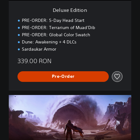
n
Deluxe Edition
PRE-ORDER: 5-Day Head Start
PRE-ORDER: Terrarium of Muad'Dib
PRE-ORDER: Global Color Swatch
Dune: Awakening + 4 DLCs
Sardaukar Armor
339.00 RON
Pre-Order
U
l
t
i
m
a
t
e