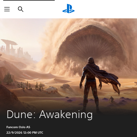
Search
Dune: Awakening
Funcom Oslo AS
22/9/2026 12:00 PM UTC