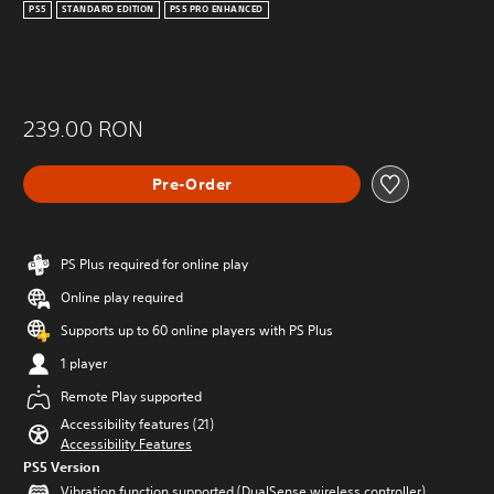
PS5
STANDARD EDITION
PS5 PRO ENHANCED
239.00 RON
Pre-Order
PS Plus required for online play
Online play required
Supports up to 60 online players with PS Plus
1 player
Remote Play supported
Accessibility features (21)
Accessibility Features
PS5 Version
Vibration function supported (DualSense wireless controller)