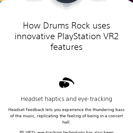
How Drums Rock uses
innovative PlayStation VR2
features
Headset haptics and eye-tracking
Headset feedback lets you experience the thundering bass
of the music, replicating the feeling of being in a concert
hall.
PS VR2's eye-tracking technology has also been