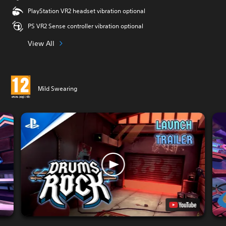
PlayStation VR2 headset vibration optional
PS VR2 Sense controller vibration optional
View All
Mild Swearing