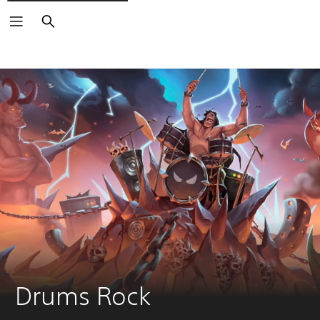
Search
Drums Rock