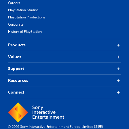
Careers
PlayStation Studios
PlayStation Productions
Corporate
History of PlayStation
Products
Values
Support
Resources
Connect
© 2026 Sony Interactive Entertainment Europe Limited (SIEE)