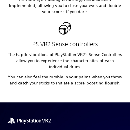
implemented, allowing you to close your eyes and double
your score - if you dare.
PS VR2 Sense controllers
The haptic vibrations of PlayStation VR2's Sense Controllers
allow you to experience the characteristics of each
individual drum.
You can also feel the rumble in your palms when you throw
and catch your sticks to initiate a score-boosting flourish.