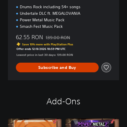
Drums Rock including 54+ songs
Undertale DLC ft. MEGALOVANIA
Power Metal Music Pack
Smash Fest Music Pack
62.55 RON
139.00 RON
Discounted from original price of 139.00 R
Save 10% more with PlayStation Plus
Offer ends 12/8/2026 10:59 PM UTC
Lowest price in last 30 days: 139.00 RON
Subscribe and Buy
Add-Ons