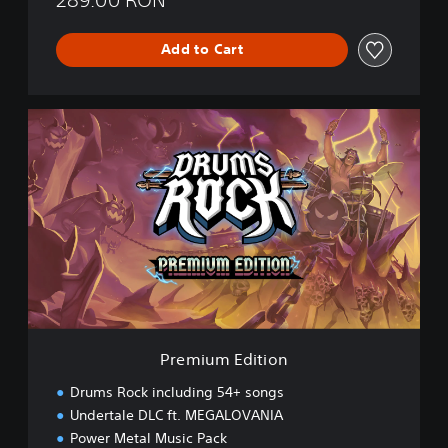
Add to Cart
P
r
e
m
i
u
m
E
d
i
t
i
o
Premium Edition
n
Drums Rock including 54+ songs
Undertale DLC ft. MEGALOVANIA
Power Metal Music Pack