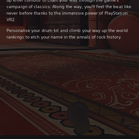
campaign of classics. Along the way, you'll feel the beat like
never before thanks to the immersive power of PlayStation
VR2.
Personalise your drum kit and climb your way up the world
rankings to etch your name in the annals of rock history.