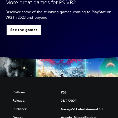
More great games for PS VR2
Discover some of the stunning games coming to PlayStation
VR2 in 2023 and beyond.
See the games
Platform:
PS5
Release:
21/2/2023
Publisher:
Garage51 Entertainment S.L.
Genres:
Arcade, Music/Rhythm