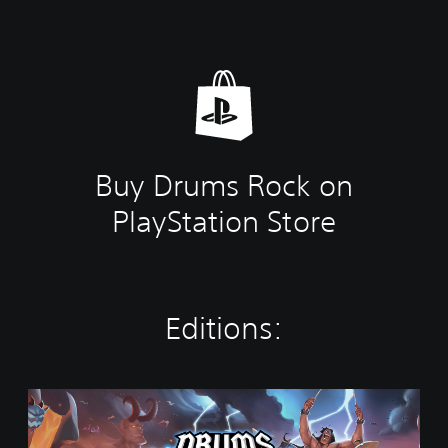
Buy Drums Rock on
PlayStation Store
Editions:
S
t
a