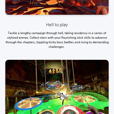
Hell to play
Tackle a lengthy campaign through hell, taking residency in a series of
stylised arenas. Collect stars with your flourishing stick skills to advance
through the chapters, toppling tricky boss battles and rising to demanding
challenges.