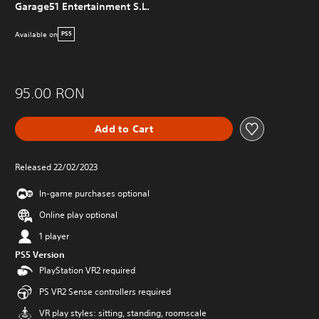
Garage51 Entertainment S.L.
Available on
PS5
95.00 RON
Add to Cart
Released 22/02/2023
In-game purchases optional
Online play optional
1 player
PS5 Version
PlayStation VR2 required
PS VR2 Sense controllers required
VR play styles: sitting, standing, roomscale