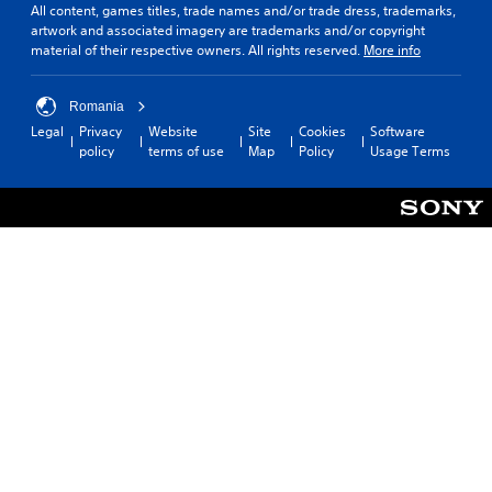
All content, games titles, trade names and/or trade dress, trademarks,
artwork and associated imagery are trademarks and/or copyright
material of their respective owners. All rights reserved.
More info
Romania
Legal
Privacy
Website
Site
Cookies
Software
policy
terms of use
Map
Policy
Usage Terms