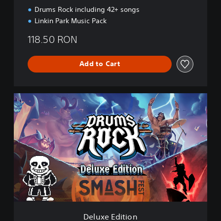
i
Drums Rock including 42+ songs
o
Linkin Park Music Pack
n
118.50 RON
Add to Cart
D
e
l
u
x
e
E
d
i
t
i
o
n
Deluxe Edition