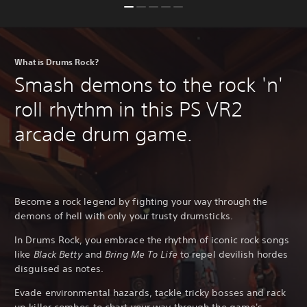
What is Drums Rock?
Smash demons to the rock 'n'
roll rhythm in this PS VR2
arcade drum game.
Become a rock legend by fighting your way through the
demons of hell with only your trusty drumsticks.
In Drums Rock, you embrace the rhythm of iconic rock songs
like
Black Betty
and
Bring Me To Life
to repel devilish hordes
disguised as notes.
Evade environmental hazards, tackle tricky bosses and rack
up killer combos to chart your way through the game's