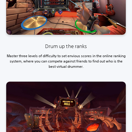
Drum up the ranks
Master three levels of difficulty to set envious scores in the online ranking
system, where you can compete against friends to find out who is the
best virtual drummer.