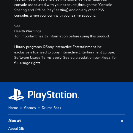
console associated with your account (through the “Console 
Sharing and Offline Play” setting) and on any other PS5 
consoles when you login with your same account.
See 
Health Warnings
 for important health information before using this product.
Library programs ©Sony Interactive Entertainment Inc. 
exclusively licensed to Sony Interactive Entertainment Europe. 
Software Usage Terms apply, See eu.playstation.com/legal for 
full usage rights.
Home
Games
Drums Rock
About
About SIE