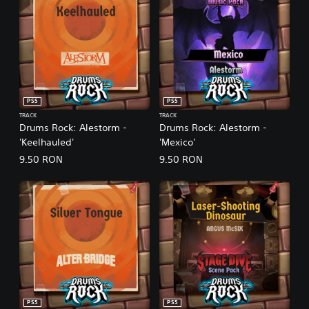
PS5
PS5
TRACK
TRACK
Drums Rock: Alestorm -
Drums Rock: Alestorm -
'Keelhauled'
'Mexico'
9.50 RON
9.50 RON
PS5
PS5