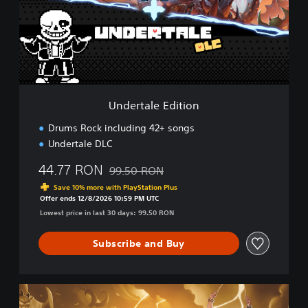
t
a
l
e
E
d
i
t
Undertale Edition
i
o
Drums Rock including 42+ songs
n
Undertale DLC
44.77 RON
99.50 RON
Discounted from original price of 99.50 RO
Save 10% more with PlayStation Plus
Offer ends 12/8/2026 10:59 PM UTC
Lowest price in last 30 days: 99.50 RON
Subscribe and Buy
U
l