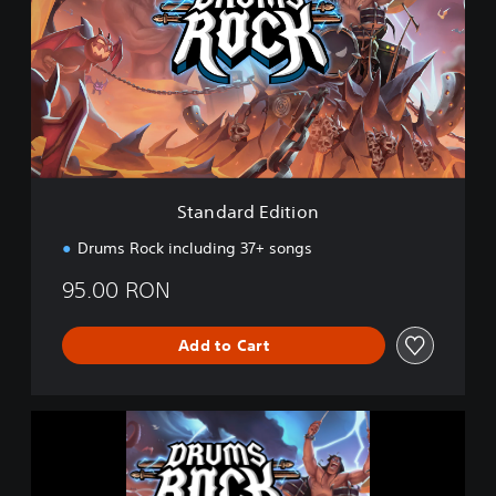
n
d
a
r
d
E
d
i
t
i
Standard Edition
o
n
Drums Rock including 37+ songs
95.00 RON
Add to Cart
D
r
u
m