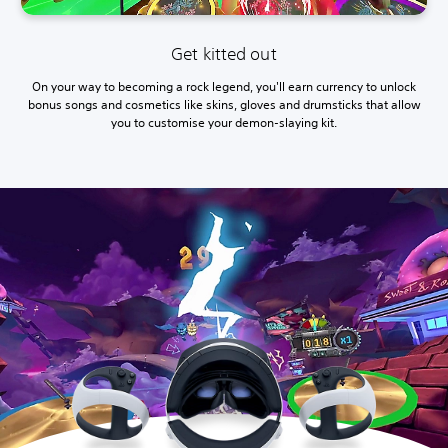
Get kitted out
On your way to becoming a rock legend, you'll earn currency to unlock
bonus songs and cosmetics like skins, gloves and drumsticks that allow
you to customise your demon-slaying kit.