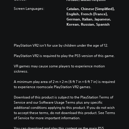
Screen Languages:
Catalan, Chinese (Simplified),
English, French (France),
German, Italian, Japanese,
Korean, Russian, Spanish
PlayStation VR2 isn’t for use by children under the age of 12.
PlayStation VR2 is required to play the PS5 version of this game.
VR games may cause some players to experience motion 
sickness.
A minimum play area of 2 m × 2 m (6 ft 7 in × 6 ft 7 in) is required 
to experience roomscale PlayStation VR2 games.
Download of this product is subject to the PlayStation Terms of 
Service and our Software Usage Terms plus any specific 
additional conditions applying to this product. If you do not wish 
to accept these terms, do not download this product. See Terms 
of Service for more important information.
You can download and play this content on the main PS5 