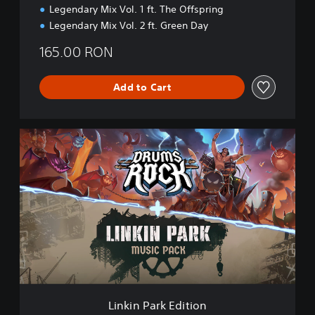
Legendary Mix Vol. 1 ft. The Offspring
Legendary Mix Vol. 2 ft. Green Day
165.00 RON
Add to Cart
L
i
n
k
i
n
P
a
r
k
E
d
i
Linkin Park Edition
t