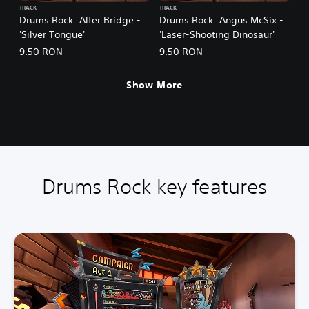
TRACK
TRACK
Drums Rock: Alter Bridge -
Drums Rock: Angus McSix -
'Silver Tongue'
'Laser-Shooting Dinosaur'
9.50 RON
9.50 RON
Show More
Drums Rock key features