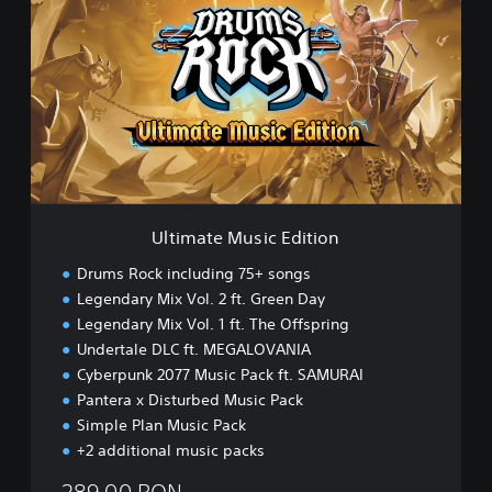
t
i
m
a
t
e
M
u
s
i
c
Ultimate Music Edition
E
d
Drums Rock including 75+ songs
i
Legendary Mix Vol. 2 ft. Green Day
t
Legendary Mix Vol. 1 ft. The Offspring
i
o
Undertale DLC ft. MEGALOVANIA
n
Cyberpunk 2077 Music Pack ft. SAMURAI
Pantera x Disturbed Music Pack
Simple Plan Music Pack
+2 additional music packs
289.00 RON