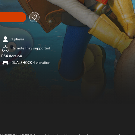
1 player
Remote Play supported
PS4 Version
DUALSHOCK 4 vibration