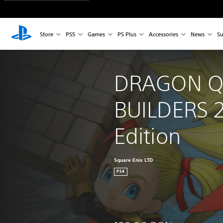
Store
PS5
Games
PS Plus
Accessories
News
Su
DRAGON Q
BUILDERS 2
Edition
Square Enix LTD
PS4