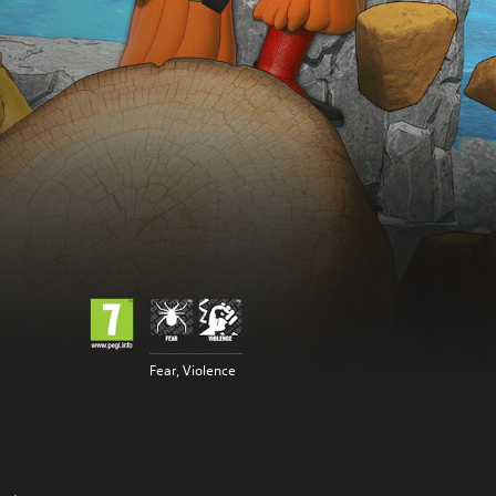
Fear, Violence