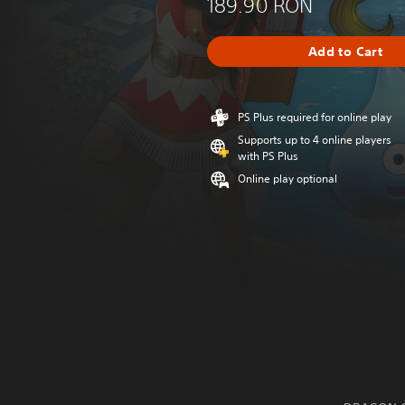
189.90 RON
Add to Cart
PS Plus required for online play
Supports up to 4 online players
with PS Plus
Online play optional