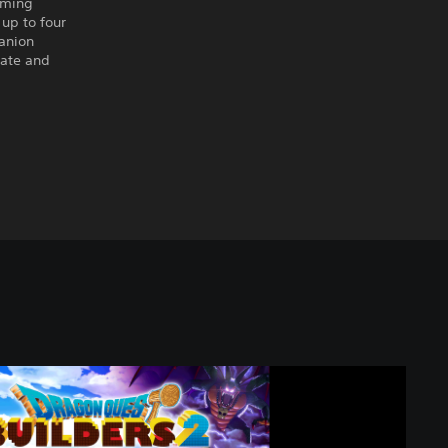
rming
up to four
panion
rate and