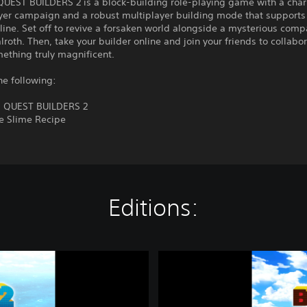
EST BUILDERS 2 is a block-building role-playing game with a cha
yer campaign and a robust multiplayer building mode that supports 
line. Set off to revive a forsaken world alongside a mysterious com
oth. Then, take your builder online and join your friends to collabo
ething truly magnificent.
he following:
 QUEST BUILDERS 2
le Slime Recipe
Editions:
D
R
A
G