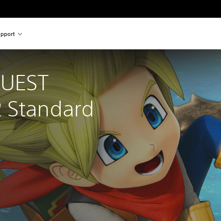
pport
UEST 
 Standard 