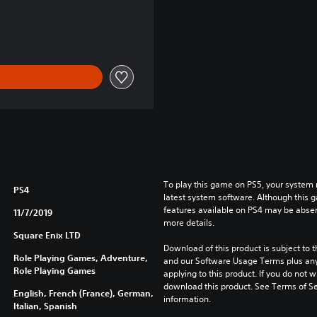
90 RON
To play this game on PS5, your system 
PS4
latest system software. Although this 
features available on PS4 may be absen
11/7/2019
more details.
Square Enix LTD
Download of this product is subject to t
Role Playing Games, Adventure,
and our Software Usage Terms plus any s
Role Playing Games
applying to this product. If you do not w
download this product. See Terms of Se
English, French (France), German,
information.
Italian, Spanish