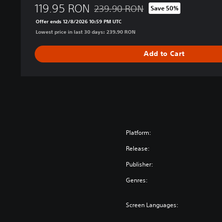
119.95 RON
D
239.90 RON
Save 50%
Discounted from original price of 239.
i
Offer ends 12/8/2026 10:59 PM UTC
g
Lowest price in last 30 days: 239.90 RON
i
t
Add to Cart
a
l
D
e
l
u
x
e
Platform:
E
Release:
d
i
Publisher:
t
Genres:
i
o
n
Screen Languages: