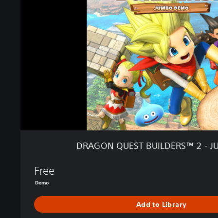
O
N
Q
U
E
S
T
B
U
I
L
D
E
R
DRAGON QUEST BUILDERS™ 2 - 
S
™
Free
2
-
Demo
J
U
Add to Library
M