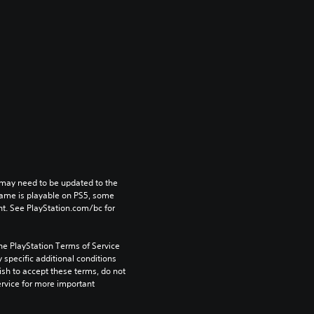
may need to be updated to the 
game is playable on PS5, some 
t. See PlayStation.com/bc for 
he PlayStation Terms of Service 
pecific additional conditions 
ish to accept these terms, do not 
rvice for more important 