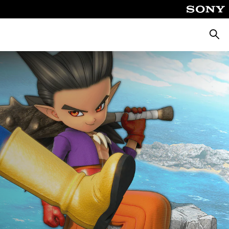
Searc