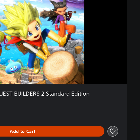
ST BUILDERS 2 Standard Edition
Add to Cart