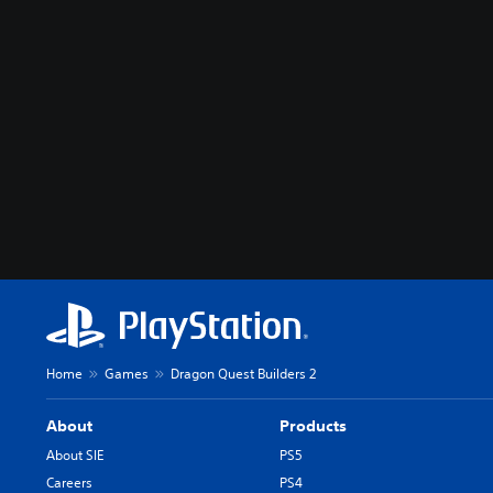
Home
Games
Dragon Quest Builders 2
About
Products
About SIE
PS5
Careers
PS4