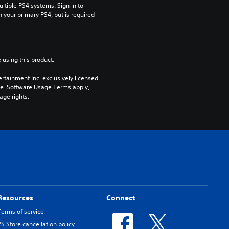
tiple PS4 systems. Sign in to 
n your primary PS4, but is required 
 using this product.
rtainment Inc. exclusively licensed 
pe. Software Usage Terms apply, 
age rights.
Resources
Connect
Terms of service
PS Store cancellation policy