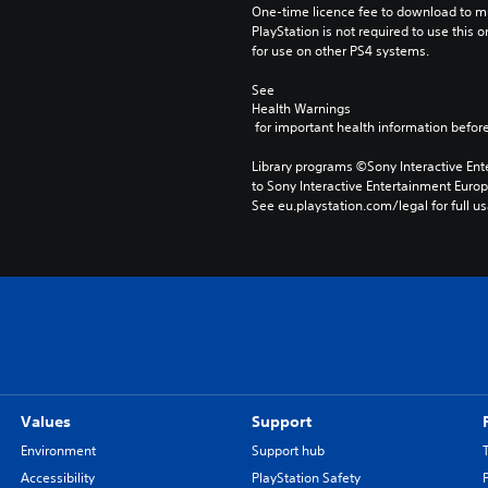
One-time licence fee to download to mul
PlayStation is not required to use this o
for use on other PS4 systems.
See 
Health Warnings
 for important health information before
Library programs ©Sony Interactive Ente
to Sony Interactive Entertainment Euro
See eu.playstation.com/legal for full us
Values
Support
Environment
Support hub
Accessibility
PlayStation Safety