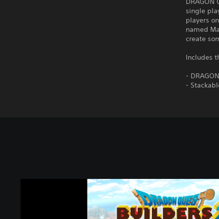
DRAGON QU
single pla
players on
named Malr
create som
Includes t
- DRAGON
- Stackab
D
R
A
G