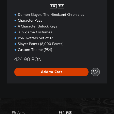
n
PS4
PS5
Demon Slayer: The Hinokami Chronicles
Character Pass
4 Character Unlock Keys
3 In-game Costumes
PSN Avatars Set of 12
Slayer Points (8,000 Points)
Custom Theme (PS4)
424.90 RON
Add to Cart
Platform:
PS4, PS5