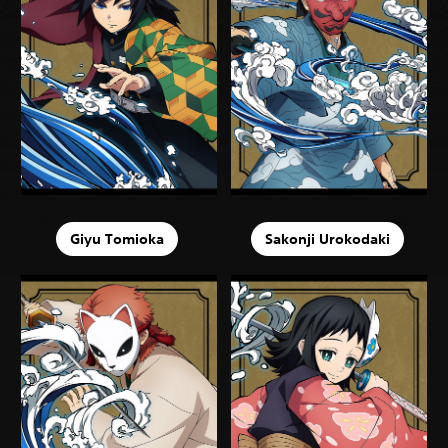
Giyu Tomioka
Sakonji Urokodaki