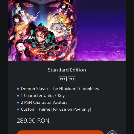
t
a
n
d
a
r
d
E
d
i
t
i
Standard Edition
o
n
PS4
PS5
Demon Slayer: The Hinokami Chronicles
1 Character Unlock Key
2 PSN Character Avatars
Custom Theme (for use on PS4 only)
289.90 RON