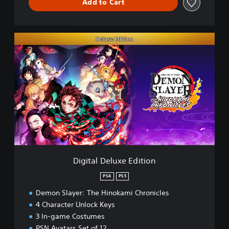
Add to Cart
D
i
g
i
t
a
l
D
e
l
u
x
e
Digital Deluxe Edition
E
d
PS4
PS5
i
Demon Slayer: The Hinokami Chronicles
t
i
4 Character Unlock Keys
o
3 In-game Costumes
n
PSN Avatars Set of 12