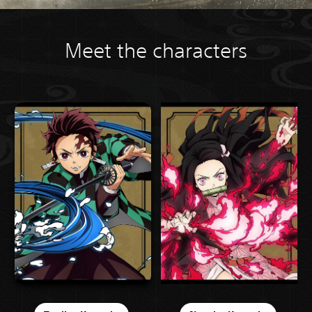
Meet the characters