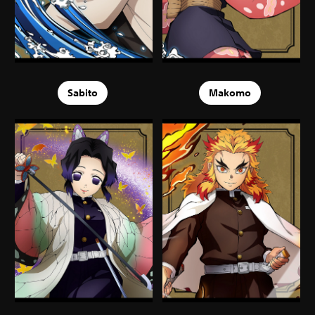
Sabito
Makomo