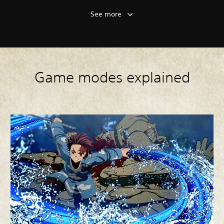
See more
Game modes explained