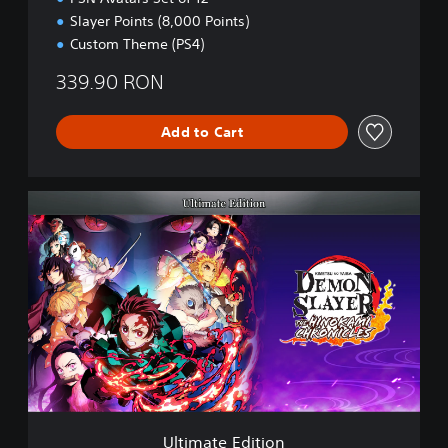
Slayer Points (8,000 Points)
Custom Theme (PS4)
339.90 RON
Add to Cart
U
l
t
i
m
a
t
e
E
d
i
t
i
Ultimate Edition
o