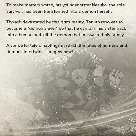
To make matters worse, his younger sister Nezuko, the sole
survivor, has been transformed into a demon herself.
Though devastated by this grim reality, Tanjiro resolves to
become a “demon slayer” so that he can turn his sister back
into a human and kill the demon that massacred his family.
A sorrowful tale of siblings in which the fates of humans and
demons intertwine... begins now!