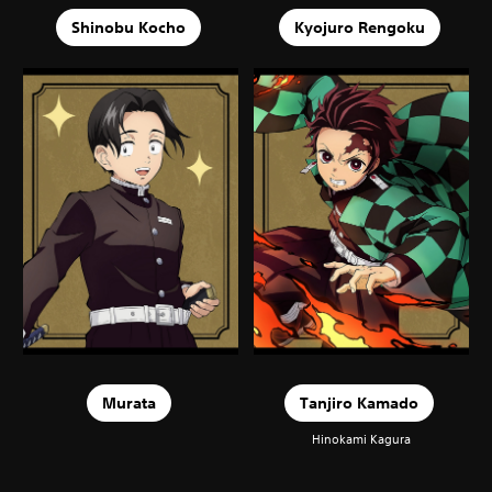
Shinobu Kocho
Kyojuro Rengoku
Murata
Tanjiro Kamado
Hinokami Kagura