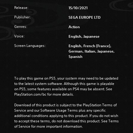
Release:
15/10/2021
Publisher:
SEGA EUROPE LTD
Genres:
Action
Voice:
English, Japanese
Screen Languages:
English, French (France),
German, Italian, Japanese,
Spanish
To play this game on PS5, your system may need to be updated 
to the latest system software. Although this game is playable 
on PS5, some features available on PS4 may be absent. See 
PlayStation.com/bc for more details.
Download of this product is subject to the PlayStation Terms of 
Service and our Software Usage Terms plus any specific 
additional conditions applying to this product. If you do not wish 
to accept these terms, do not download this product. See Terms 
of Service for more important information.