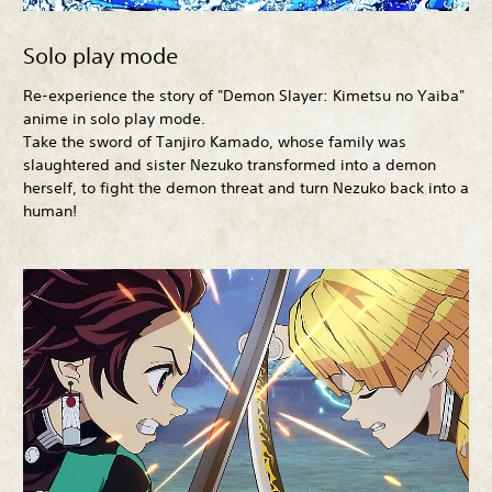
Solo play mode
Re-experience the story of "Demon Slayer: Kimetsu no Yaiba"
anime in solo play mode.
Take the sword of Tanjiro Kamado, whose family was
slaughtered and sister Nezuko transformed into a demon
herself, to fight the demon threat and turn Nezuko back into a
human!