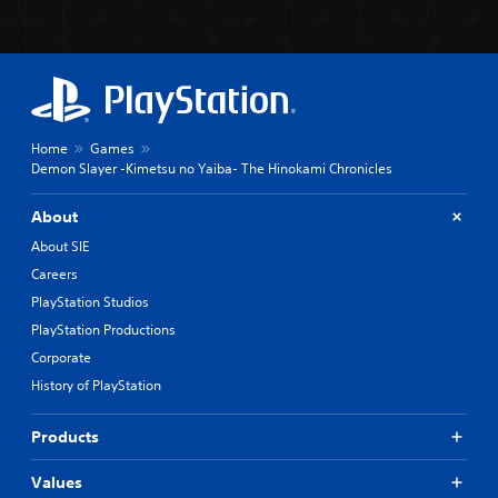
Home
Games
Demon Slayer -Kimetsu no Yaiba- The Hinokami Chronicles
About
About SIE
Careers
PlayStation Studios
PlayStation Productions
Corporate
History of PlayStation
Products
Values