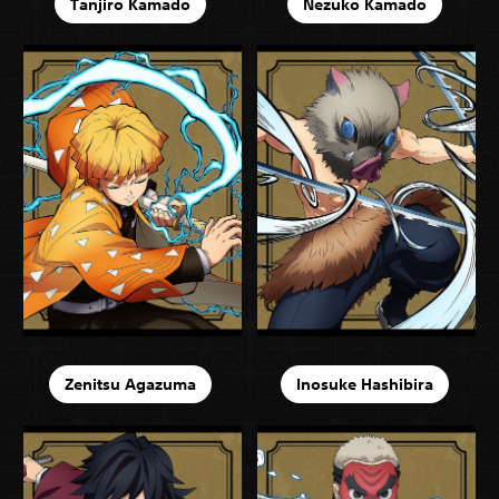
Tanjiro Kamado
Nezuko Kamado
Zenitsu Agazuma
Inosuke Hashibira