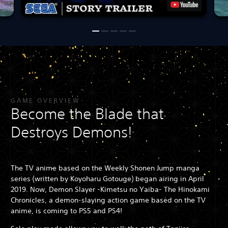
GAME OVERVIEW
Become the Blade that
Destroys Demons!
The TV anime based on the Weekly Shonen Jump manga
series (written by Koyoharu Gotouge) began airing in April
2019. Now, Demon Slayer -Kimetsu no Yaiba- The Hinokami
Chronicles, a demon-slaying action game based on the TV
anime, is coming to PS5 and PS4!