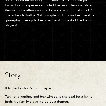
Solo play mode allows you to walk the path of Tanjiro
Kamado and experience his fight against demons while
Versus mode allows you to choose any combination of 2
characters to battle. With simple controls and exhilarating
gameplay, rise up to become the strongest of the Demon
Slayers!
Story
It is the Taisho Period in Japan.
Tanjiro, a kindhearted boy who sells charcoal for a living,
finds his family slaughtered by a demon.