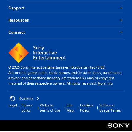
Support
Resources
Connect
© 2026 Sony Interactive Entertainment Europe Limited (SIEE)
All content, games titles, trade names and/or trade dress, trademarks,
artwork and associated imagery are trademarks and/or copyright
material of their respective owners. All rights reserved.
More info
Romania
Legal
Privacy
Website
Site
Cookies
Software
policy
terms of use
Map
Policy
Usage Terms