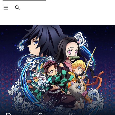
Search