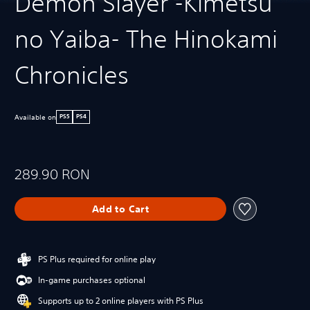
Demon Slayer -Kimetsu
no Yaiba- The Hinokami
Chronicles
Available on
PS5
PS4
289.90 RON
Add to Cart
PS Plus required for online play
In-game purchases optional
Supports up to 2 online players with PS Plus