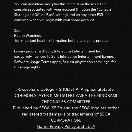
You can download and play this content on the main PS5 
console associated with your account (through the “Console 
Sharing and Offline Play” setting) and on any other PS5 
consoles when you login with your same account.
See 
Health Warnings
 for important health information before using this product.
Library programs ©Sony Interactive Entertainment Inc. 
exclusively licensed to Sony Interactive Entertainment Europe. 
Software Usage Terms apply, See eu.playstation.com/legal for 
full usage rights.
©Koyoharu Gotoge / SHUEISHA, Aniplex, ufotable
©DEMON SLAYER KIMETSU NO YAIBA THE HINOKAMI
CHRONICLES COMMITTEE
Published by SEGA. SEGA and the SEGA logo are either
registered trademarks or trademarks of SEGA
CORPORATION.
Game Privacy Policy and EULA