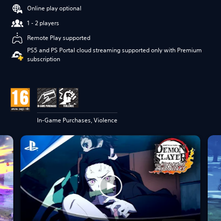
Online play optional
1 - 2 players
Remote Play supported
PS5 and PS Portal cloud streaming supported only with Premium
subscription
In-Game Purchases, Violence