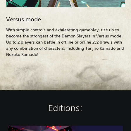
Versus mode
With simple controls and exhilarating gameplay, rise up to
become the strongest of the Demon Slayers in Versus mode!
Up to 2 players can battle in offline or online 2v2 brawls with
any combination of characters, including Tanjiro Kamado and
Nezuko Kamado!
Editions:
S