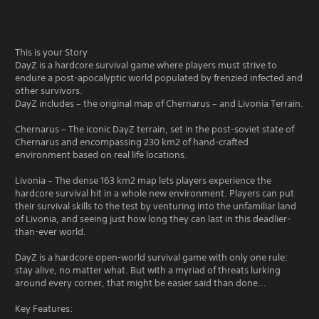
This is your Story
DayZ is a hardcore survival game where players must strive to
endure a post-apocalyptic world populated by frenzied infected and
other survivors.
DayZ includes – the original map of Chernarus – and Livonia Terrain.
Chernarus – The iconic DayZ terrain, set in the post-soviet state of
Chernarus and encompassing 230 km2 of hand-crafted
environment based on real life locations.
Livonia – The dense 163 km2 map lets players experience the
hardcore survival hit in a whole new environment. Players can put
their survival skills to the test by venturing into the unfamiliar land
of Livonia, and seeing just how long they can last in this deadlier-
than-ever world.
DayZ is a hardcore open-world survival game with only one rule:
stay alive, no matter what. But with a myriad of threats lurking
around every corner, that might be easier said than done...
Key Features: