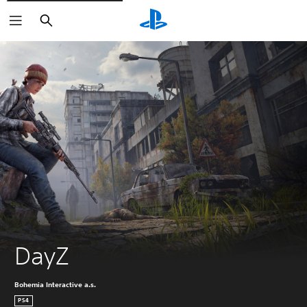
Search
DayZ
Bohemia Interactive a.s.
PS4