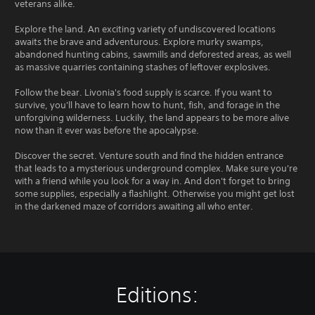
veterans alike.
Explore the land. An exciting variety of undiscovered locations
awaits the brave and adventurous. Explore murky swamps,
abandoned hunting cabins, sawmills and deforested areas, as well
as massive quarries containing stashes of leftover explosives.
Follow the bear. Livonia's food supply is scarce. If you want to
survive, you'll have to learn how to hunt, fish, and forage in the
unforgiving wilderness. Luckily, the land appears to be more alive
now than it ever was before the apocalypse.
Discover the secret. Venture south and find the hidden entrance
that leads to a mysterious underground complex. Make sure you're
with a friend while you look for a way in. And don't forget to bring
some supplies, especially a flashlight. Otherwise you might get lost
in the darkened maze of corridors awaiting all who enter.
Editions: