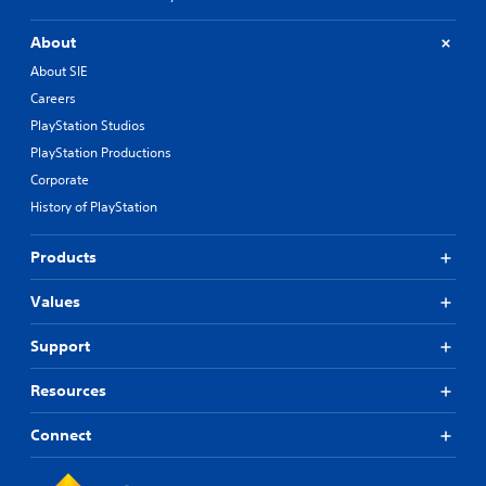
About
About SIE
Careers
PlayStation Studios
PlayStation Productions
Corporate
History of PlayStation
Products
Values
Support
Resources
Connect