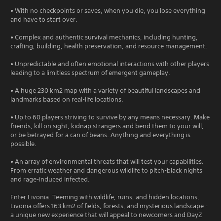
• With no checkpoints or saves, when you die, you lose everything
and have to start over.
• Complex and authentic survival mechanics, including hunting,
crafting, building, health preservation, and resource management.
• Unpredictable and often emotional interactions with other players
leading to a limitless spectrum of emergent gameplay.
• A huge 230 km2 map with a variety of beautiful landscapes and
landmarks based on real-life locations.
• Up to 60 players striving to survive by any means necessary. Make
friends, kill on sight, kidnap strangers and bend them to your will,
or be betrayed for a can of beans. Anything and everything is
possible.
• An array of environmental threats that will test your capabilities.
From erratic weather and dangerous wildlife to pitch-black nights
and rage-induced infected.
Enter Livonia. Teeming with wildlife, ruins, and hidden locations,
Livonia offers 163 km2 of fields, forests, and mysterious landscape -
a unique new experience that will appeal to newcomers and DayZ