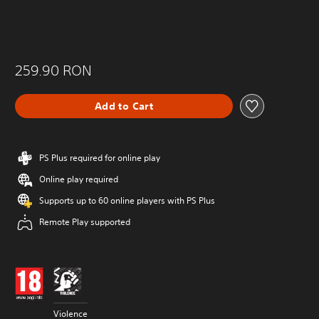
259.90 RON
Add to Cart
PS Plus required for online play
Online play required
Supports up to 60 online players with PS Plus
Remote Play supported
Violence