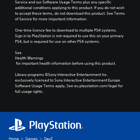
Service and our Software Usage Terms plus any specific 
additional conditions applying to this product. If you do not wish 
to accept these terms, do not download this product. See Terms 
of Service for more important information.
One-time licence fee to download to multiple PS4 systems. 
Sign in to PlayStation is not required to use this on your primary 
PS4, but is required for use on other PS4 systems.
See 
Health Warnings
 for important health information before using this product.
Library programs ©Sony Interactive Entertainment Inc. 
exclusively licensed to Sony Interactive Entertainment Europe. 
Software Usage Terms apply, See eu.playstation.com/legal for 
full usage rights.
Home
Games
DayZ