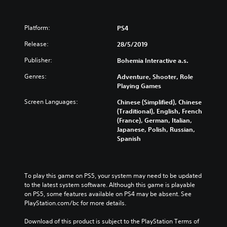
Platform:
PS4
Release:
28/5/2019
Publisher:
Bohemia Interactive a.s.
Genres:
Adventure, Shooter, Role
Playing Games
Screen Languages:
Chinese (Simplified), Chinese
(Traditional), English, French
(France), German, Italian,
Japanese, Polish, Russian,
Spanish
To play this game on PS5, your system may need to be updated 
to the latest system software. Although this game is playable 
on PS5, some features available on PS4 may be absent. See 
PlayStation.com/bc for more details.
Download of this product is subject to the PlayStation Terms of 