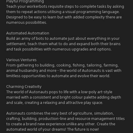
Playful Programming
Teach your workerbots requisite steps to complete tasks by asking
them to repeat actions utilising a visual programming language.
Designed to be easy to learn but with added complexity there are
numerous possibilities.
Automated Automation
Build an army of bots to automate just about everything in your
settlement, teach them what to do and expand both their brains
and task possibilities with numerous upgrades and options.
Various Ventures
From gathering to building, cooking, fishing, tailoring, farming,
animal husbandry and more - the world of Autonauts is vast with
limitless opportunities to automate and evolve their world.
Charming Creativity
The world of Autonauts pops to life with a low-poly art-style
married with a consistent and bright colour palette adding depth
and scale, creating a relaxing and attractive play space.
Autonauts combines the very best of agriculture, simulation,
crafting, building, production-line and resource management titles
to create a brand new experience unlike any other. Create the
automated world of your dreams! The future is now!