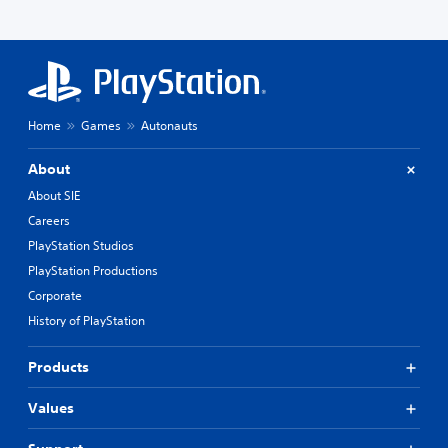
Home
Games
Autonauts
About
About SIE
Careers
PlayStation Studios
PlayStation Productions
Corporate
History of PlayStation
Products
Values