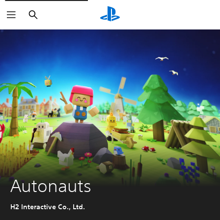
Search
Autonauts
H2 Interactive Co., Ltd.