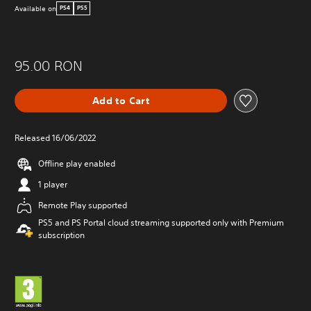
Available on
PS4
PS5
95.00 RON
Add to Cart
Released 16/06/2022
Offline play enabled
1 player
Remote Play supported
PS5 and PS Portal cloud streaming supported only with Premium
subscription