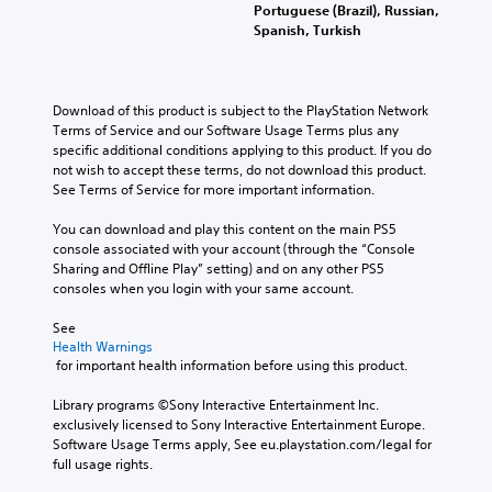
Portuguese (Brazil), Russian,
Spanish, Turkish
Download of this product is subject to the PlayStation Network 
Terms of Service and our Software Usage Terms plus any 
specific additional conditions applying to this product. If you do 
not wish to accept these terms, do not download this product. 
See Terms of Service for more important information.
You can download and play this content on the main PS5 
console associated with your account (through the “Console 
Sharing and Offline Play” setting) and on any other PS5 
consoles when you login with your same account.
See 
Health Warnings
 for important health information before using this product.
Library programs ©Sony Interactive Entertainment Inc. 
exclusively licensed to Sony Interactive Entertainment Europe. 
Software Usage Terms apply, See eu.playstation.com/legal for 
full usage rights.