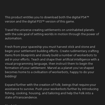
This product entitles you to download both the digital PS4™
version and the digital PS5™ version of this game.
Travel the universe creating settlements on uninhabited planets
with the sole goal of setting worlds in motion through the power of
automation.
Fresh from your spaceship you must harvest stick and stone and
begin your settlement building efforts. Create rudimentary crafting
items from blueprints and slowly build a number of workerbots to
aid in your efforts. Teach and shape their artificial intelligence with a
visual programming language, then instruct them to begin the
formation of your settlement. Marvel as a planet you’ve shaped
becomes home to a civilisation of workerbots, happy to do your
bidding!
Expand further with the creation of Folk; beings that require your
assistance to survive. Push your workerbots further by introducing
fishing, cooking, housing, and tailoring and help the Folk into a
state of transcendence.