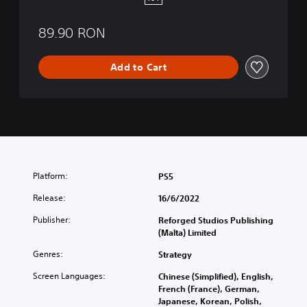
5
89.90 RON
Add to Cart
Platform:
PS5
Release:
16/6/2022
Publisher:
Reforged Studios Publishing
(Malta) Limited
Genres:
Strategy
Screen Languages:
Chinese (Simplified), English,
French (France), German,
Japanese, Korean, Polish,