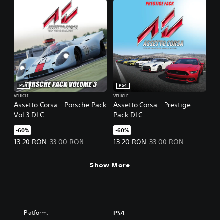
PS4
PS4
VEHICLE
VEHICLE
Assetto Corsa - Porsche Pack
Assetto Corsa - Prestige
Vol.3 DLC
Pack DLC
-60%
-60%
Offer price, 13.20 RON. Original price, 33.00 RON.
Offer price, 13.20 RON. Original 
13.20 RON
33.00 RON
13.20 RON
33.00 RON
Show More
Platform:
PS4