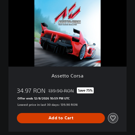
A
i
s
t
s
i
e
o
t
n
t
o
C
o
r
s
a
Assetto Corsa
34.97 RON
139.90 RON
Save 75%
Discounted from original price of 139.90 R
Offer ends 12/8/2026 10:59 PM UTC
Lowest price in last 30 days: 139.90 RON
Add to Cart