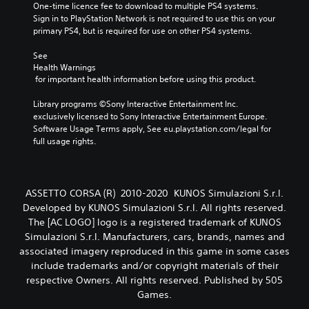
One-time licence fee to download to multiple PS4 systems. 
Sign in to PlayStation Network is not required to use this on your 
primary PS4, but is required for use on other PS4 systems.
See 
Health Warnings
 for important health information before using this product.
Library programs ©Sony Interactive Entertainment Inc. 
exclusively licensed to Sony Interactive Entertainment Europe. 
Software Usage Terms apply, See eu.playstation.com/legal for 
full usage rights.
ASSETTO CORSA (R) 2010-2020 KUNOS Simulazioni S.r.l.
Developed by KUNOS Simulazioni S.r.l. All rights reserved.
The [AC LOGO] logo is a registered trademark of KUNOS
Simulazioni S.r.l. Manufacturers, cars, brands, names and
associated imagery reproduced in this game in some cases
include trademarks and/or copyright materials of their
respective Owners. All rights reserved. Published by 505
Games.