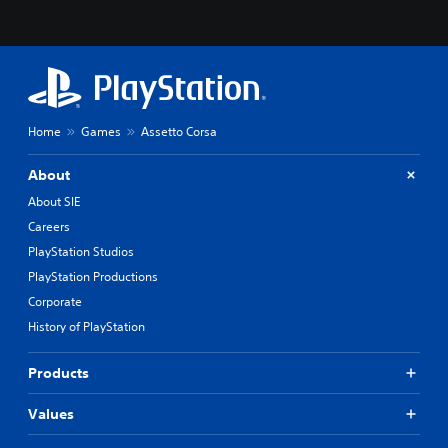
Home
Games
Assetto Corsa
About
About SIE
Careers
PlayStation Studios
PlayStation Productions
Corporate
History of PlayStation
Products
Values