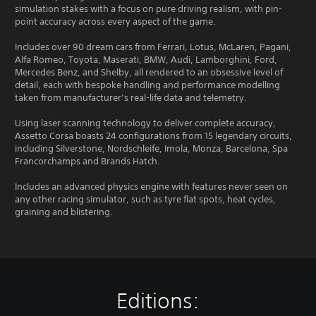
simulation stakes with a focus on pure driving realism, with pin-
point accuracy across every aspect of the game.
Includes over 90 dream cars from Ferrari, Lotus, McLaren, Pagani,
Alfa Romeo, Toyota, Maserati, BMW, Audi, Lamborghini, Ford,
Mercedes Benz, and Shelby, all rendered to an obsessive level of
detail, each with bespoke handling and performance modelling
taken from manufacturer’s real-life data and telemetry.
Using laser scanning technology to deliver complete accuracy,
Assetto Corsa boasts 24 configurations from 15 legendary circuits,
including Silverstone, Nordschleife, Imola, Monza, Barcelona, Spa
Francorchamps and Brands Hatch.
Includes an advanced physics engine with features never seen on
any other racing simulator, such as tyre flat spots, heat cycles,
graining and blistering.
Editions: