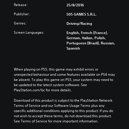
Release:
25/8/2016
Publisher:
505 GAMES S.R.L.
Genres:
Driving/Racing
Screen Languages:
English, French (France),
German, Italian, Polish,
Portuguese (Brazil), Russian,
Spanish
When playing on PS5, this game may exhibit errors or 
unexpected behaviour and some features available on PS4 may 
be absent. To play this game on PS5, your system may need to 
be updated to the latest system software. See 
PlayStation.com/bc for more details.
Download of this product is subject to the PlayStation Network 
Terms of Service and our Software Usage Terms plus any 
specific additional conditions applying to this product. If you do 
not wish to accept these terms, do not download this product. 
See Terms of Service for more important information.