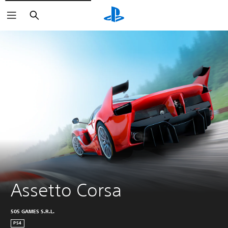
Search
Assetto Corsa
505 GAMES S.R.L.
PS4