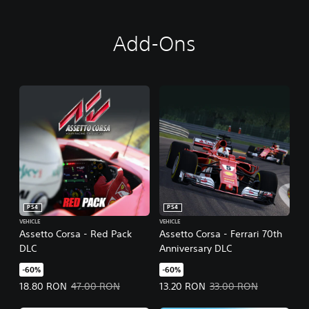
Add-Ons
PS4
PS4
VEHICLE
VEHICLE
Assetto Corsa - Red Pack
Assetto Corsa - Ferrari 70th
DLC
Anniversary DLC
-60%
-60%
Offer price, 18.80 RON. Original price, 47.00 RON.
Offer price, 13.20 RON. Original 
18.80 RON
47.00 RON
13.20 RON
33.00 RON