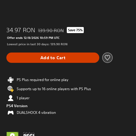
34.97 RON
139.90 RON
Save 75%
Discounted from original price of 139.90 RON
Offer ends 12/8/2026 10:59 PM UTC
Lowest price in last 30 days: 139.90 RON
Add to Cart
PS Plus required for online play
Supports up to 16 online players with PS Plus
1 player
PS4 Version
DUALSHOCK 4 vibration