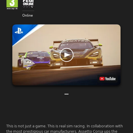
Online
This is not just a game. This is real sim racing. In collaboration with
the most prestigious car manufacturers, Assetto Corsa ups the