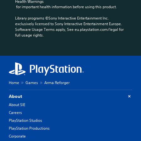
Health Warnings
u
c
t
 for important health information before using this product.
m
a
y
e
u
o
Library programs ©Sony Interactive Entertainment Inc. 
s
s
p
exclusively licensed to Sony Interactive Entertainment Europe. 
.
e
t
Software Usage Terms apply, See eu.playstation.com/legal for 
t
i
full usage rights.
h
o
e
n
g
s
a
a
m
r
e
e
d
p
o
r
Home
Games
Arma Reforger
e
o
s
v
n
i
About
o
d
About SIE
t
e
i
d
Careers
n
.
PlayStation Studios
c
PlayStation Productions
l
A
u
Corporate
d
d