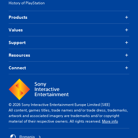
History of PlayStation
j
e
u
s
p
s
Products
o
t
k
a
Values
e
b
n
l
Support
d
e
i
S
Resources
a
t
l
i
o
Connect
g
c
u
k
e
I
.
n
v
e
© 2026 Sony Interactive Entertainment Europe Limited (SIEE)
r
All content, games titles, trade names and/or trade dress, trademarks,
s
artwork and associated imagery are trademarks and/or copyright
material of their respective owners. All rights reserved.
More info
i
o
n
Romania