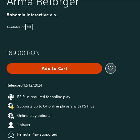
Arma Reforger
Bohemia Interactive a.s.
Available on
PS5
189.00 RON
Add to Cart
Released 12/12/2024
PS Plus required for online play
Supports up to 64 online players with PS Plus
Online play optional
1 player
Remote Play supported