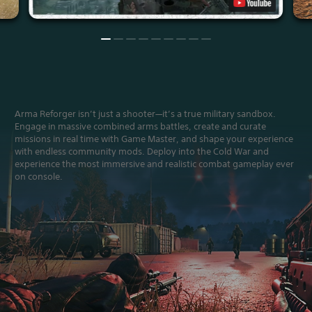
Arma Reforger isn’t just a shooter—it’s a true military sandbox.
Engage in massive combined arms battles, create and curate
missions in real time with Game Master, and shape your experience
with endless community mods. Deploy into the Cold War and
experience the most immersive and realistic combat gameplay ever
on console.