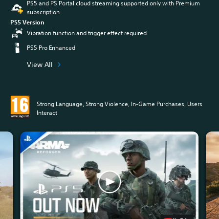
PS5 and PS Portal cloud streaming supported only with Premium
subscription
PS5 Version
Vibration function and trigger effect required
PS5 Pro Enhanced
View All
Strong Language, Strong Violence, In-Game Purchases, Users
Interact