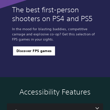
The best first-person
shooters on PS4 and PS5
In the mood for blasting baddies, competitive
carnage and explosive co-op? Get this selection of
FPS games in your sights.
Discover FPS games
Accessibility Features
V
P
A
o
l
d
l
a
j
u
y
u