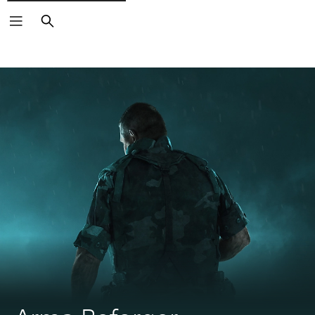
Search