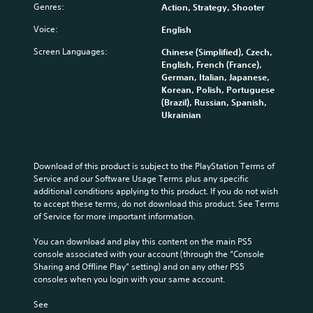
Genres:
Action, Strategy, Shooter
a
c
B
n
a
a
Voice:
English
d
n
s
m
p
Screen Languages:
i
Chinese (Simplified), Czech,
u
l
English, French (France),
c
t
a
German, Italian, Japanese,
)
e
y
Korean, Polish, Portuguese
i
w
S
(Brazil), Russian, Spanish,
n
i
o
Ukrainian
d
t
m
i
h
e
v
o
s
i
u
t
Download of this product is subject to the PlayStation Terms of 
d
t
i
Service and our Software Usage Terms plus any specific 
u
s
c
additional conditions applying to this product. If you do not wish 
a
u
k
to accept these terms, do not download this product. See Terms 
l
b
s
of Service for more important information.
a
t
e
u
i
n
You can download and play this content on the main PS5 
d
t
s
console associated with your account (through the “Console 
i
l
i
Sharing and Offline Play” setting) and on any other PS5 
o
e
t
consoles when you login with your same account.
v
s
i
o
b
v
See 
l
e
i