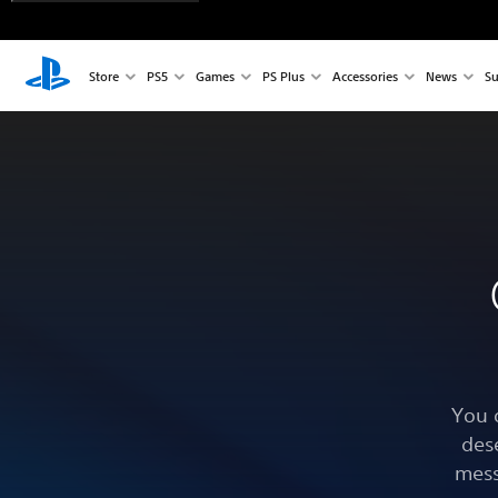
Store
PS5
Games
PS Plus
Accessories
News
Su
You 
des
mess