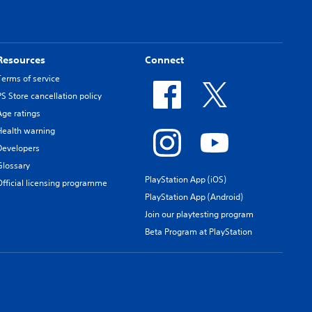
Resources
Connect
Terms of service
PS Store cancellation policy
Age ratings
Health warning
Developers
Glossary
PlayStation App (iOS)
Official licensing programme
PlayStation App (Android)
Join our playtesting program
Beta Program at PlayStation