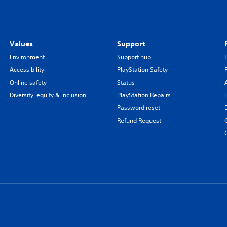
Values
Support
Environment
Support hub
Accessibility
PlayStation Safety
Online safety
Status
Diversity, equity & inclusion
PlayStation Repairs
Password reset
Refund Request