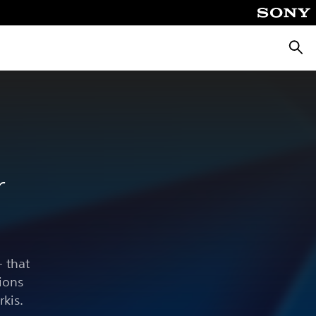
Searc
r
 that
ions
rkis.