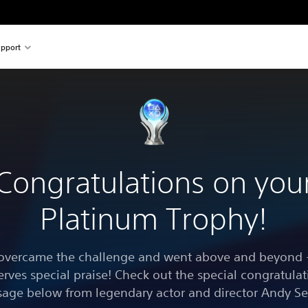
pport
Congratulations on you
Platinum Trophy!
overcame the challenge and went above and beyond -
erves special praise! Check out the special congratulat
age below from legendary actor and director Andy Se