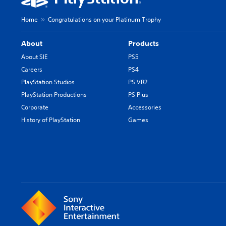
Home
Congratulations on your Platinum Trophy
About
Products
About SIE
PS5
Careers
PS4
PlayStation Studios
PS VR2
PlayStation Productions
PS Plus
Corporate
Accessories
History of PlayStation
Games