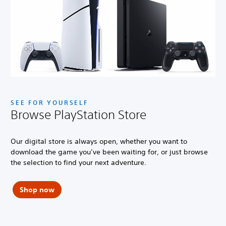
SEE FOR YOURSELF
Browse PlayStation Store
Our digital store is always open, whether you want to
download the game you’ve been waiting for, or just browse
the selection to find your next adventure.
Shop now