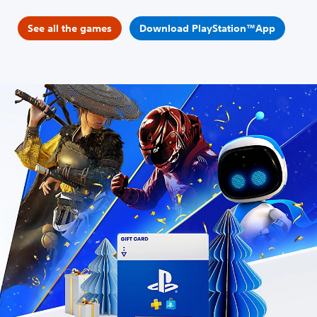
See all the games
Download PlayStation™App