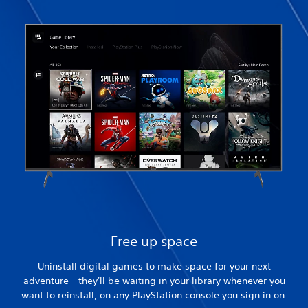
Free up space
Uninstall digital games to make space for your next
adventure - they'll be waiting in your library whenever you
want to reinstall, on any PlayStation console you sign in on.