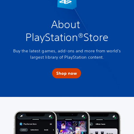
About
PlayStation®Store
Buy the latest games, add-ons and more from world's
largest library of PlayStation content.
Shop now