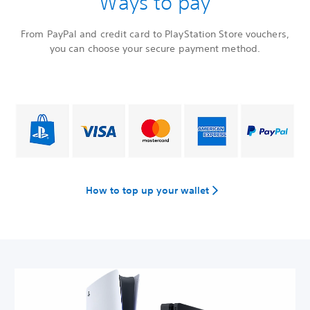
Ways to pay
From PayPal and credit card to PlayStation Store vouchers,
you can choose your secure payment method.
How to top up your wallet