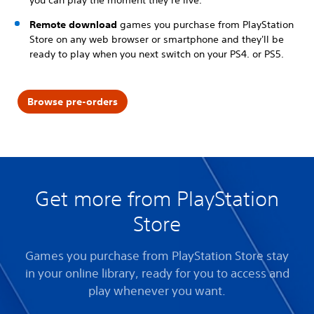
Remote download
games you purchase from PlayStation
Store on any web browser or smartphone and they'll be
ready to play when you next switch on your PS4. or PS5.
Browse pre-orders
Get more from PlayStation
Store
Games you purchase from PlayStation Store stay
in your online library, ready for you to access and
play whenever you want.