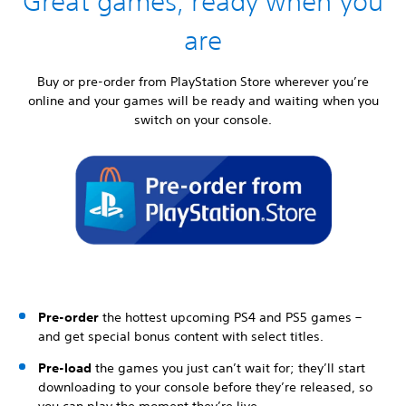
Great games, ready when you
are
Buy or pre-order from PlayStation Store wherever you’re
online and your games will be ready and waiting when you
switch on your console.
Pre-order
the hottest upcoming PS4 and PS5 games –
and get special bonus content with select titles.
Pre-load
the games you just can’t wait for; they’ll start
downloading to your console before they’re released, so
you can play the moment they’re live.