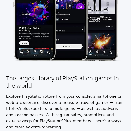
The largest library of PlayStation games in
the world
Explore PlayStation Store from your console, smartphone or
web browser and discover a treasure trove of games — from
triple-A blockbusters to indie gems — as well as add-ons
and season passes. With regular sales, promotions and
extra savings for PlayStation®Plus members, there's always
one more adventure waiting.