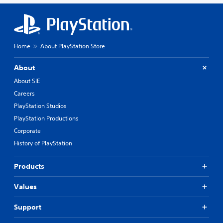
Home
About PlayStation Store
About
About SIE
Careers
PlayStation Studios
PlayStation Productions
Corporate
History of PlayStation
Products
Values
Support