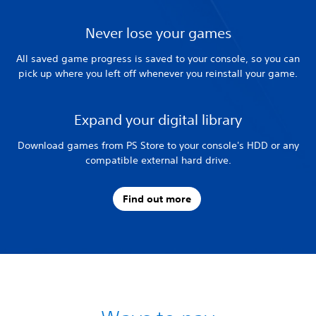
Never lose your games
All saved game progress is saved to your console, so you can
pick up where you left off whenever you reinstall your game.
Expand your digital library
Download games from PS Store to your console's HDD or any
compatible external hard drive.
Find out more