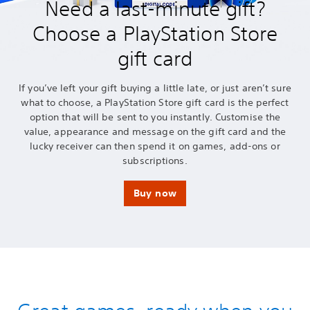
Need a last-minute gift?
Choose a PlayStation Store
gift card
If you’ve left your gift buying a little late, or just aren’t sure
what to choose, a PlayStation Store gift card is the perfect
option that will be sent to you instantly. Customise the
value, appearance and message on the gift card and the
lucky receiver can then spend it on games, add-ons or
subscriptions.
Buy now