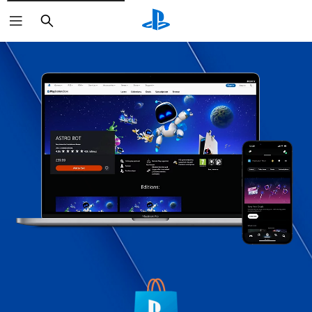
Search