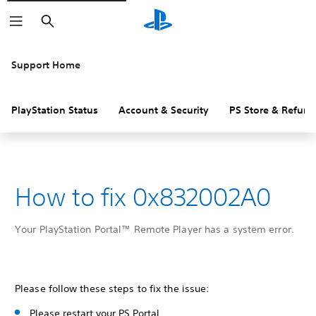
Search
Support Home
PlayStation Status
Account & Security
PS Store & Refund
How to fix 0x832002A0
Your PlayStation Portal™ Remote Player has a system error.
Please follow these steps to fix the issue:
Please restart your PS Portal.