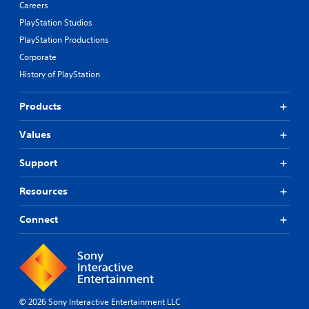
Careers
PlayStation Studios
PlayStation Productions
Corporate
History of PlayStation
Products
Values
Support
Resources
Connect
© 2026 Sony Interactive Entertainment LLC