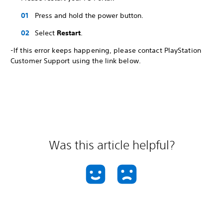
Press and hold the power button.
Select
Restart
.
-If this error keeps happening, please contact PlayStation
Customer Support using the link below.
Was this article helpful?