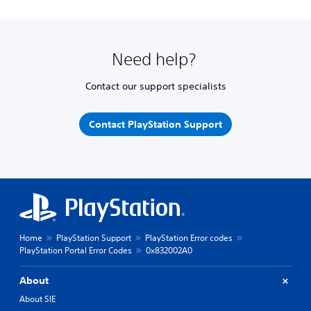
Need help?
Contact our support specialists
Contact PlayStation Support
Home
PlayStation Support
PlayStation Error codes
PlayStation Portal Error Codes
0x832002A0
About
About SIE