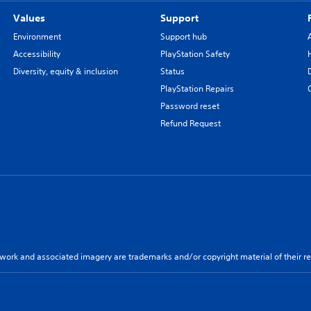
Values
Support
Environment
Support hub
Accessibility
PlayStation Safety
Diversity, equity & inclusion
Status
PlayStation Repairs
Password reset
Refund Request
twork and associated imagery are trademarks and/or copyright material of their re