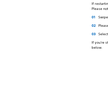
If restart
Please not
Swipe 
Pleas
Selec
If you're 
below.