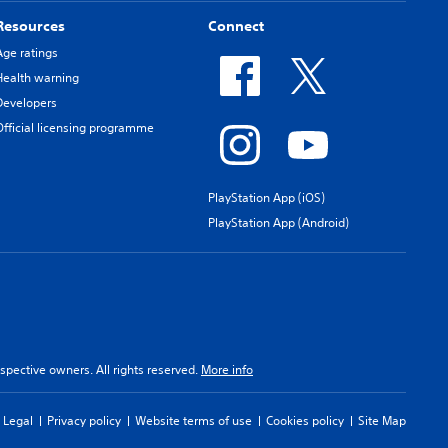
Resources
Connect
Age ratings
Health warning
Developers
Official licensing programme
PlayStation App (iOS)
PlayStation App (Android)
spective owners. All rights reserved.
More info
Legal
Privacy policy
Website terms of use
Cookies policy
Site Map