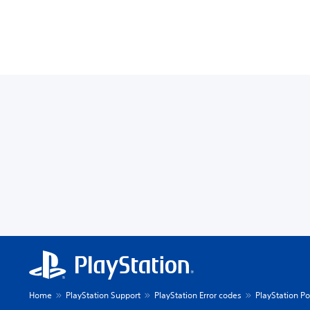
Home
PlayStation Support
PlayStation Error codes
PlayStation Po