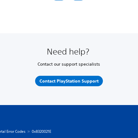
Need help?
Contact our support specialists
Contact PlayStation Support
rtal Error Codes
0x8320021E