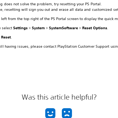
ing does not solve the problem, try resetting your PS Portal.
e, resetting will sign you out and erase all data and customized set
left from the top right of the PS Portal screen to display the quick 
e select
Settings
>
System
>
System
Software
>
Reset Options
.
t
Reset
.
still having issues, please contact PlayStation Customer Support usin
Was this article helpful?