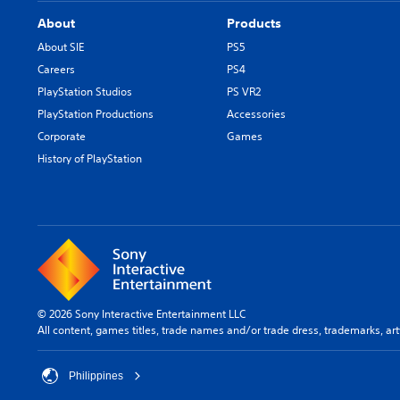
About
Products
About SIE
PS5
Careers
PS4
PlayStation Studios
PS VR2
PlayStation Productions
Accessories
Corporate
Games
History of PlayStation
© 2026 Sony Interactive Entertainment LLC
All content, games titles, trade names and/or trade dress, trademarks, ar
Philippines