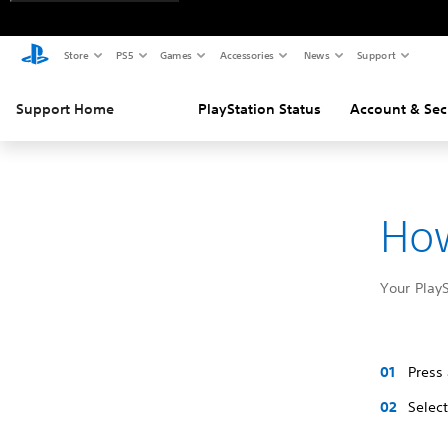
Store
PS5
Games
Accessories
News
Support
Support Home
PlayStation Status
Account & Sec
How
Your Play
Press
Selec