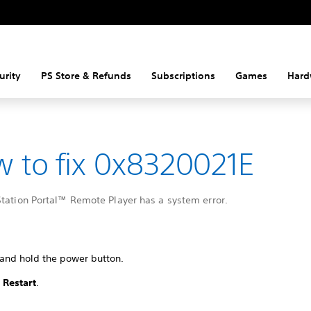
urity
PS Store & Refunds
Subscriptions
Games
Hard
 to fix 0x8320021E
Station Portal™ Remote Player has a system error.
 and hold the power button.
t
Restart
.