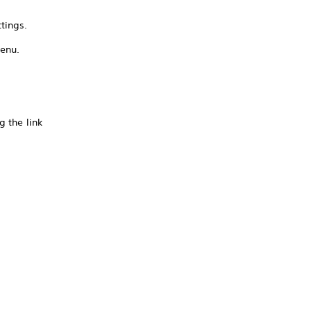
tings.
menu.
g the link