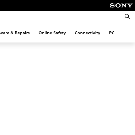
Searc
ware & Repairs
Online Safety
Connectivity
PC