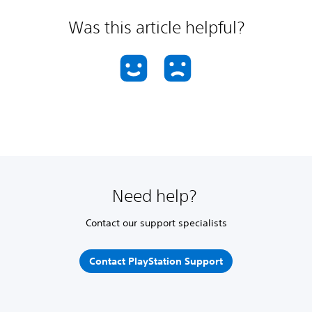
Was this article helpful?
Need help?
Contact our support specialists
Contact PlayStation Support