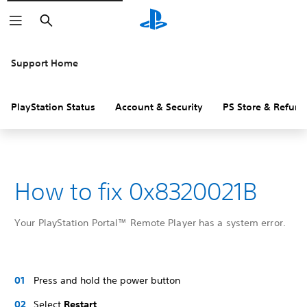
Search
Support Home
PlayStation Status
Account & Security
PS Store & Refund
How to fix 0x8320021B
Your PlayStation Portal™ Remote Player has a system error.
Press and hold the power button
Select
Restart
.