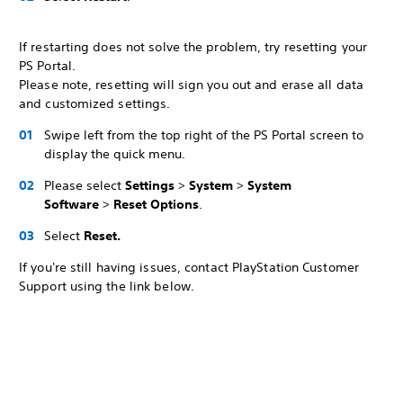
If restarting does not solve the problem, try resetting your
PS Portal.
Please note, resetting will sign you out and erase all data
and customized settings.
Swipe left from the top right of the PS Portal screen to
display the quick menu.
Please select
Settings
>
System
>
System
Software
>
Reset Options
.
Select
Reset.
If you're still having issues, contact PlayStation Customer
Support using the link below.