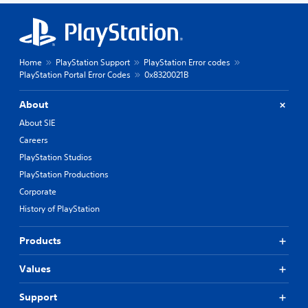
Home
PlayStation Support
PlayStation Error codes
PlayStation Portal Error Codes
0x8320021B
About
About SIE
Careers
PlayStation Studios
PlayStation Productions
Corporate
History of PlayStation
Products
Values
Support