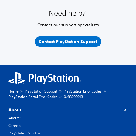
Need help?
Contact our support specialists
Contact PlayStation Support
Home
PlayStation Support
PlayStation Error codes
PlayStation Portal Error Codes
0x83200213
About
About SIE
Careers
PlayStation Studios