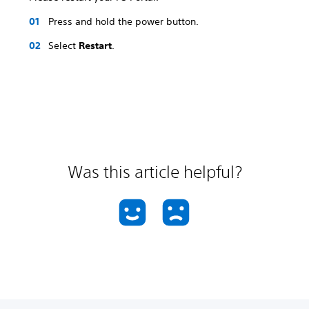
Press and hold the power button.
Select
Restart
.
Was this article helpful?