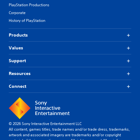
PlayStation Productions
Corporate
History of PlayStation
Products
Values
Support
Resources
Connect
© 2026 Sony Interactive Entertainment LLC
All content, games titles, trade names and/or trade dress, trademarks,
artwork and associated imagery are trademarks and/or copyright