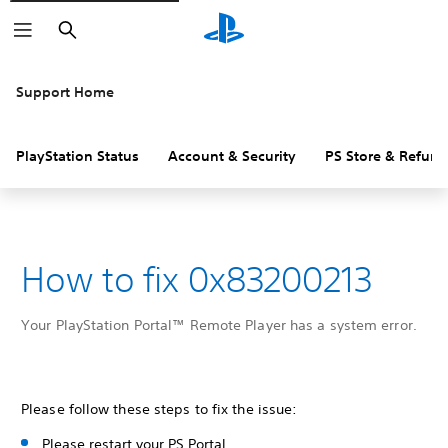
Search
Support Home
PlayStation Status
Account & Security
PS Store & Refund
How to fix 0x83200213
Your PlayStation Portal™ Remote Player has a system error.
Please follow these steps to fix the issue:
Please restart your PS Portal.