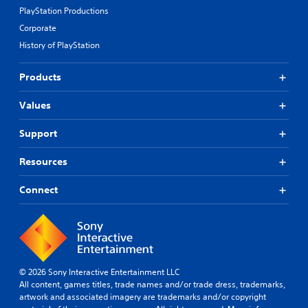
PlayStation Productions
Corporate
History of PlayStation
Products
Values
Support
Resources
Connect
© 2026 Sony Interactive Entertainment LLC
All content, games titles, trade names and/or trade dress, trademarks,
artwork and associated imagery are trademarks and/or copyright