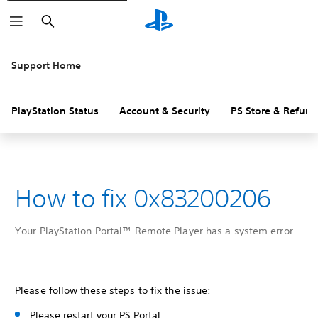
Search
Support Home
PlayStation Status
Account & Security
PS Store & Refund
How to fix 0x83200206
Your PlayStation Portal™ Remote Player has a system error.
Please follow these steps to fix the issue:
Please restart your PS Portal.