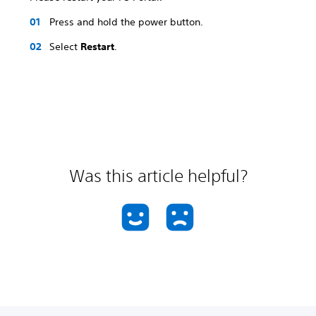
Press and hold the power button.
Select
Restart
.
Was this article helpful?