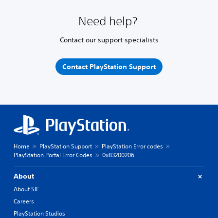
Need help?
Contact our support specialists
Contact PlayStation Support
Home
PlayStation Support
PlayStation Error codes
PlayStation Portal Error Codes
0x83200206
About
About SIE
Careers
PlayStation Studios