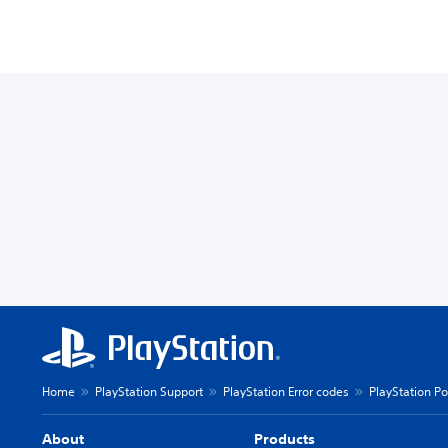
Home
PlayStation Support
PlayStation Error codes
PlayStation Po
About
Products