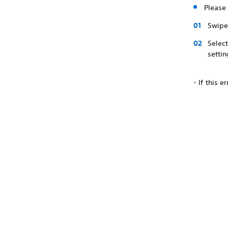
Please 
Swipe 
Selec
settin
- If this 