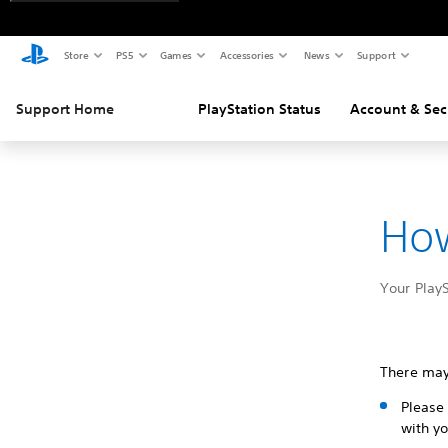
Store
PS5
Games
Accessories
News
Support
Support Home
PlayStation Status
Account & Sec
How
Your PlayS
There may
Please 
with yo