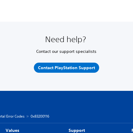
Need help?
Contact our support specialists
Contact PlayStation Support
rtal Error Codes
0x83200116
Values
Support