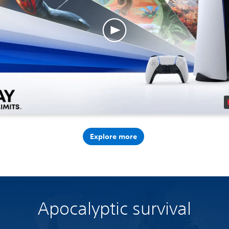
Explore more
Apocalyptic survival