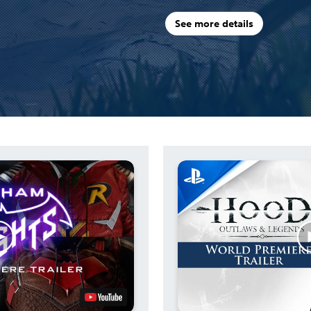
See more details