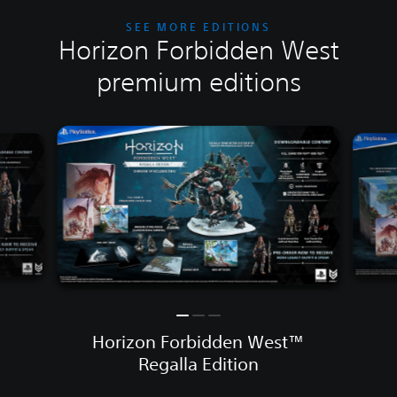
SEE MORE EDITIONS
Horizon Forbidden West
premium editions
Horizon Forbidden West™
Regalla Edition