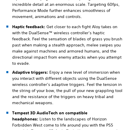
incredible detail at an enormous scale. Targeting 60fps,
Performance Mode further enhances smoothness of
movement, animations and controls.
Haptic feedback:
Get closer to each fight Aloy takes on
with the DualSense™ wireless controller’s haptic
feedback. Feel the sensation of blades of grass you brush
past when making a stealth approach, melee swipes you
make against machines and armored humans, and the
directional impact from enemy attacks when you attempt
to evade.
Adaptive triggers:
Enjoy a new level of immersion when
you interact with different objects using the DualSense
wireless controller’s adaptive triggers. Feel the tension in
the string of your bow, the pull of your new grappling tool
and the resistance of the triggers on heavy tribal and
mechanical weapons.
Tempest 3D AudioTech on compatible
headphones:
Listen to the landscapes of Horizon
Forbidden West come to life around you with the PS5