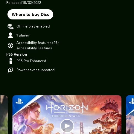
Released 18/02/2022
Where to buy Disc
Offline play enabled
1 player
Accessibility features (25)
Accessibility Features
PS5 Version
PS5 Pro Enhanced
Power saver supported