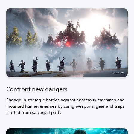
Confront new dangers
Engage in strategic battles against enormous machines and
mounted human enemies by using weapons, gear and traps
crafted from salvaged parts.