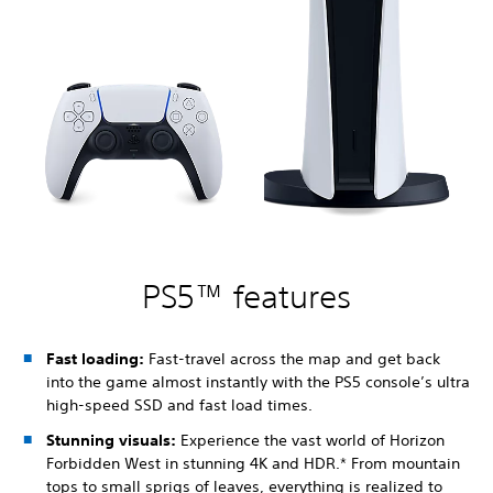
PS5™ features
Fast loading:
Fast-travel across the map and get back
into the game almost instantly with the PS5 console’s ultra
high-speed SSD and fast load times.
Stunning visuals:
Experience the vast world of Horizon
Forbidden West in stunning 4K and HDR.* From mountain
tops to small sprigs of leaves, everything is realized to