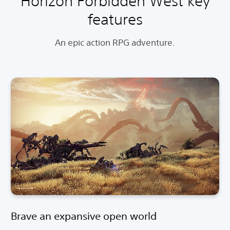
Horizon Forbidden West key
features
An epic action RPG adventure.
Brave an expansive open world