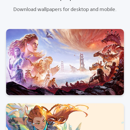
Download wallpapers for desktop and mobile.