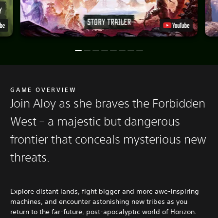
GAME OVERVIEW
Join Aloy as she braves the Forbidden
West – a majestic but dangerous
frontier that conceals mysterious new
threats.
Explore distant lands, fight bigger and more awe-inspiring
machines, and encounter astonishing new tribes as you
return to the far-future, post-apocalyptic world of Horizon.