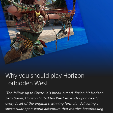
Why you should play Horizon
Forbidden West
"The follow-up to Guerrilla’s break-out sci-fiction hit Horizon
Zero Dawn, Horizon Forbidden West expands upon nearly
every facet of the original’s winning formula, delivering a
spectacular open-world adventure that marries breathtaking