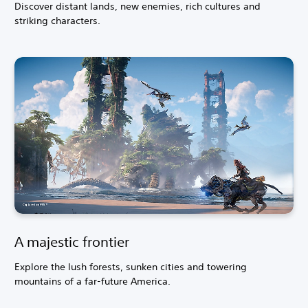
Discover distant lands, new enemies, rich cultures and
striking characters.
A majestic frontier
Explore the lush forests, sunken cities and towering
mountains of a far-future America.