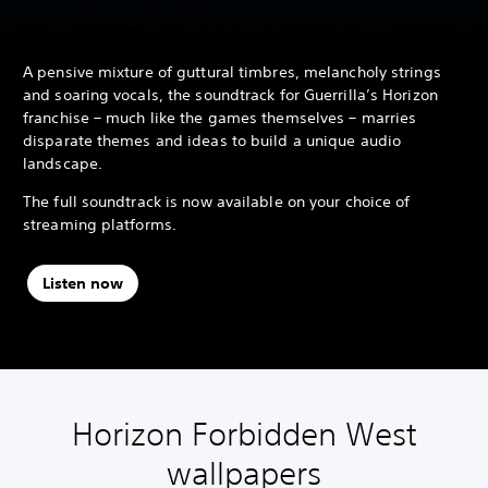
A pensive mixture of guttural timbres, melancholy strings
and soaring vocals, the soundtrack for Guerrilla’s Horizon
franchise – much like the games themselves – marries
disparate themes and ideas to build a unique audio
landscape.
The full soundtrack is now available on your choice of
streaming platforms.
Listen now
Horizon Forbidden West
wallpapers