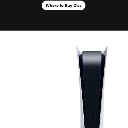
Where to Buy Disc