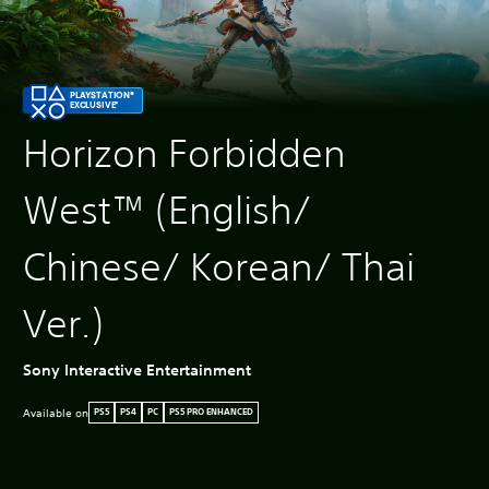
PLAYSTATION®
EXCLUSIVE*
Horizon Forbidden
West™ (English/
Chinese/ Korean/ Thai
Ver.)
Sony Interactive Entertainment
Available on
PS5
PS4
PC
PS5 PRO ENHANCED