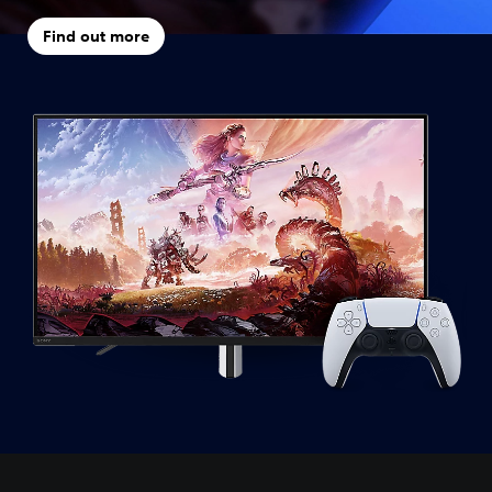
Find out more