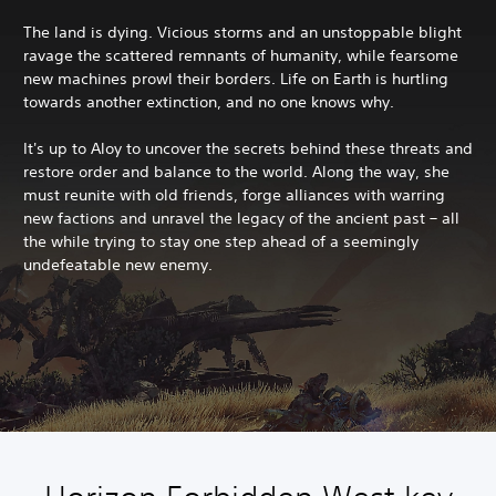
The land is dying. Vicious storms and an unstoppable blight
ravage the scattered remnants of humanity, while fearsome
new machines prowl their borders. Life on Earth is hurtling
towards another extinction, and no one knows why.
It's up to Aloy to uncover the secrets behind these threats and
restore order and balance to the world. Along the way, she
must reunite with old friends, forge alliances with warring
new factions and unravel the legacy of the ancient past – all
the while trying to stay one step ahead of a seemingly
undefeatable new enemy.