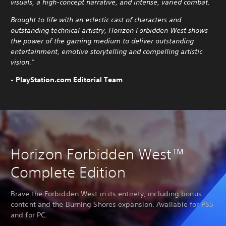
visuals, a high-concept narrative, and intense, varied combat.
Brought to life with an eclectic cast of characters and
outstanding technical artistry, Horizon Forbidden West shows
the power of the gaming medium to deliver outstanding
entertainment, emotive storytelling and compelling artistic
vision."
- PlayStation.com Editorial Team
Horizon Forbidden West™
Complete Edition
Brave the Forbidden West in its entirety, including bonus
content and the Burning Shores expansion. Available for PS5
and for PC.