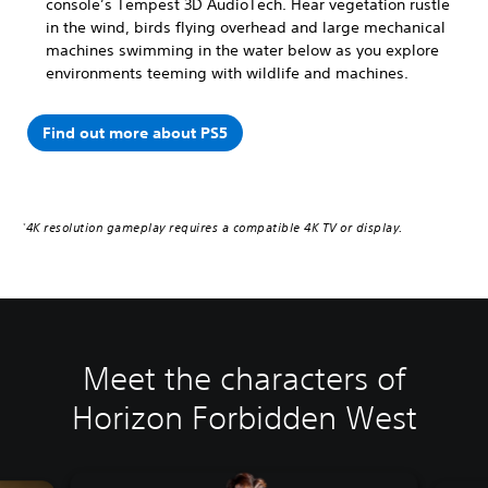
console’s Tempest 3D AudioTech. Hear vegetation rustle
in the wind, birds flying overhead and large mechanical
machines swimming in the water below as you explore
environments teeming with wildlife and machines.
Find out more about PS5
4K resolution gameplay requires a compatible 4K TV or display.
*
Meet the characters of
Horizon Forbidden West