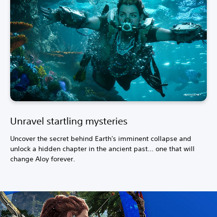
Unravel startling mysteries
Uncover the secret behind Earth's imminent collapse and
unlock a hidden chapter in the ancient past... one that will
change Aloy forever.