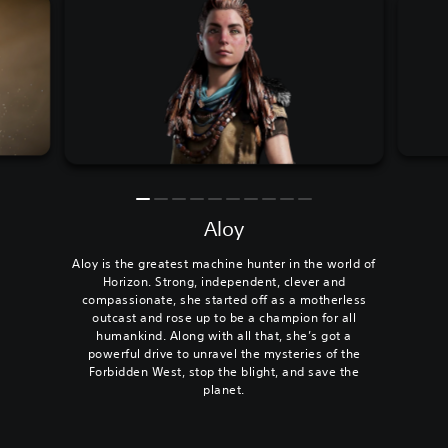
Aloy
Aloy is the greatest machine hunter in the world of
Horizon. Strong, independent, clever and
compassionate, she started off as a motherless
outcast and rose up to be a champion for all
humankind. Along with all that, she’s got a
powerful drive to unravel the mysteries of the
Forbidden West, stop the blight, and save the
planet.