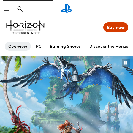
Search
Buy now
Overview
PC
Burning Shores
Discover the Horizon 