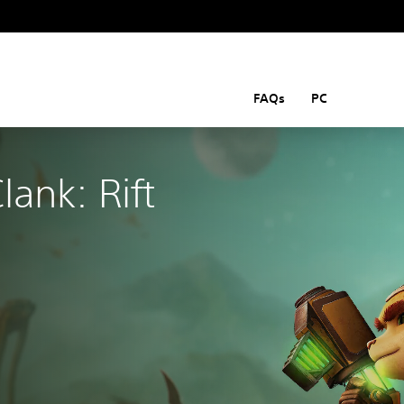
FAQs
PC
lank: Rift