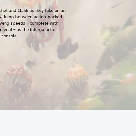
het and Clank as they take on an
ty. Jump between action-packed
wing speeds – complete with
senal – as the intergalactic
 console.