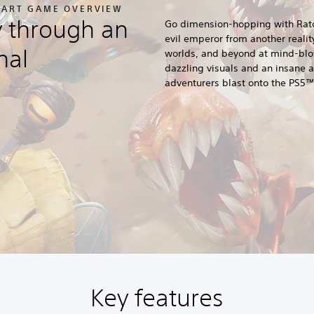
APART GAME OVERVIEW
y through an
Go dimension-hopping with Ratc
evil emperor from another reali
nal
worlds, and beyond at mind-blo
dazzling visuals and an insane ar
adventurers blast onto the PS5™
Key features