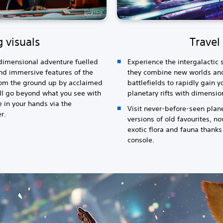
 visuals
Travel 
rdimensional adventure fuelled
Experience the intergalactic s
d immersive features of the
they combine new worlds an
from the ground up by acclaimed
battlefields to rapidly gain
ll go beyond what you see with
planetary rifts with dimensi
 in your hands via the
Visit never-before-seen plan
r.
versions of old favourites, n
exotic flora and fauna thanks
console.