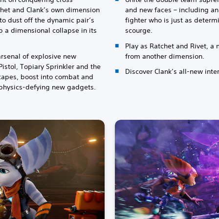
chet and Clank’s own dimension
and new faces – including an
 to dust off the dynamic pair’s
fighter who is just as determ
a dimensional collapse in its
scourge.
Play as Ratchet and Rivet, 
rsenal of explosive new
from another dimension.
istol, Topiary Sprinkler and the
Discover Clank’s all-new int
capes, boost into combat and
 physics-defying new gadgets.