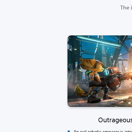
The 
Outrageou
An evil robotic emperor is int