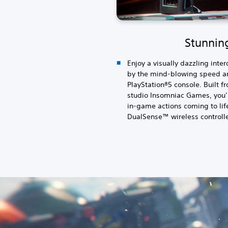
Stunning
Enjoy a visually dazzling inte
by the mind-blowing speed an
PlayStation®5 console. Built 
studio Insomniac Games, you’
in-game actions coming to life
DualSense™ wireless controlle