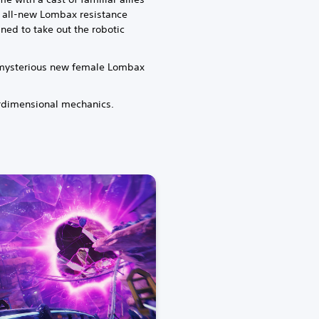
 all-new Lombax resistance
ined to take out the robotic
a mysterious new female Lombax
erdimensional mechanics.