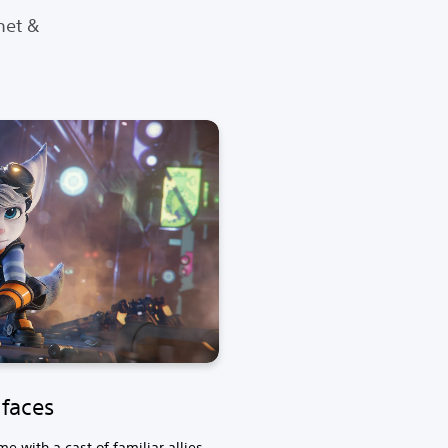
het &
faces
 with a cast of familiar allies