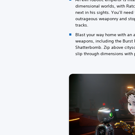
dimensional worlds, with Rat
next in his sights. You’ll need
outrageous weaponry and stop 
tracks.
Blast your way home with an a
weapons, including the Burst P
Shatterbomb. Zip above citys
slip through dimensions with