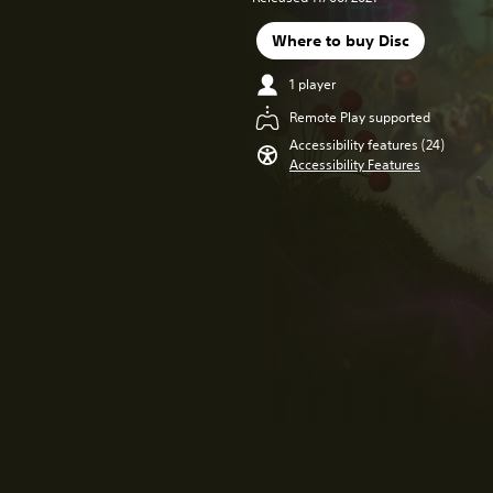
Where to buy Disc
1 player
Remote Play supported
Accessibility features (24)
Accessibility Features