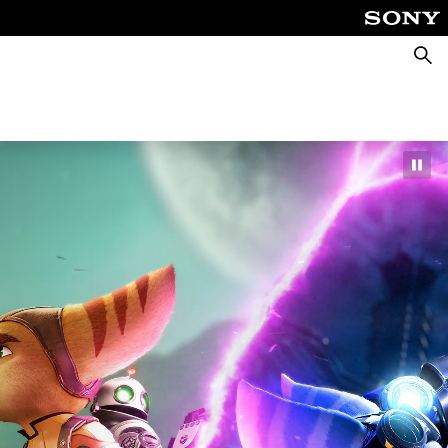
Searc