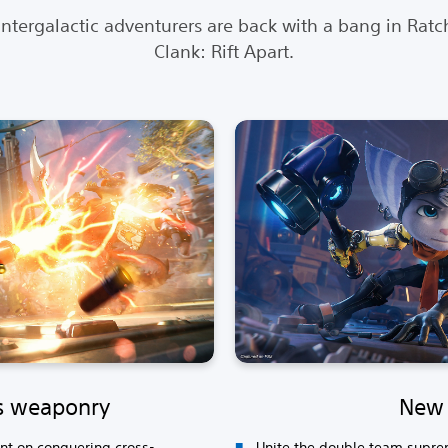
intergalactic adventurers are back with a bang in Ratc
Clank: Rift Apart.
s weaponry
New 
ent on conquering cross-
Unite the double team supreme