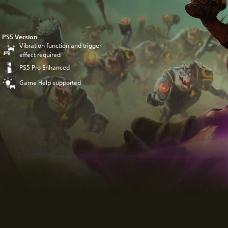
PS5 Version
Vibration function and trigger
effect required
PS5 Pro Enhanced
Game Help supported