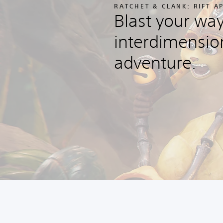
RATCHET & CLANK: RIFT 
Blast your wa
interdimensio
adventure.