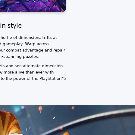
in style
huffle of dimensional rifts as
d gameplay. Warp across
 your combat advantage and repair
on-spanning puzzles.
ets and see alternate dimension
ow more alive than ever with
 to the power of the PlayStation®5