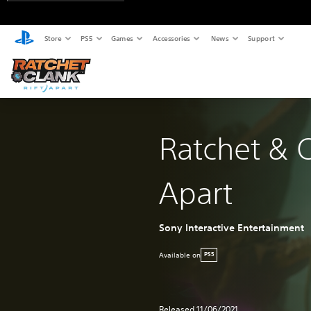
Store
PS5
Games
Accessories
News
Support
Ratchet & C
Apart
Sony Interactive Entertainment
Available on
PS5
Released 11/06/2021