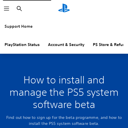
Search
Support Home
PlayStation Status
Account & Security
PS Store & Refund
How to install and
manage the PS5 system
software beta
Find out how to sign up for the beta programme, and how to
install the PS5 system software beta.