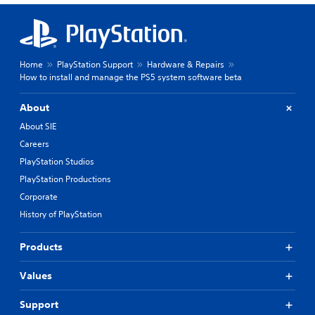
Home
PlayStation Support
Hardware & Repairs
How to install and manage the PS5 system software beta
About
About SIE
Careers
PlayStation Studios
PlayStation Productions
Corporate
History of PlayStation
Products
Values
Support