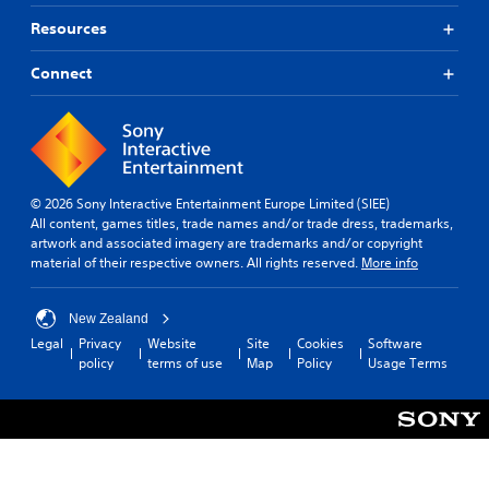
Resources
Connect
© 2026 Sony Interactive Entertainment Europe Limited (SIEE)
All content, games titles, trade names and/or trade dress, trademarks,
artwork and associated imagery are trademarks and/or copyright
material of their respective owners. All rights reserved.
More info
New Zealand
Legal
Privacy
Website
Site
Cookies
Software
policy
terms of use
Map
Policy
Usage Terms