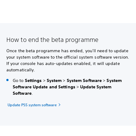
How to end the beta programme
Once the beta programme has ended, you’ll need to update
your system software to the official system software version.
If your console has auto-updates enabled, it will update
automatically.
Go to
Settings
>
System
>
System Software
>
System
Software Update and Settings
>
Update System
Software
.
Update PS5 system software