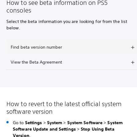
How to see beta information on PS5
consoles
Select the beta information you are looking for from the list
below.
Find beta version number
View the Beta Agreement
How to revert to the latest official system
software version
Go to
Settings
>
System
>
System Software
>
System
Software Update and Settings
>
Stop Using Beta
Version
.