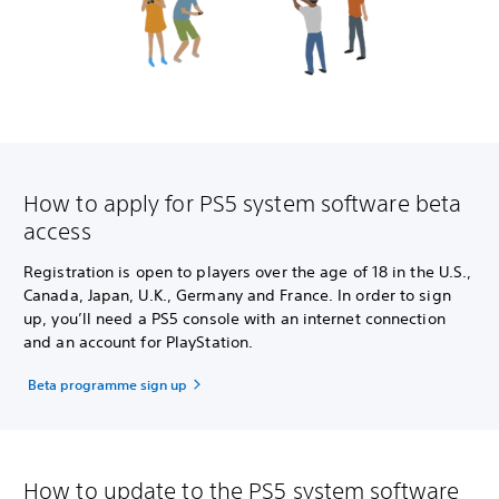
How to apply for PS5 system software beta
access
Registration is open to players over the age of 18 in the U.S.,
Canada, Japan, U.K., Germany and France. In order to sign
up, you’ll need a PS5 console with an internet connection
and an account for PlayStation.
Beta programme sign up
How to update to the PS5 system software