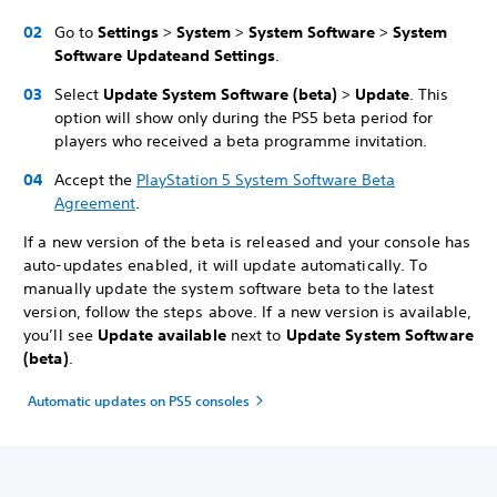
Go to
Settings
>
System
>
System Software
>
System
Software Update
and Settings
.
Select
Update System Software (beta)
>
Update
. This
option will show only during the PS5 beta period for
players who received a beta programme invitation.
Accept the
PlayStation 5 System Software Beta
Agreement
.
If a new version of the beta is released and your console has
auto-updates enabled, it will update automatically. To
manually update the system software beta to the latest
version, follow the steps above. If a new version is available,
you’ll see
Update available
next to
Update System Software
(beta)
.
Automatic updates on PS5 consoles