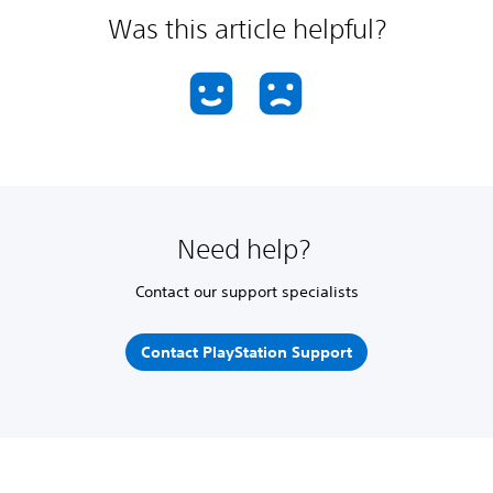
Was this article helpful?
Need help?
Contact our support specialists
Contact PlayStation Support