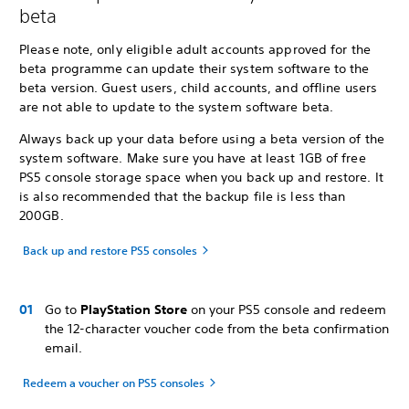
beta
Please note, only eligible adult accounts approved for the
beta programme can update their system software to the
beta version. Guest users, child accounts, and offline users
are not able to update to the system software beta.
Always back up your data before using a beta version of the
system software. Make sure you have at least 1GB of free
PS5 console storage space when you back up and restore. It
is also recommended that the backup file is less than
200GB.
Back up and restore PS5 consoles
Go to
PlayStation Store
on your PS5 console and redeem
the 12-character voucher code from the beta confirmation
email.
Redeem a voucher on PS5 consoles