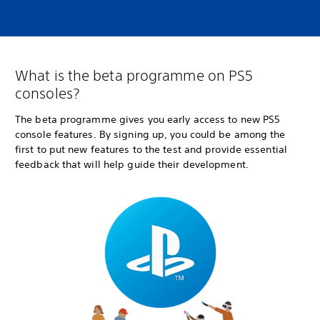
What is the beta programme on PS5
consoles?
The beta programme gives you early access to new PS5
console features. By signing up, you could be among the
first to put new features to the test and provide essential
feedback that will help guide their development.