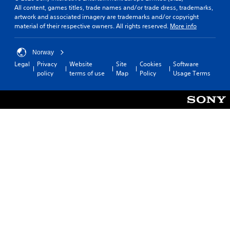
All content, games titles, trade names and/or trade dress, trademarks,
artwork and associated imagery are trademarks and/or copyright
material of their respective owners. All rights reserved.
More info
Norway
Legal
Privacy
Website
Site
Cookies
Software
policy
terms of use
Map
Policy
Usage Terms