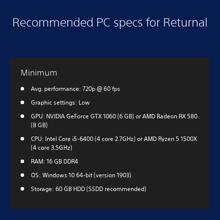
Recommended PC specs for Returnal
Minimum
Avg. performance: 720p @ 60 fps
Graphic settings: Low
GPU: NVIDIA GeForce GTX 1060 (6 GB) or AMD Radeon RX 580
(8 GB)
CPU: Intel Core i5-6400 (4 core 2.7GHz) or AMD Ryzen 5 1500X
(4 core 3.5GHz)
RAM: 16 GB DDR4
OS: Windows 10 64-bit (version 1903)
Storage: 60 GB HDD (SSDD recommended)