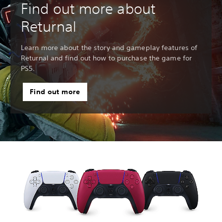
Find out more about
Returnal
Learn more about the story and gameplay features of
Returnal and find out how to purchase the game for
PS5.
Find out more