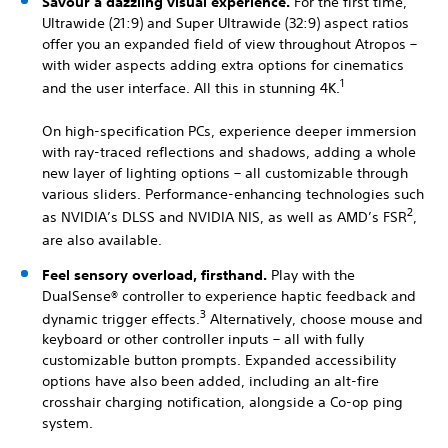
Savour a dazzling visual experience.
For the first time,
Ultrawide (21:9) and Super Ultrawide (32:9) aspect ratios
offer you an expanded field of view throughout Atropos –
with wider aspects adding extra options for cinematics
1
and the user interface. All this in stunning 4K.
On high-specification PCs, experience deeper immersion
with ray-traced reflections and shadows, adding a whole
new layer of lighting options – all customizable through
various sliders. Performance-enhancing technologies such
2
as NVIDIA’s DLSS and NVIDIA NIS, as well as AMD’s FSR
,
are also available.
Feel sensory overload, firsthand.
Play with the
DualSense® controller to experience haptic feedback and
3
dynamic trigger effects.
Alternatively, choose mouse and
keyboard or other controller inputs – all with fully
customizable button prompts. Expanded accessibility
options have also been added, including an alt-fire
crosshair charging notification, alongside a Co-op ping
system.