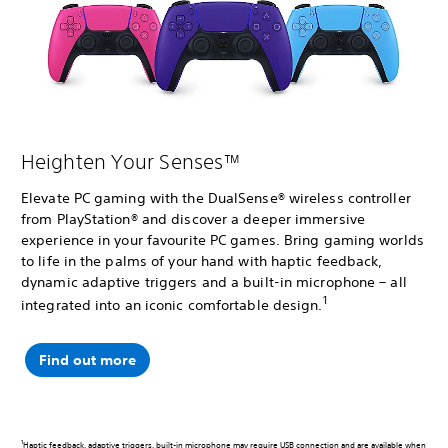
Heighten Your Senses™
Elevate PC gaming with the DualSense® wireless controller
from PlayStation® and discover a deeper immersive
experience in your favourite PC games. Bring gaming worlds
to life in the palms of your hand with haptic feedback,
dynamic adaptive triggers and a built-in microphone – all
1
integrated into an iconic comfortable design.
Find out more
1
Haptic feedback, adaptive triggers, built-in microphone may require USB connection and are available when