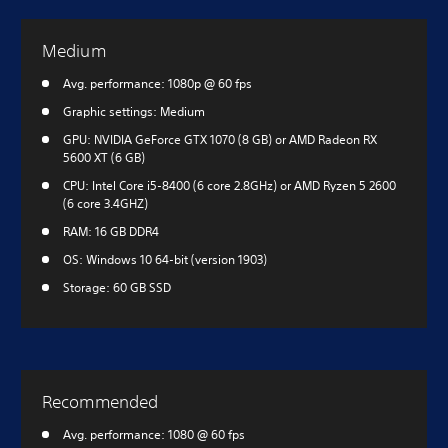
Medium
Avg. performance: 1080p @ 60 fps
Graphic settings: Medium
GPU: NVIDIA GeForce GTX 1070 (8 GB) or AMD Radeon RX
5600 XT (6 GB)
CPU: Intel Core i5-8400 (6 core 2.8GHz) or AMD Ryzen 5 2600
(6 core 3.4GHZ)
RAM: 16 GB DDR4
OS: Windows 10 64-bit (version 1903)
Storage: 60 GB SSD
Recommended
Avg. performance: 1080 @ 60 fps