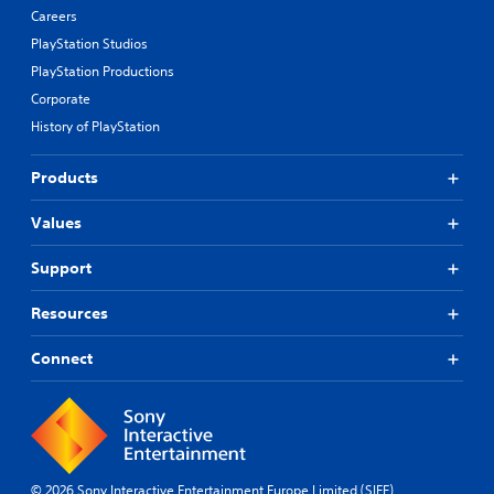
Careers
PlayStation Studios
PlayStation Productions
Corporate
History of PlayStation
Products
Values
Support
Resources
Connect
© 2026 Sony Interactive Entertainment Europe Limited (SIEE)