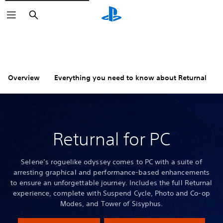
Search
Overview
Everything you need to know about Returnal
Returnal for PC
Selene’s roguelike odyssey comes to PC with a suite of
arresting graphical and performance-based enhancements
to ensure an unforgettable journey. Includes the full Returnal
experience, complete with Suspend Cycle, Photo and Co-op
Modes, and Tower of Sisyphus.