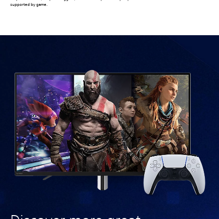
supported by game.