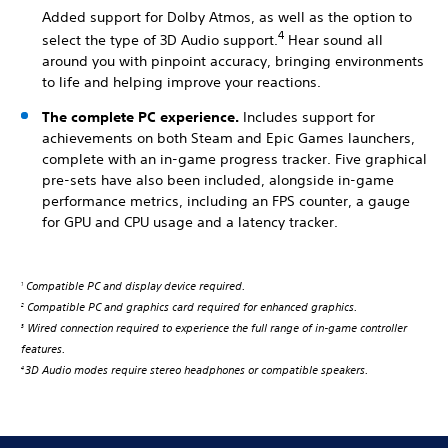
Added support for Dolby Atmos, as well as the option to
4
select the type of 3D Audio support.
Hear sound all
around you with pinpoint accuracy, bringing environments
to life and helping improve your reactions.
The complete PC experience.
Includes support for
achievements on both Steam and Epic Games launchers,
complete with an in-game progress tracker. Five graphical
pre-sets have also been included, alongside in-game
performance metrics, including an FPS counter, a gauge
for GPU and CPU usage and a latency tracker.
Compatible PC and display device required.
1
Compatible PC and graphics card required for enhanced graphics.
2
Wired connection required to experience the full range of in-game controller
3
features.
3D Audio modes require stereo headphones or compatible speakers.
4