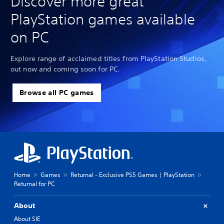
Discover more great
PlayStation games available
on PC
Explore range of acclaimed titles from PlayStation Studios,
out now and coming soon for PC.
Browse all PC games
Home
Games
Returnal - Exclusive PS5 Games | PlayStation
Returnal for PC
About
About SIE