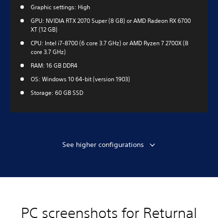
Graphic settings: High
GPU: NVIDIA RTX 2070 Super (8 GB) or AMD Radeon RX 6700
XT (12 GB)
CPU: Intel i7-8700 (6 core 3.7 GHz) or AMD Ryzen 7 2700X (8
core 3.7 GHz)
RAM: 16 GB DDR4
OS: Windows 10 64-bit (version 1903)
Storage: 60 GB SSD
See higher configurations
PC screenshots for Returnal