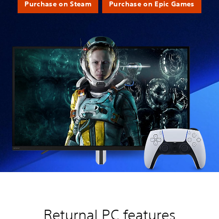
Purchase on Steam
Purchase on Epic Games
Returnal PC features