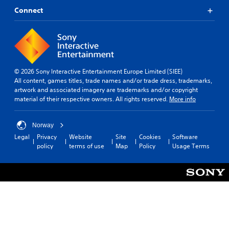
e
a
a
Connect
T
l
p
e
o
t
x
g
i
t
u
v
e
M
e
.
e
T
© 2026 Sony Interactive Entertainment Europe Limited (SIEE)
n
r
All content, games titles, trade names and/or trade dress, trademarks,
u
S
i
artwork and associated imagery are trademarks and/or copyright
a
u
g
material of their respective owners. All rights reserved.
More info
n
b
g
d
t
h
e
i
Norway
e
r
t
a
Legal
Privacy
Website
Site
Cookies
Software
E
d
policy
terms of use
Map
Policy
Usage Terms
l
f
s
e
f
-
s
e
u
(
c
p
B
t
d
a
i
Y
s
s
o
i
p
u
c
l