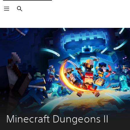
Search
Minecraft Dungeons II