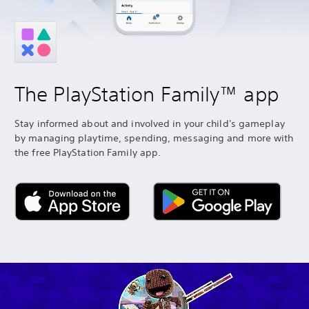
The PlayStation Family™ app
Stay informed about and involved in your child's gameplay
by managing playtime, spending, messaging and more with
the free PlayStation Family app.