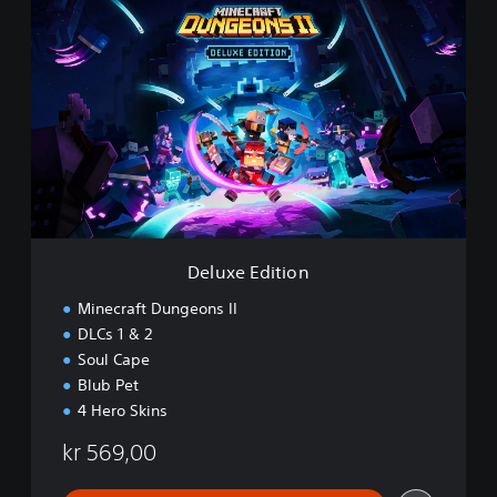
D
e
l
u
x
e
E
d
i
t
i
o
n
Deluxe Edition
Minecraft Dungeons II
DLCs 1 & 2
Soul Cape
Blub Pet
4 Hero Skins
kr 569,00