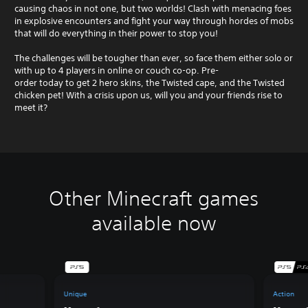
causing chaos in not one, but two worlds! Clash with menacing foes
in explosive encounters and fight your way through hordes of mobs
that will do everything in their power to stop you!
The challenges will be tougher than ever, so face them either solo or
with up to 4 players in online or couch co-op. Pre-
order today to get 2 hero skins, the Twisted cape, and the Twisted
chicken pet! With a crisis upon us, will you and your friends rise to
meet it?
Other Minecraft games
available now
Unique
Action