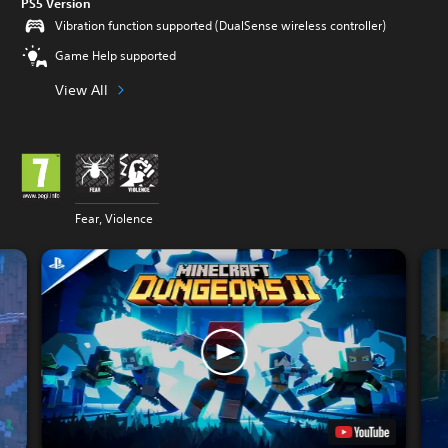
PS5 Version
Vibration function supported (DualSense wireless controller)
Game Help supported
View All
Fear, Violence