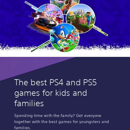
The best PS4 and PS5
games for kids and
families
Spending time with the family? Get everyone
together with the best games for youngsters and
families.