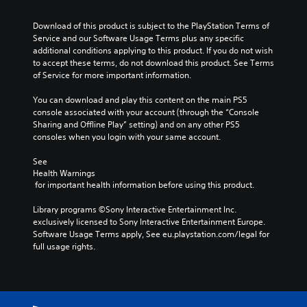
d
t
x
u
i
h
t
l
Download of this product is subject to the PlayStation Terms of 
v
o
i
l
Service and our Software Usage Terms plus any specific 
i
u
s
y
additional conditions applying to this product. If you do not wish 
d
t
p
c
to accept these terms, do not download this product. See Terms 
u
s
r
u
of Service for more important information.
a
u
e
s
l
b
s
t
You can download and play this content on the main PS5 
a
t
e
o
console associated with your account (through the “Console 
u
i
n
m
Sharing and Offline Play” setting) and on any other PS5 
d
t
t
i
consoles when you login with your same account.
i
l
e
s
o
e
d
e
See 
v
s
i
t
Health Warnings
o
b
n
h
 for important health information before using this product.
l
e
a
e
u
c
w
g
Library programs ©Sony Interactive Entertainment Inc. 
m
a
a
a
exclusively licensed to Sony Interactive Entertainment Europe. 
e
u
y
m
Software Usage Terms apply, See eu.playstation.com/legal for 
s
s
t
e
full usage rights.
.
e
h
c
t
a
o
h
t
n
e
m
t
g
a