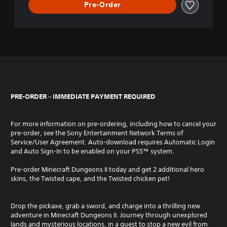
Pre-Order
PRE-ORDER – IMMEDIATE PAYMENT REQUIRED
For more information on pre-ordering, including how to cancel your
pre-order, see the Sony Entertainment Network Terms of
Service/User Agreement. Auto-download requires Automatic Login
and Auto Sign-In to be enabled on your PS5™ system.
Pre-order Minecraft Dungeons II today and get 2 additional hero
skins, the Twisted cape, and the Twisted chicken pet!
Drop the pickaxe, grab a sword, and charge into a thrilling new
adventure in Minecraft Dungeons II. Journey through unexplored
lands and mysterious locations, in a quest to stop a new evil from