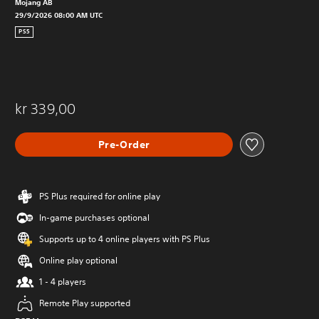
Mojang AB
29/9/2026 08:00 AM UTC
PS5
kr 339,00
Pre-Order
PS Plus required for online play
In-game purchases optional
Supports up to 4 online players with PS Plus
Online play optional
1 - 4 players
Remote Play supported