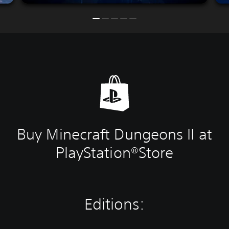
Buy Minecraft Dungeons II at
PlayStation®Store
Editions: