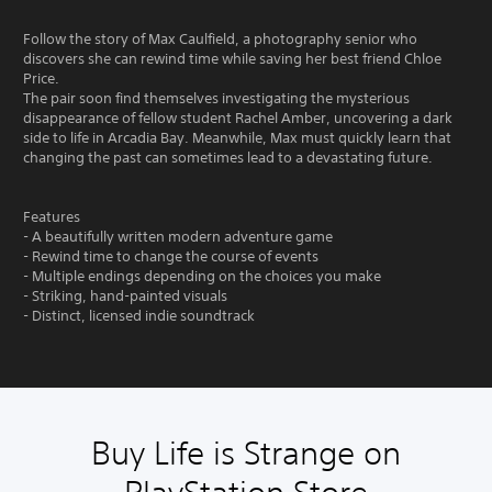
Follow the story of Max Caulfield, a photography senior who
discovers she can rewind time while saving her best friend Chloe
Price.
The pair soon find themselves investigating the mysterious
disappearance of fellow student Rachel Amber, uncovering a dark
side to life in Arcadia Bay. Meanwhile, Max must quickly learn that
changing the past can sometimes lead to a devastating future.
Features
- A beautifully written modern adventure game
- Rewind time to change the course of events
- Multiple endings depending on the choices you make
- Striking, hand-painted visuals
- Distinct, licensed indie soundtrack
Buy Life is Strange on