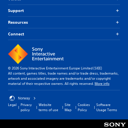
Support
Resources
Connect
© 2026 Sony Interactive Entertainment Europe Limited (SIEE)
All content, games titles, trade names and/or trade dress, trademarks,
artwork and associated imagery are trademarks and/or copyright
material of their respective owners. All rights reserved.
More info
Norway
Legal
Privacy
Website
Site
Cookies
Software
policy
terms of use
Map
Policy
Usage Terms