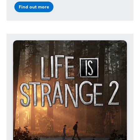
Find out more