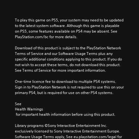
To play this game on PS5, your system may need to be updated 
to the latest system software. Although this game is playable 
on PS5, some features available on PS4 may be absent. See 
PlayStation.com/bc for more details.
Download of this product is subject to the PlayStation Network 
Terms of Service and our Software Usage Terms plus any 
specific additional conditions applying to this product. If you do 
not wish to accept these terms, do not download this product. 
See Terms of Service for more important information.
One-time licence fee to download to multiple PS4 systems. 
Sign in to PlayStation Network is not required to use this on your 
primary PS4, but is required for use on other PS4 systems.
See 
Health Warnings
 for important health information before using this product.
Library programs ©Sony Interactive Entertainment Inc. 
exclusively licensed to Sony Interactive Entertainment Europe. 
Software Usage Terms apply, See eu.playstation.com/legal for 