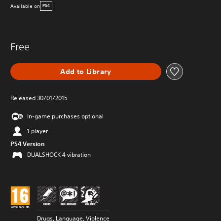
Available on
PS4
Free
Add to Library
Released 30/01/2015
In-game purchases optional
1 player
PS4 Version
DUALSHOCK 4 vibration
Drugs, Language, Violence