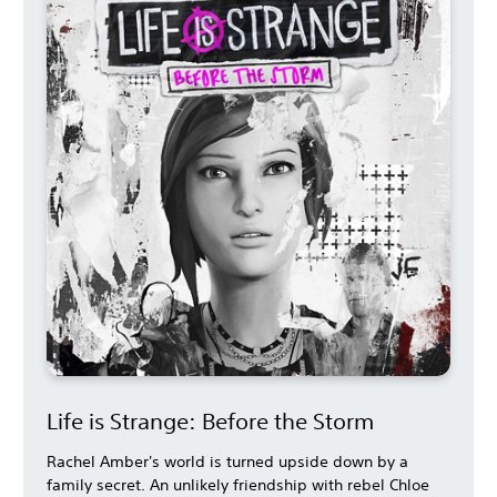
Life is Strange: Before the Storm
Rachel Amber's world is turned upside down by a
family secret. An unlikely friendship with rebel Chloe