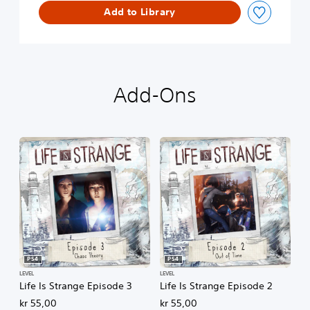
Add to Library
d
e
1
Add-Ons
PS4
PS4
LEVEL
LEVEL
Life Is Strange Episode 3
Life Is Strange Episode 2
kr 55,00
kr 55,00