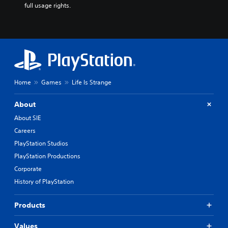
full usage rights.
Home
Games
Life Is Strange
About
About SIE
Careers
PlayStation Studios
PlayStation Productions
Corporate
History of PlayStation
Products
Values