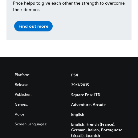
Price helps to give each other the strength to overcome
their demons.
Find out more
Platform:
PS4
Release:
29/1/2015
Publisher:
Square Enix LTD
Genres:
Adventure, Arcade
Voice:
English
Screen Languages:
English, French (France),
German, Italian, Portuguese
(Brazil), Spanish