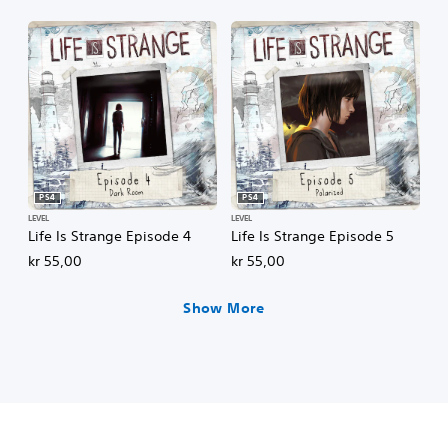
PS4
PS4
LEVEL
LEVEL
Life Is Strange Episode 4
Life Is Strange Episode 5
kr 55,00
kr 55,00
Show More