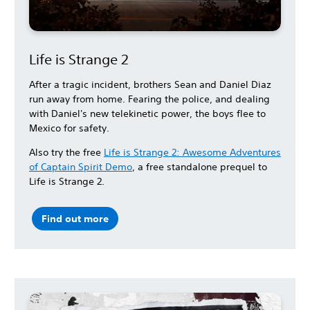
Life is Strange 2
After a tragic incident, brothers Sean and Daniel Diaz
run away from home. Fearing the police, and dealing
with Daniel's new telekinetic power, the boys flee to
Mexico for safety.
Also try the free
Life is Strange 2: Awesome Adventures
of Captain Spirit Demo
, a free standalone prequel to
Life is Strange 2.
Find out more