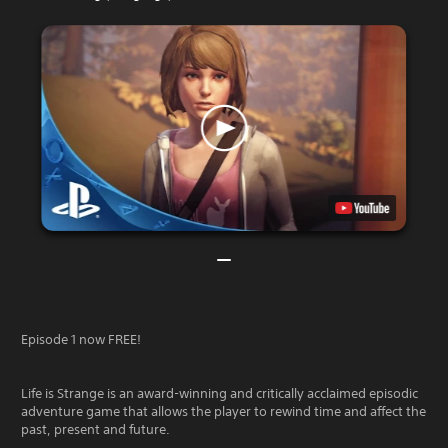
Episode 1 now FREE!
Life is Strange is an award-winning and critically acclaimed episodic
adventure game that allows the player to rewind time and affect the
past, present and future.