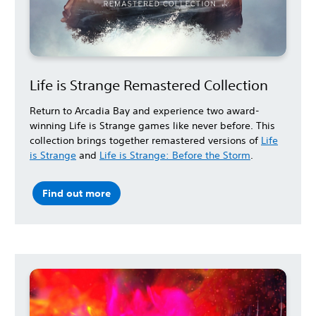
Life is Strange Remastered Collection
Return to Arcadia Bay and experience two award-
winning Life is Strange games like never before. This
collection brings together remastered versions of
Life
is Strange
and
Life is Strange: Before the Storm
.
Find out more