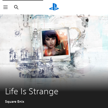
Search
Life Is Strange
Square Enix