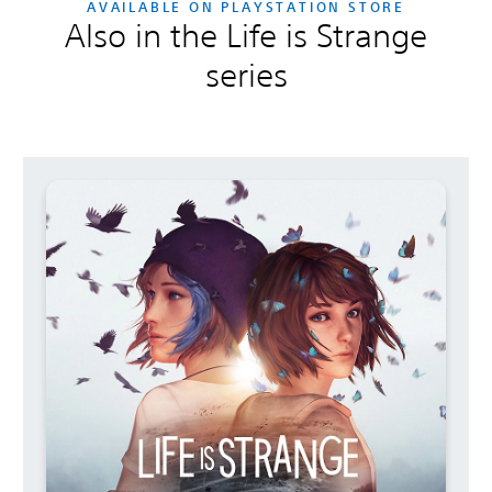
AVAILABLE ON PLAYSTATION STORE
Also in the Life is Strange
series