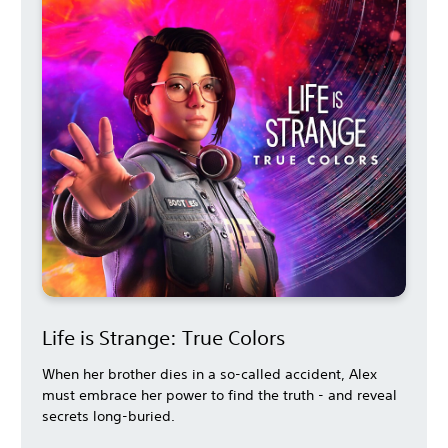
Life is Strange: True Colors
When her brother dies in a so-called accident, Alex
must embrace her power to find the truth - and reveal
secrets long-buried.