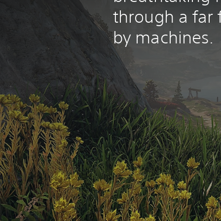
through a far 
by machines.