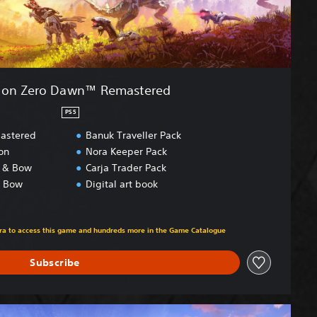
zon Zero Dawn™ Remastered
PS5
astered
Banuk Traveller Pack
on
Nora Keeper Pack
t & Bow
Carja Trader Pack
& Bow
Digital art book
om original price of kr 549,00
xtra to access this game and hundreds more in the Game Catalogue
Subscribe