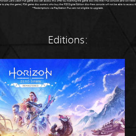
orizon Zero Dawn PS4 game disc can access this offer by inserting the game disc into their PS5 console (and will need
e to play the game). PS4 game disc owners who buy the PS5 Digital Edition disc-free console will not be able to access 
**Redemptions via PlayStation Plus are not eligible to upgrade.
Editions: