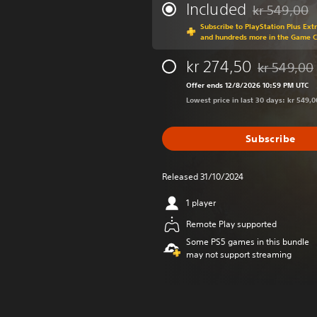
Included
kr 549,00
Discounted fr
Subscribe to PlayStation Plus Ext
and hundreds more in the Game 
kr 274,50
kr 549,00
Discounted f
Offer ends 12/8/2026 10:59 PM UTC
Lowest price in last 30 days: kr 549,0
Subscribe
Released 31/10/2024
1 player
Remote Play supported
Some PS5 games in this bundle
may not support streaming