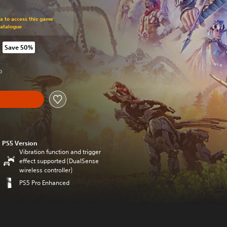
om original price of kr 549,00
ra to access this game
Catalogue
Save 50%
rom original price of kr 549,00
0
PS5 Version
Vibration function and trigger
effect supported (DualSense
wireless controller)
PS5 Pro Enhanced