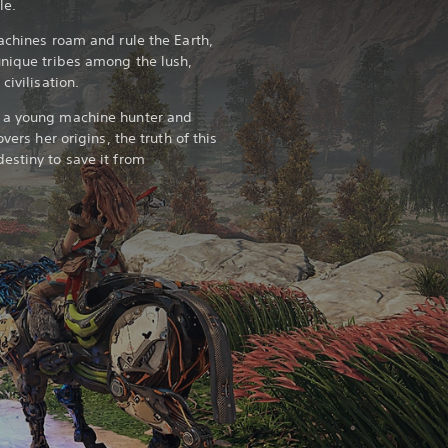
ole.
achines roam and rule the Earth,
unique tribes among the lush,
civilisation.
, a young machine hunter and
vers her origins, the truth of this
estiny to save it from