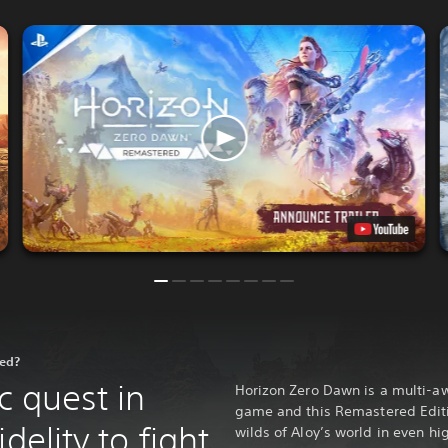
red?
c quest in
Horizon Zero Dawn is a multi-a
game and this Remastered Editio
delity to fight
wilds of Aloy’s world in even hi