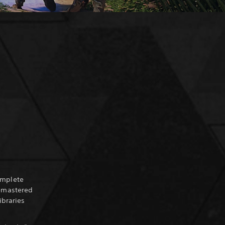
omplete
Remastered
ibraries