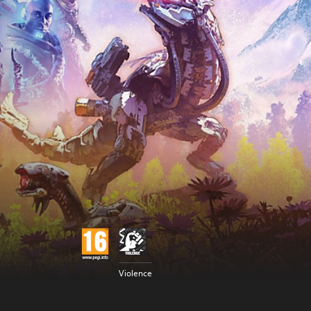
Violence