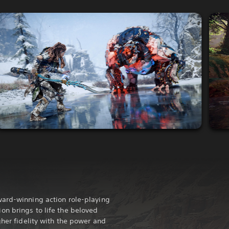
ward-winning action role-playing
n brings to life the beloved
gher fidelity with the power and