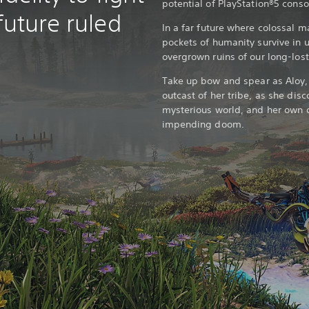
potential of PlayStation®5 cons
future ruled
In a far future where colossal m
pockets of humanity survive in 
overgrown ruins of our long-lost 
Take up bow and spear as Aloy
outcast of her tribe, as she disco
mysterious world, and her own d
impending doom.