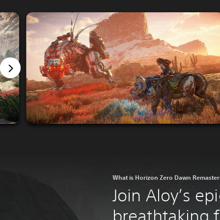
What is Horizon Zero Dawn Remaste
Join Aloy’s epi
breathtaking fi