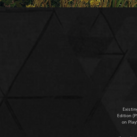
Existi
Edition (
on Play