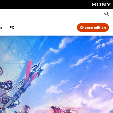
Searc
te
PC
Choose edition