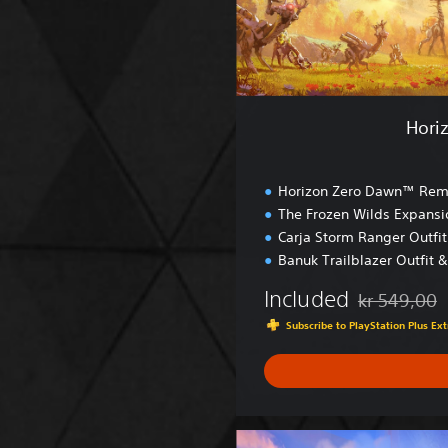
a
w
n
™
R
e
Hori
m
a
s
Horizon Zero Dawn™ Rem
t
The Frozen Wilds Expansi
e
Carja Storm Ranger Outfi
r
e
Banuk Trailblazer Outfit 
d
Included
kr 549,00
Discounted fr
Subscribe to PlayStation Plus E
H