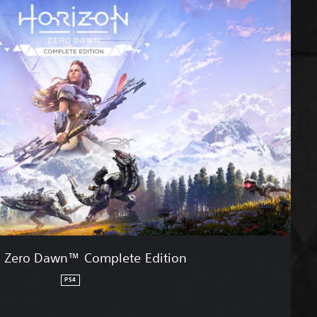
n Zero Dawn™ Complete Edition
PS4