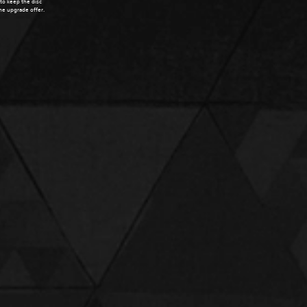
 to keep the disc
the upgrade offer.