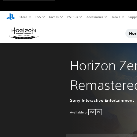
Store
PS5
Games
PS Plus
Accessories
News
Suppo
Hor
Horizon Ze
Remastere
Sony Interactive Entertainment
Available on
PS5
PC