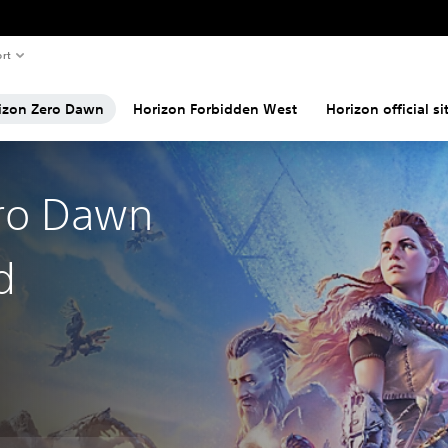
rt
izon Zero Dawn
Horizon Forbidden West
Horizon official si
ro Dawn
d