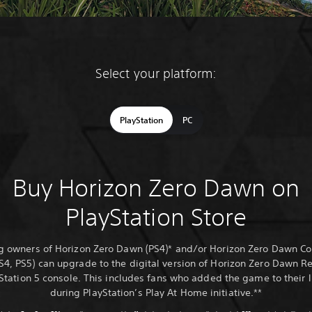
Select your platform:
PlayStation
PC
Buy Horizon Zero Dawn on
PlayStation Store
ng owners of Horizon Zero Dawn (PS4)* and/or Horizon Zero Dawn C
PS4, PS5) can upgrade to the digital version of Horizon Zero Dawn 
Station 5 console. This includes fans who added the game to their l
during PlayStation’s Play At Home initiative.**