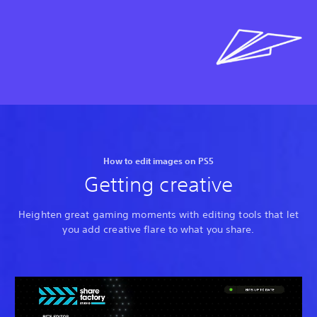
How to edit images on PS5
Getting creative
Heighten great gaming moments with editing tools that let
you add creative flare to what you share.