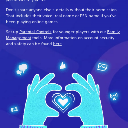
Don’t share anyone else’s details without their permission.
That includes their voice, real name or PSN name if you’ve
been playing online games.
Set up
Parental Controls
for younger players with our
Family
Management
tools. More information on account security
and safety can be found
here
.