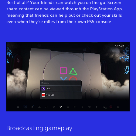
Best of all? Your friends can watch you on the go. Screen
share content can be viewed through the PlayStation App,
meaning that friends can help out or check out your skills
even when they're miles from their own PS5 console.
Broadcasting gameplay