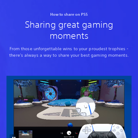
How to share on PS5
Sharing great gaming
moments
From those unforgettable wins to your proudest trophies -
there's always a way to share your best gaming moments.