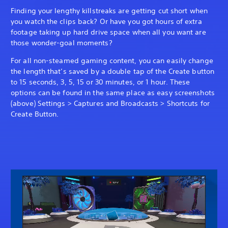
Finding your lengthy killstreaks are getting cut short when
you watch the clips back? Or have you got hours of extra
footage taking up hard drive space when all you want are
those wonder-goal moments?
For all non-steamed gaming content, you can easily change
the length that’s saved by a double tap of the Create button
to 15 seconds, 3, 5, 15 or 30 minutes, or 1 hour. These
options can be found in the same place as easy screenshots
(above) Settings > Captures and Broadcasts > Shortcuts for
Create Button.