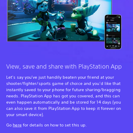
View, save and share with PlayStation App
Let’s say you’ve just handily beaten your friend at your
shooter/fighter/sports game of choice and you’d like that
instantly saved to your phone for future sharing/bragging
needs. PlayStation App has got you covered, and this can
even happen automatically and be stored for 14 days (you
can also save it from PlayStation App to keep it forever on
your smart device).
Go
here
for details on how to set this up.