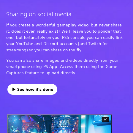
Sharing on social media
If you create a wonderful gameplay video, but never share
it, does it even really exist? We’ll leave you to ponder that
one, but fortunately on your PS5 console you can easily link
your YouTube and Discord accounts (and Twitch for
streaming) so you can share on the fly.
You can also share images and videos directly from your
smartphone using PS App. Access them using the Game
Captures feature to upload directly.
See how it's done