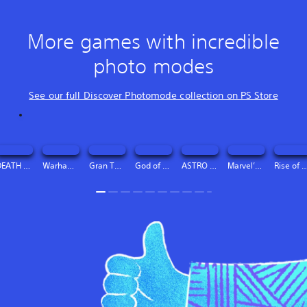
More games with incredible
photo modes
See our full Discover Photomode collection on PS Store
DEATH STRANDING DIRECTOR’S CUT Digital Deluxe Edition
Warhammer 40,000: Space Marine 2 - 2-Year Anniversary Edition
Gran Turismo™ 7
God of War Ragnarök
ASTRO BOT
Marvel’s Spider-Man 2
Rise of the Ro