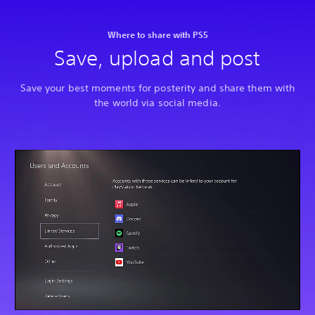
Where to share with PS5
Save, upload and post
Save your best moments for posterity and share them with
the world via social media.