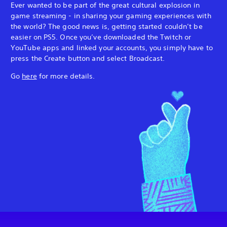
Ever wanted to be part of the great cultural explosion in
game streaming - in sharing your gaming experiences with
the world? The good news is, getting started couldn’t be
easier on PS5. Once you’ve downloaded the Twitch or
YouTube apps and linked your accounts, you simply have to
press the Create button and select Broadcast.
Go
here
for more details.