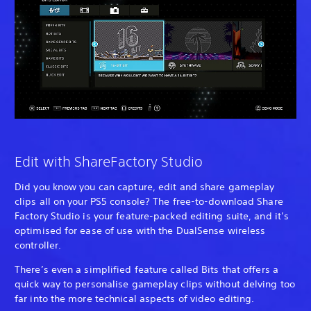
Edit with ShareFactory Studio
Did you know you can capture, edit and share gameplay
clips all on your PS5 console? The free-to-download Share
Factory Studio is your feature-packed editing suite, and it’s
optimised for ease of use with the DualSense wireless
controller.
There’s even a simplified feature called Bits that offers a
quick way to personalise gameplay clips without delving too
far into the more technical aspects of video editing.