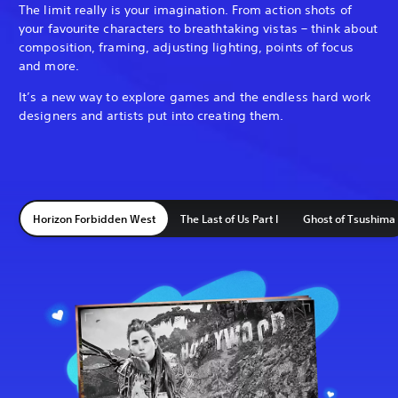
The limit really is your imagination. From action shots of
your favourite characters to breathtaking vistas – think about
composition, framing, adjusting lighting, points of focus
and more.
It’s a new way to explore games and the endless hard work
designers and artists put into creating them.
Horizon Forbidden West
The Last of Us Part I
Ghost of Tsushima