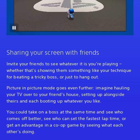
Sharing your screen with friends
Invite your friends to see whatever it is you’re playing –
whether that’s showing them something like your technique
for beating a tricky boss, or just to hang out.
Picture in picture mode goes even further: imagine hauling
your TV over to your friend’s house, setting up alongside
theirs and each booting up whatever you like.
You could take on a boss at the same time and see who
comes off better, see who can set the fastest lap time, or
get an advantage in a co-op game by seeing what each
other’s doing.