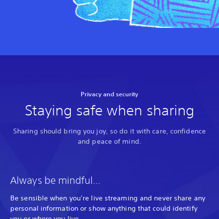
Privacy and security
Staying safe when sharing
Sharing should bring you joy, so do it with care, confidence
and peace of mind.
Always be mindful...
Be sensible when you’re live streaming and never share any
personal information or show anything that could identify
you or where you live.