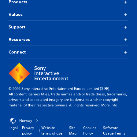
Products
Values
Support
Resources
Connect
© 2026 Sony Interactive Entertainment Europe Limited (SIEE)
All content, games titles, trade names and/or trade dress, trademarks,
artwork and associated imagery are trademarks and/or copyright
material of their respective owners. All rights reserved.
More info
Norway
Legal
Privacy
Website
Site
Cookies
Software
policy
terms of use
Map
Policy
Usage Terms