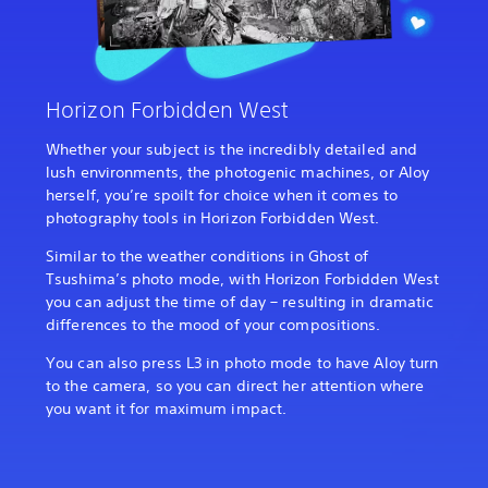
Horizon Forbidden West
Whether your subject is the incredibly detailed and
lush environments, the photogenic machines, or Aloy
herself, you’re spoilt for choice when it comes to
photography tools in Horizon Forbidden West.
Similar to the weather conditions in Ghost of
Tsushima’s photo mode, with Horizon Forbidden West
you can adjust the time of day – resulting in dramatic
differences to the mood of your compositions.
You can also press L3 in photo mode to have Aloy turn
to the camera, so you can direct her attention where
you want it for maximum impact.