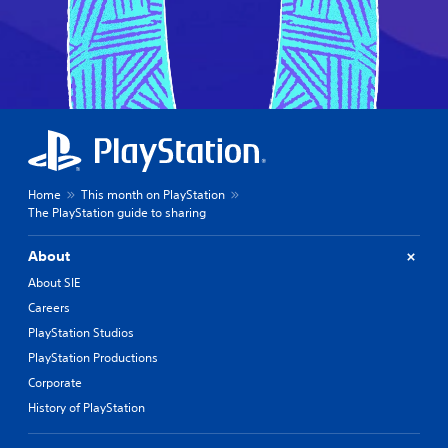
Home
This month on PlayStation
The PlayStation guide to sharing
About
About SIE
Careers
PlayStation Studios
PlayStation Productions
Corporate
History of PlayStation