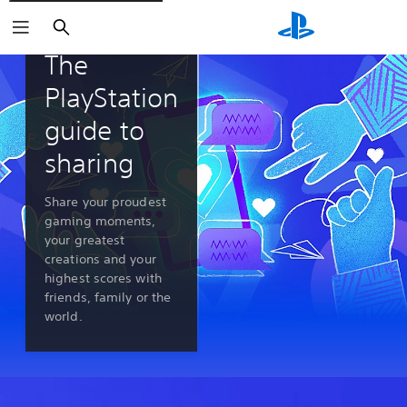
Search
PlayStation 5 features
The
PlayStation
guide to
sharing
Share your proudest
gaming moments,
your greatest
creations and your
highest scores with
friends, family or the
world.