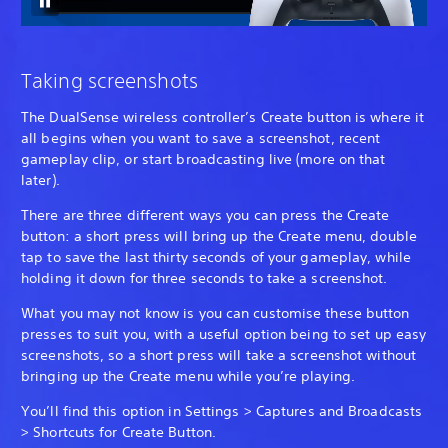
Taking screenshots
The DualSense wireless controller’s Create button is where it
all begins when you want to save a screenshot, recent
gameplay clip, or start broadcasting live (more on that
later).
There are three different ways you can press the Create
button: a short press will bring up the Create menu, double
tap to save the last thirty seconds of your gameplay, while
holding it down for three seconds to take a screenshot.
What you may not know is you can customise these button
presses to suit you, with a useful option being to set up easy
screenshots, so a short press will take a screenshot without
bringing up the Create menu while you’re playing.
You’ll find this option in Settings > Captures and Broadcasts
> Shortcuts for Create Button.