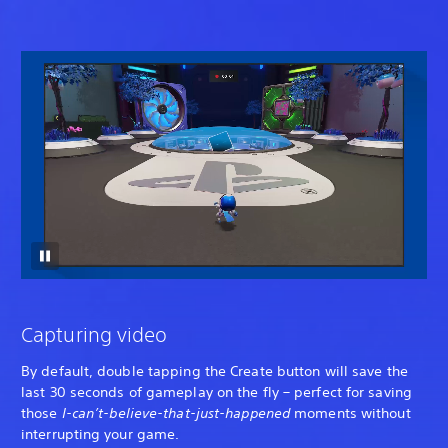
Capturing video
By default, double tapping the Create button will save the
last 30 seconds of gameplay on the fly – perfect for saving
those
I-can’t-believe-that-just-happened
moments without
interrupting your game.