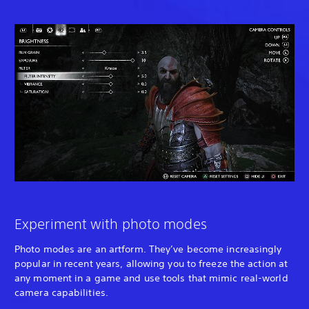
Experiment with photo modes
Photo modes are an artform. They’ve become increasingly
popular in recent years, allowing you to freeze the action at
any moment in a game and use tools that mimic real-world
camera capabilities.