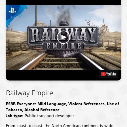
Railway Empire
ESRB Everyone: Mild Language, Violent References, Use of
Tobacco, Alcohol Reference
Job type:
Public transport developer
From coast to coast, the North American continent is wide