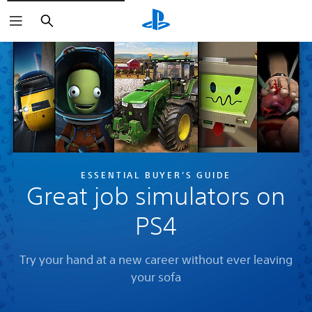
Search
ESSENTIAL BUYER’S GUIDE
Great job simulators on
PS4
Try your hand at a new career without ever leaving
your sofa