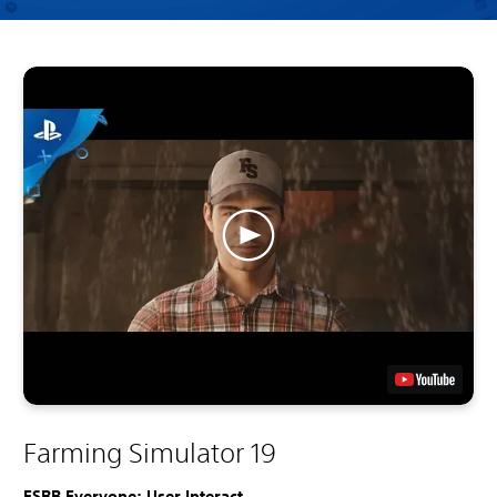
Farming Simulator 19
ESRB Everyone: User Interact