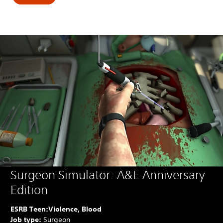
Surgeon Simulator: A&E Anniversary
Edition
ESRB Teen:
Violence, Blood
Job type:
Surgeon