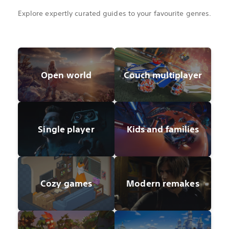
Explore expertly curated guides to your favourite genres.
Open world
Couch multiplayer
Single player
Kids and families
Cozy games
Modern remakes