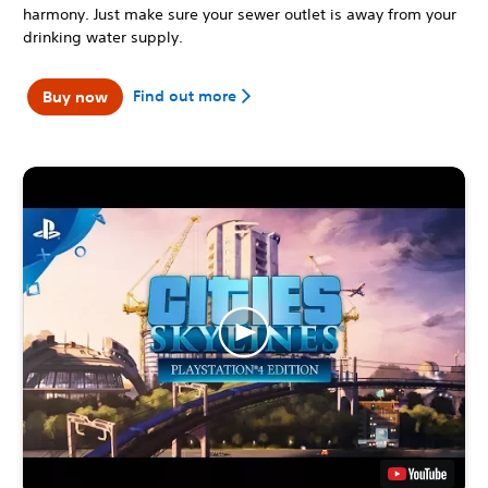
harmony. Just make sure your sewer outlet is away from your
drinking water supply.
Find out more
Buy now