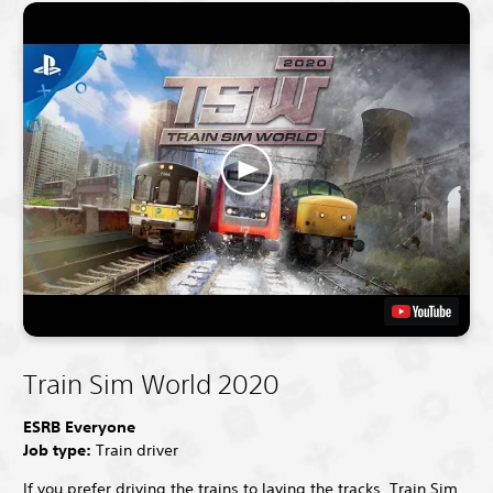
Train Sim World 2020
ESRB Everyone
Job type:
Train driver
If you prefer driving the trains to laying the tracks, Train Sim