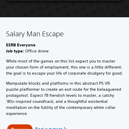
Salary Man Escape
ESRB Everyone
Job type:
Office drone
While most of the games on this list expect you to master
your chosen form of employment, this one is a little different:
the goal is to escape your life of corporate drudgery for good.
Manipulate blocks and platforms in this abstract PS VR
puzzle platformer to create an exit route for the beleaguered
protagonist. Expect 78 fiendish levels to master, a catchy
‘80s-inspired soundtrack, and a thoughtful existential
meditation on the futility of the contemporary white collar
experience.
Find out more