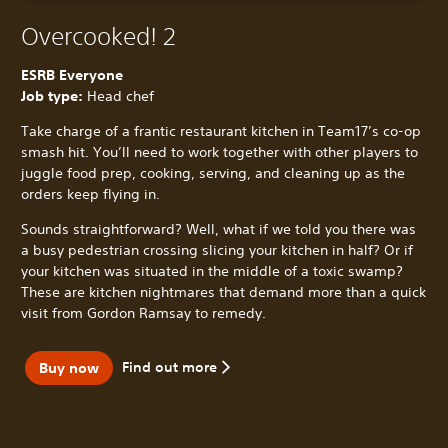
Overcooked! 2
ESRB Everyone
Job type:
Head chef
Take charge of a frantic restaurant kitchen in Team17’s co-op
smash hit. You’ll need to work together with other players to
juggle food prep, cooking, serving, and cleaning up as the
orders keep flying in.
Sounds straightforward? Well, what if we told you there was
a busy pedestrian crossing slicing your kitchen in half? Or if
your kitchen was situated in the middle of a toxic swamp?
These are kitchen nightmares that demand more than a quick
visit from Gordon Ramsay to remedy.
Find out more
Buy now