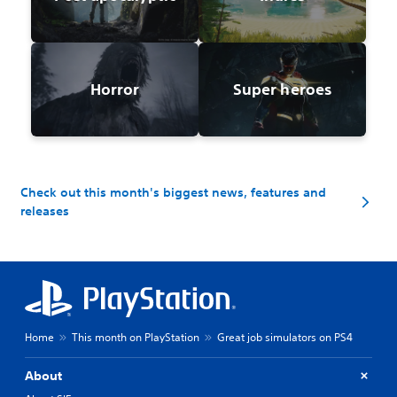
Horror
Super heroes
Check out this month's biggest news, features and
releases
Home
This month on PlayStation
Great job simulators on PS4
About