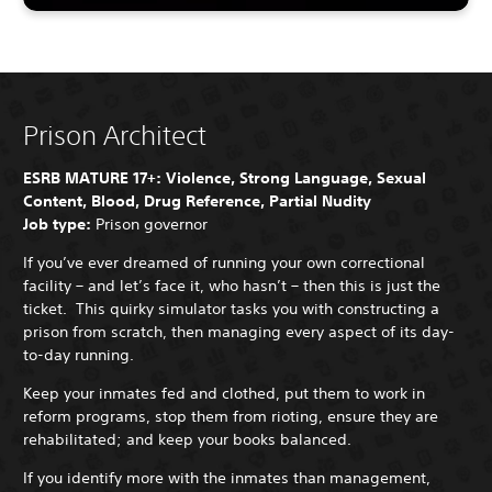
Prison Architect
ESRB MATURE 17+: Violence, Strong Language, Sexual
Content, Blood, Drug Reference, Partial Nudity
Job type:
Prison governor
If you’ve ever dreamed of running your own correctional
facility – and let’s face it, who hasn’t – then this is just the
ticket. This quirky simulator tasks you with constructing a
prison from scratch, then managing every aspect of its day-
to-day running.
Keep your inmates fed and clothed, put them to work in
reform programs, stop them from rioting, ensure they are
rehabilitated; and keep your books balanced.
If you identify more with the inmates than management,