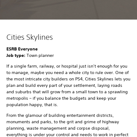
Cities Skylines
ESRB Everyone
Job type:
Town planner
If a single farm, railway, or hospital just isn’t enough for you
to manage, maybe you need a whole city to rule over. One of
the most intricate city builders on PS4, Cities Skylines lets you
plan and build every part of your settlement, laying roads
and suburbs that will grow from a small town to a sprawling
metropolis – if you balance the budgets and keep your
population happy, that is.
From the glamour of building entertainment districts,
monuments and parks, to the grit and grime of highway
planning, waste management and corpse disposal,
everything is under your control and needs to work in perfect