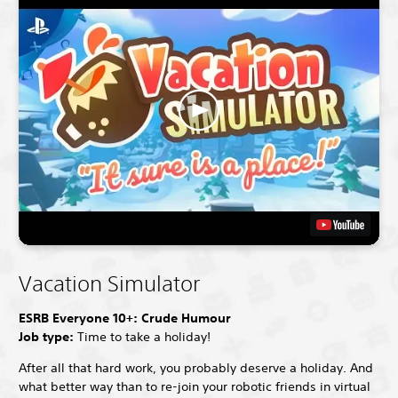
Vacation Simulator
ESRB Everyone 10+: Crude Humour
Job type:
Time to take a holiday!
After all that hard work, you probably deserve a holiday. And
what better way than to re-join your robotic friends in virtual