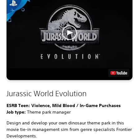
Jurassic World Evolution
ESRB Teen: Violence, Mild Blood / In-Game Purchases
Job type:
Theme park manager
Design and develop your own dinosaur theme park in this
movie tie-in management sim from genre specialists Frontier
Developments.