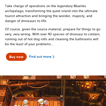
Take charge of operations on the legendary Muertes
archipelago, transforming the quiet island into the ultimate
tourist attraction and bringing the wonder, majesty, and
danger of dinosaurs to life.
Of course, given the source material, prepare for things to go
very, very wrong. With over 40 species of dinosaur to contain,
running out of hot dog rolls and cleaning the bathrooms will
be the least of your problems…
Find out more
Buy now