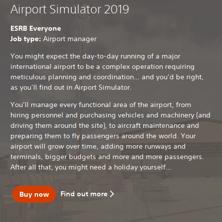
Airport Simulator 2019
ESRB Everyone
Job type:
Airport manager
You might expect the day-to-day running of a major
international airport to be a complex operation requiring
meticulous planning and coordination… and you’d be right,
as you’ll find out in Airport Simulator.
You’ll manage every functional area of the airport, from
hiring personnel and purchasing vehicles and machinery (and
driving them around the site), to aircraft maintenance and
preparing them to fly passengers around the world. Your
airport will grow over time, adding more runways and
terminals, bigger budgets and more and more passengers.
After all that, you might need a holiday yourself…
Find out more
Buy now