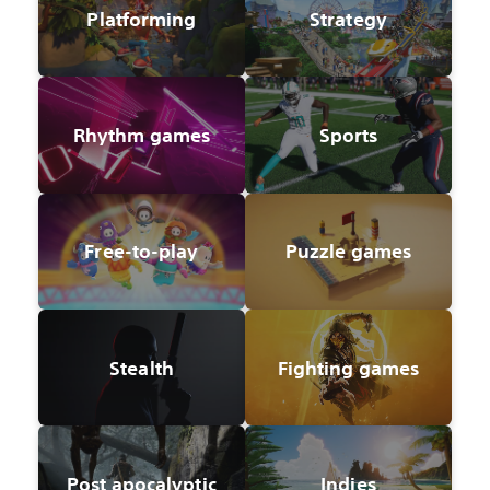
Platforming
Strategy
Rhythm games
Sports
Free-to-play
Puzzle games
Stealth
Fighting games
Post apocalyptic
Indies