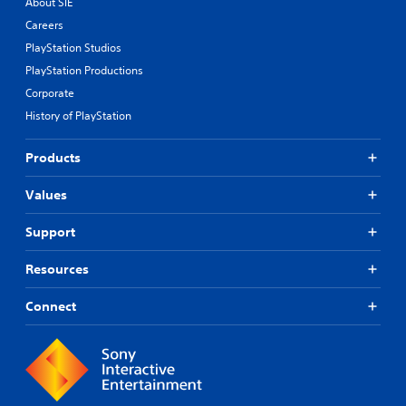
About SIE
Careers
PlayStation Studios
PlayStation Productions
Corporate
History of PlayStation
Products
Values
Support
Resources
Connect