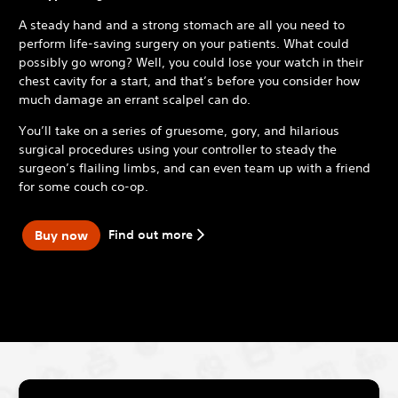
A steady hand and a strong stomach are all you need to
perform life-saving surgery on your patients. What could
possibly go wrong? Well, you could lose your watch in their
chest cavity for a start, and that’s before you consider how
much damage an errant scalpel can do.
You’ll take on a series of gruesome, gory, and hilarious
surgical procedures using your controller to steady the
surgeon’s flailing limbs, and can even team up with a friend
for some couch co-op.
Find out more
Buy now