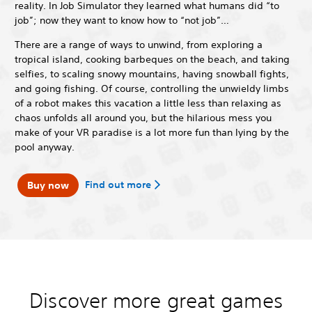
reality. In Job Simulator they learned what humans did “to
job”; now they want to know how to “not job”…
There are a range of ways to unwind, from exploring a
tropical island, cooking barbeques on the beach, and taking
selfies, to scaling snowy mountains, having snowball fights,
and going fishing. Of course, controlling the unwieldy limbs
of a robot makes this vacation a little less than relaxing as
chaos unfolds all around you, but the hilarious mess you
make of your VR paradise is a lot more fun than lying by the
pool anyway.
Find out more
Buy now
Discover more great games