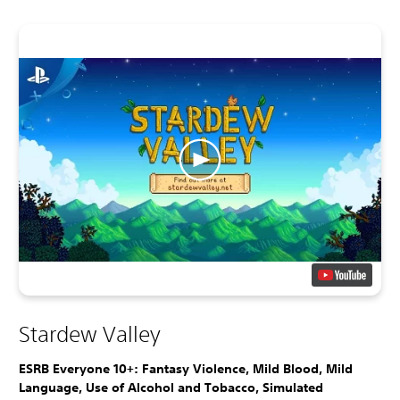
Stardew Valley
ESRB Everyone 10+: Fantasy Violence, Mild Blood, Mild
Language, Use of Alcohol and Tobacco, Simulated