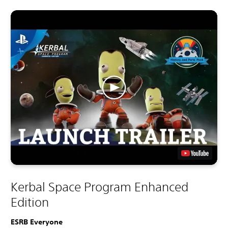
Kerbal Space Program Enhanced
Edition
ESRB Everyone