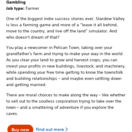
Gambling
Job type:
Farmer
One of the biggest indie success stories ever, Stardew Valley
is less a farming game and more of a “leave it all behind,
move to the country, and live off the land” simulator. And
who doesn’t dream of that?
You play a newcomer in Pelican Town, taking over your
grandfather's farm and trying to make your way in the world.
As you clear your land to grow and harvest crops, you can
invest your profits in new buildings, livestock, and machinery,
while spending your free time getting to know the townsfolk
and building relationships – and maybe even settling down
and getting married.
There are moral choices to make along the way – like whether
to sell out to the soulless corporation trying to take over the
town – and a smattering of adventure if you explore the
caves.
Find out more
Buy now