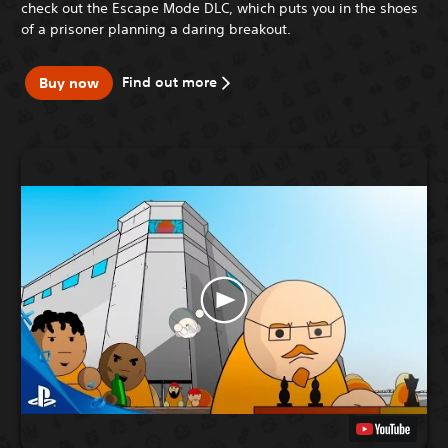
check out the Escape Mode DLC, which puts you in the shoes
of a prisoner planning a daring breakout.
Find out more
Buy now