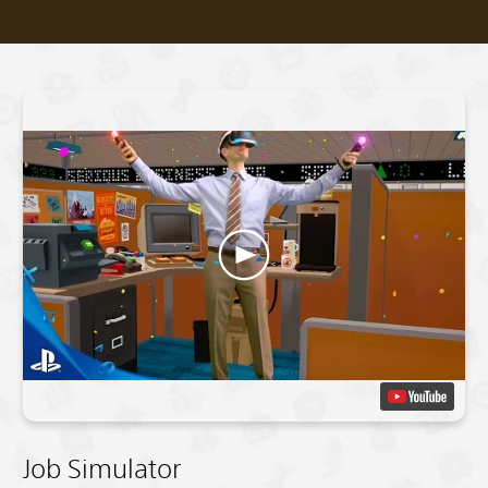
Job Simulator