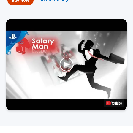
Buy now