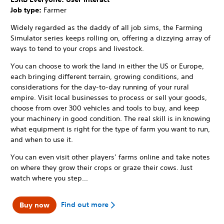
Job type:
Farmer
Widely regarded as the daddy of all job sims, the Farming
Simulator series keeps rolling on, offering a dizzying array of
ways to tend to your crops and livestock.
You can choose to work the land in either the US or Europe,
each bringing different terrain, growing conditions, and
considerations for the day-to-day running of your rural
empire. Visit local businesses to process or sell your goods,
choose from over 300 vehicles and tools to buy, and keep
your machinery in good condition. The real skill is in knowing
what equipment is right for the type of farm you want to run,
and when to use it.
You can even visit other players’ farms online and take notes
on where they grow their crops or graze their cows. Just
watch where you step...
Find out more
Buy now