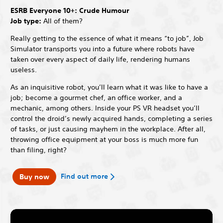
ESRB Everyone 10+: Crude Humour
Job type:
All of them?
Really getting to the essence of what it means “to job”, Job
Simulator transports you into a future where robots have
taken over every aspect of daily life, rendering humans
useless.
As an inquisitive robot, you’ll learn what it was like to have a
job; become a gourmet chef, an office worker, and a
mechanic, among others. Inside your PS VR headset you’ll
control the droid’s newly acquired hands, completing a series
of tasks, or just causing mayhem in the workplace. After all,
throwing office equipment at your boss is much more fun
than filing, right?
Find out more
Buy now