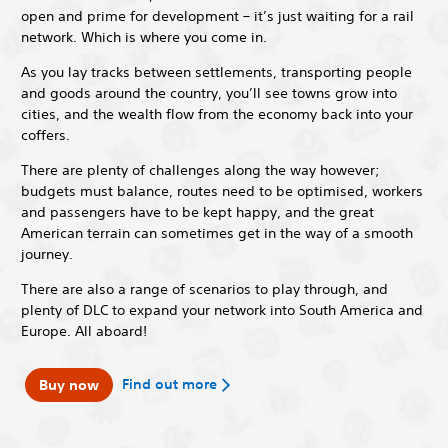
open and prime for development – it’s just waiting for a rail
network. Which is where you come in.
As you lay tracks between settlements, transporting people
and goods around the country, you’ll see towns grow into
cities, and the wealth flow from the economy back into your
coffers.
There are plenty of challenges along the way however;
budgets must balance, routes need to be optimised, workers
and passengers have to be kept happy, and the great
American terrain can sometimes get in the way of a smooth
journey.
There are also a range of scenarios to play through, and
plenty of DLC to expand your network into South America and
Europe. All aboard!
Find out more
Buy now