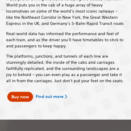
World puts you in the cab of a huge array of heavy
locomotives on some of the world’s most iconic railways –
like the Northeast Corridor in New York, the Great Western
Express in the UK, and Germany’s S-Bahn Rapid Transit route.
Real-world data has informed the performance and feel of
each train, and as the driver you’ll have timetables to stick to
and passengers to keep happy.
The platforms, junctions, and tunnels of each line are
stunningly detailed, the inside of the cabs and carriages
faithfully replicated, and the surrounding landscapes are a
joy to behold – you can even play as a passenger and take it
all in from the carriages. Just don’t put your feet on the seats.
Find out more
Buy now