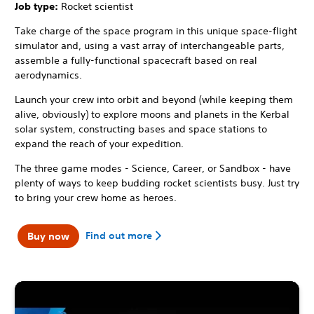
Job type:
Rocket scientist
Take charge of the space program in this unique space-flight
simulator and, using a vast array of interchangeable parts,
assemble a fully-functional spacecraft based on real
aerodynamics.
Launch your crew into orbit and beyond (while keeping them
alive, obviously) to explore moons and planets in the Kerbal
solar system, constructing bases and space stations to
expand the reach of your expedition.
The three game modes - Science, Career, or Sandbox - have
plenty of ways to keep budding rocket scientists busy. Just try
to bring your crew home as heroes.
Find out more
Buy now