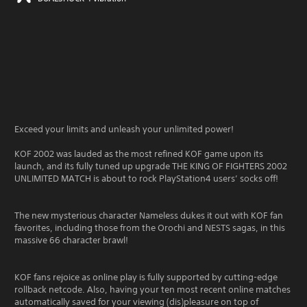
Exceed your limits and unleash your unlimited power!
KOF 2002 was lauded as the most refined KOF game upon its
launch, and its fully tuned up upgrade THE KING OF FIGHTERS 2002
UNLIMITED MATCH is about to rock PlayStation4 users’ socks off!
The new mysterious character Nameless dukes it out with KOF fan
favorites, including those from the Orochi and NESTS sagas, in this
massive 66 character brawl!
KOF fans rejoice as online play is fully supported by cutting-edge
rollback netcode. Also, having your ten most recent online matches
automatically saved for your viewing (dis)pleasure on top of