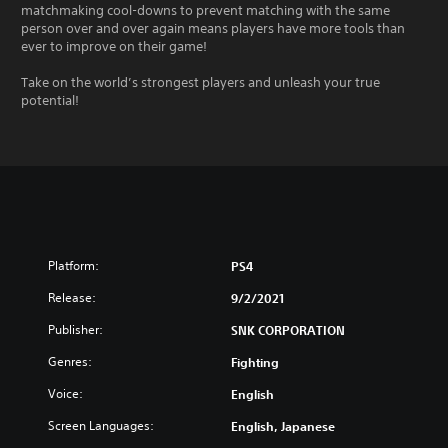
matchmaking cool-downs to prevent matching with the same
person over and over again means players have more tools than
ever to improve on their game!
Take on the world’s strongest players and unleash your true
potential!
Platform:
PS4
Release:
9/2/2021
Publisher:
SNK CORPORATION
Genres:
Fighting
Voice:
English
Screen Languages:
English, Japanese