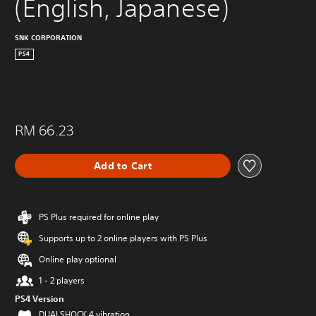
(English, Japanese)
SNK CORPORATION
PS4
RM 66.23
Add to Cart
PS Plus required for online play
Supports up to 2 online players with PS Plus
Online play optional
1 - 2 players
PS4 Version
DUALSHOCK 4 vibration