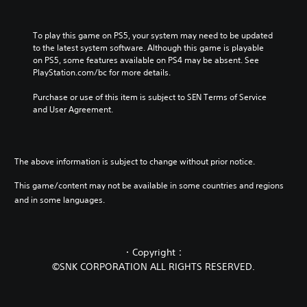
To play this game on PS5, your system may need to be updated 
to the latest system software. Although this game is playable 
on PS5, some features available on PS4 may be absent. See 
PlayStation.com/bc for more details.
Purchase or use of this item is subject to SEN Terms of Service 
and User Agreement.
The above information is subject to change without prior notice.
This game/content may not be available in some countries and regions
and in some languages.
・Copyright：
©SNK CORPORATION ALL RIGHTS RESERVED.