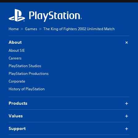
Home
Games
The King of Fighters 2002 Unlimited Match
About
About SIE
Careers
PlayStation Studios
PlayStation Productions
Corporate
History of PlayStation
Products
Values
Support