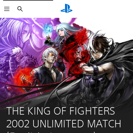
Search
THE KING OF FIGHTERS 
2002 UNLIMITED MATCH 