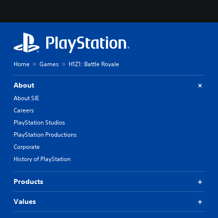
Home
Games
H1Z1: Battle Royale
About
About SIE
Careers
PlayStation Studios
PlayStation Productions
Corporate
History of PlayStation
Products
Values