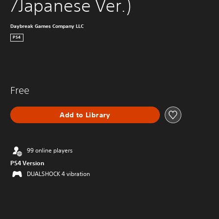
/Japanese Ver.)
Daybreak Games Company LLC
PS4
Free
Add to Library
99 online players
PS4 Version
DUALSHOCK 4 vibration