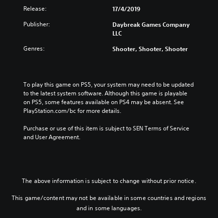
Release:
17/4/2019
Publisher:
Daybreak Games Company
LLC
Genres:
Shooter, Shooter, Shooter
To play this game on PS5, your system may need to be updated 
to the latest system software. Although this game is playable 
on PS5, some features available on PS4 may be absent. See 
PlayStation.com/bc for more details.
Purchase or use of this item is subject to SEN Terms of Service 
and User Agreement.
The above information is subject to change without prior notice.
This game/content may not be available in some countries and regions
and in some languages.