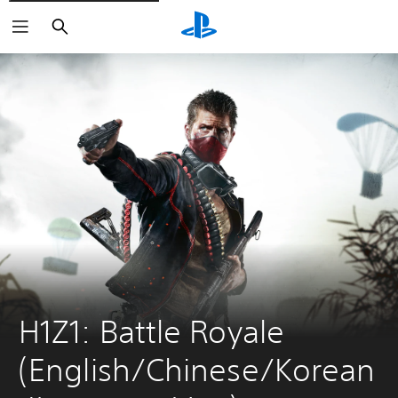
Search
H1Z1: Battle Royale 
(English/Chinese/Korean