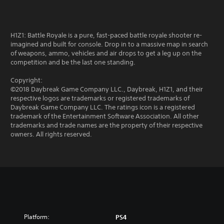
H1Z1: Battle Royale is a pure, fast-paced battle royale shooter re-
imagined and built for console. Drop in to a massive map in search
of weapons, ammo, vehicles and air drops to get a leg up on the
competition and be the last one standing.
Copyright:
©2018 Daybreak Game Company LLC., Daybreak, H1Z1, and their
respective logos are trademarks or registered trademarks of
Daybreak Game Company LLC. The ratings icon is a registered
trademark of the Entertainment Software Association. All other
trademarks and trade names are the property of their respective
owners. All rights reserved.
Platform:
PS4