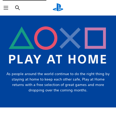
Search
As people around the world continue to do the right thing by
staying at home to keep each other safe, Play at Home
returns with a free selection of great games and more
dropping over the coming months.