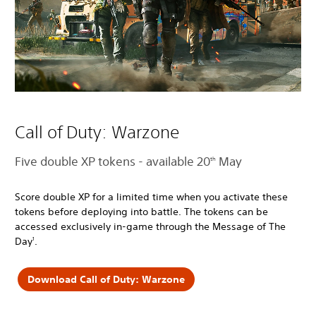
Call of Duty: Warzone
Five double XP tokens - available 20
May
th
Score double XP for a limited time when you activate these
tokens before deploying into battle. The tokens can be
accessed exclusively in-game through the Message of The
Day
.
1
Download Call of Duty: Warzone