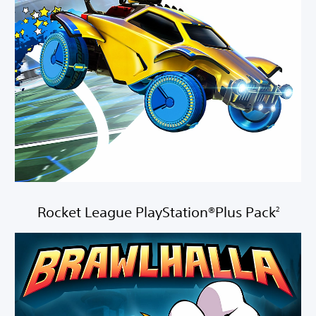
Rocket League PlayStation®Plus Pack
2