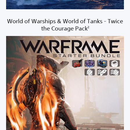
World of Warships & World of Tanks - Twice
the Courage Pack
2