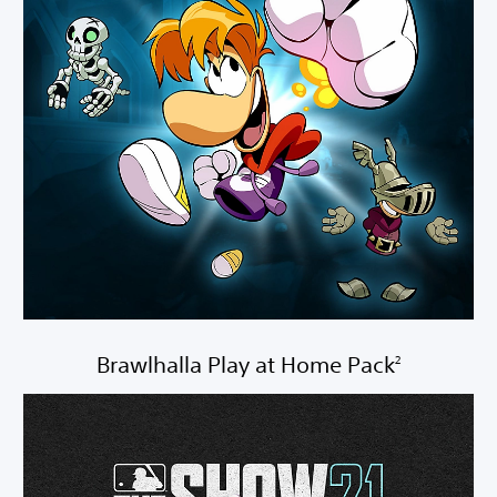
Brawlhalla Play at Home Pack
2