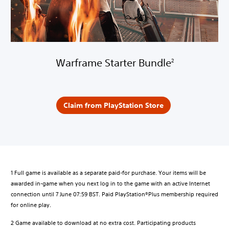
Warframe Starter Bundle
2
Claim from PlayStation Store
1 Full game is available as a separate paid-for purchase. Your items will be
awarded in-game when you next log in to the game with an active Internet
connection until 7 June 07:59 BST. Paid PlayStation®Plus membership required
for online play.
2 Game available to download at no extra cost. Participating products