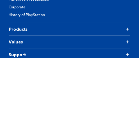
Corporate
History of PlayStation
Products
Values
Support
Resources
Connect
© 2026 Sony Interactive Entertainment Europe Limited (SIEE)
All content, games titles, trade names and/or trade dress, trademarks,
artwork and associated imagery are trademarks and/or copyright
material of their respective owners. All rights reserved.
More info