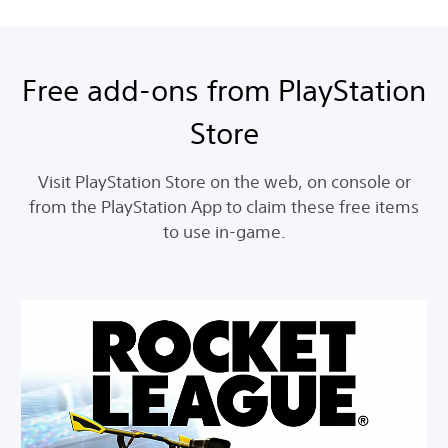
Free add-ons from PlayStation
Store
Visit PlayStation Store on the web, on console or
from the PlayStation App to claim these free items
to use in-game.