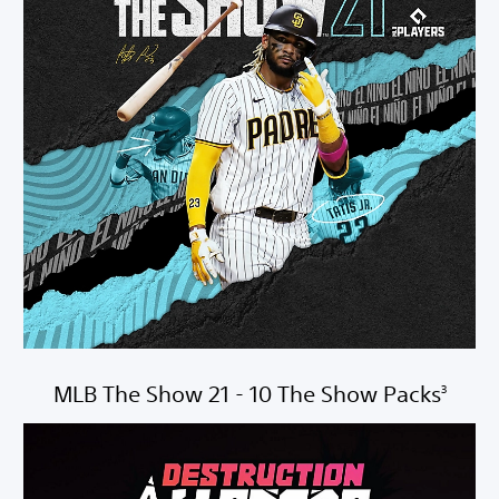
MLB The Show 21 - 10 The Show Packs
3