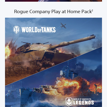
Rogue Company Play at Home Pack
2