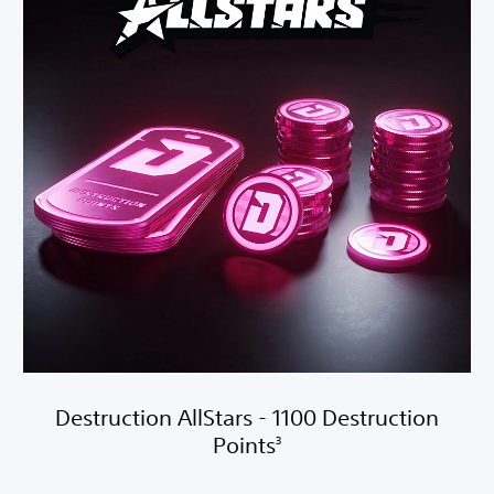
Destruction AllStars - 1100 Destruction
Points
3