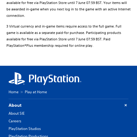
available for free via PlayStation Store until 7 June 07:59 BST. Your items will
be awarded in-game when you next log in to the game with an active Internet
connection.
3 Virtual currency and in-game items require access to the full game. Full
game is available as a separate paid-for purchase. Participating products
available for free via PlayStation Store until 7 June 07:59 BST. Paid
PlayStation®Plus membership required for online play.
Home
Play at Home
About
About SIE
Careers
PlayStation Studios
PlayStation Productions