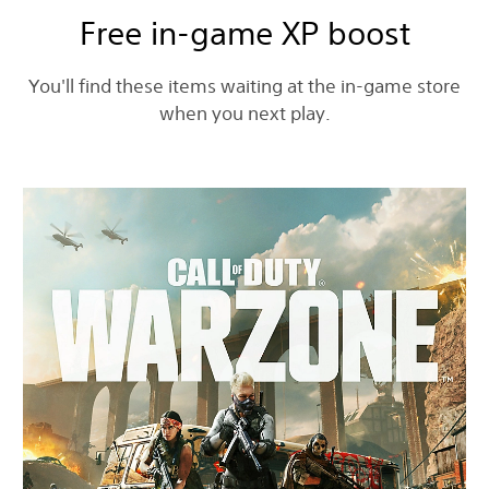
Free in-game XP boost
You'll find these items waiting at the in-game store
when you next play.