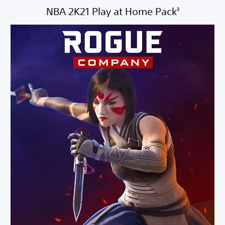
NBA 2K21 Play at Home Pack
3