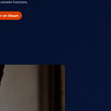
o unseen horizons.
er on Steam