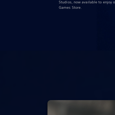
Studios, now available to enjoy 
Games Store.