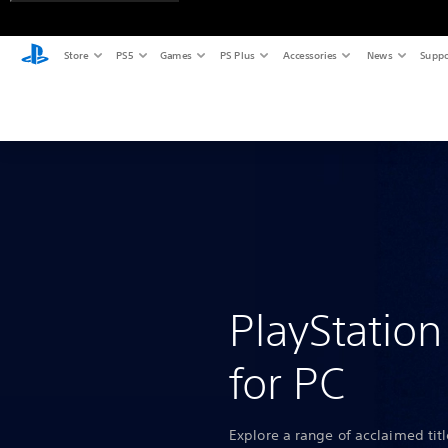
Store
PS5
Games
PS Plus
Accessories
News
Suppo
PlayStatio
for PC
Explore a range of acclaimed tit