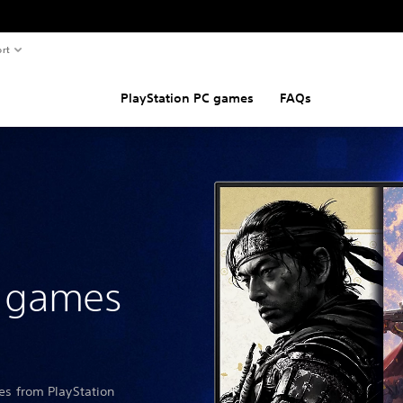
rt
PlayStation PC games
FAQs
n games
les from PlayStation