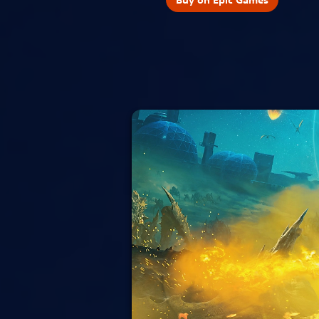
Buy on Epic Games