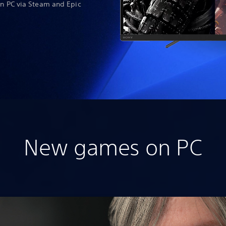
on PC via Steam and Epic
New games on PC