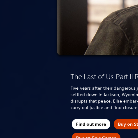
The Last of Us Part II
Five years after their dangerous 
settled down in Jackson, Wyomin
disrupts that peace, Ellie embark
carry out justice and find closure
Find out more
Buy on S