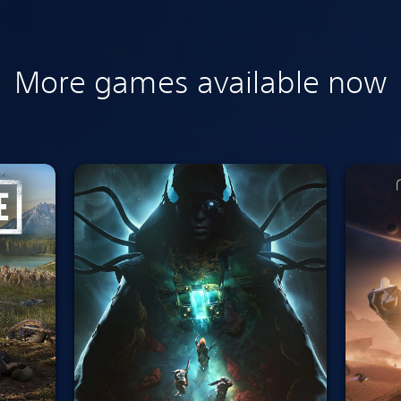
More games available now