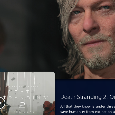
Death Stranding 2: O
All that they know is under threa
save humanity from extinction 