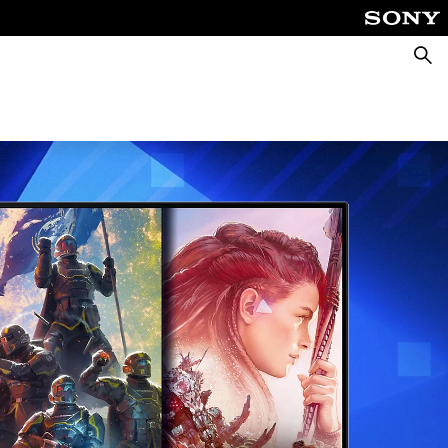
Searc