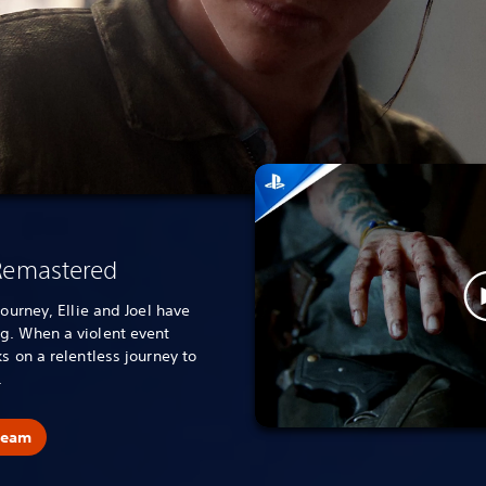
 Remastered
journey, Ellie and Joel have
g. When a violent event
s on a relentless journey to
.
team