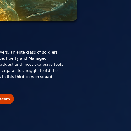
vers, an elite class of soldiers
ce, liberty and Managed
addest and most explosive tools
ntergalactic struggle to rid the
s in this third person squad-
Steam