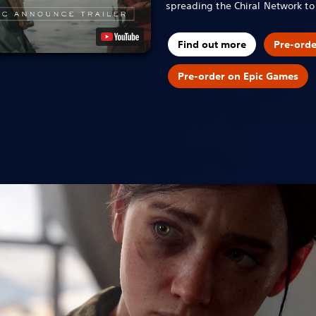
spreading the Chiral Network t
Find out more
Pre-ord
Pre-order on Epic Games