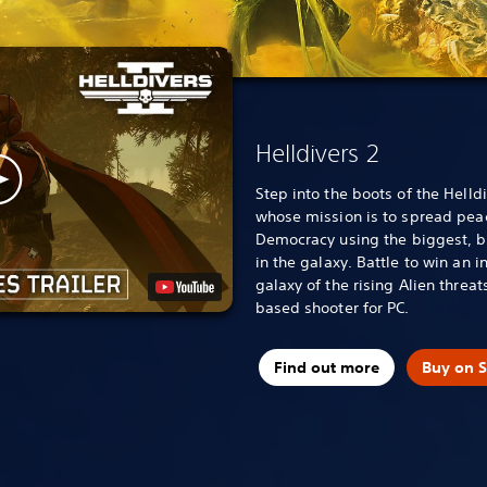
Helldivers 2
Step into the boots of the Helldi
whose mission is to spread pea
Democracy using the biggest, b
in the galaxy. Battle to win an i
galaxy of the rising Alien threat
based shooter for PC.
Find out more
Buy on 