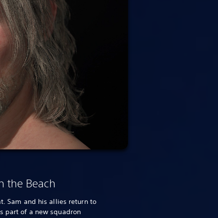
n the Beach
t. Sam and his allies return to
as part of a new squadron