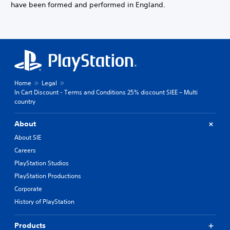
have been formed and performed in England.
Home
Legal
In Cart Discount - Terms and Conditions 25% discount SIEE – Multi
country
About
About SIE
Careers
PlayStation Studios
PlayStation Productions
Corporate
History of PlayStation
Products