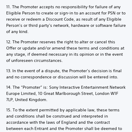
11. The Promoter accepts no responsibility for failure of any
Eligible Person to create or sign-in to an account for PSN or to
receive or redeem a Discount Code, as result of any Eligible
Person’s or third party’s network, hardware or software failure
of any kind.
12. The Promoter reserves the right to alter or cancel this
Offer or update and/or amend these terms and conditions at
any stage, if deemed necessary in its opinion or in the event
of unforeseen circumstances.
13. In the event of a dispute, the Promoter’s decision is final
and no correspondence or discussion will be entered into.
14. The “Promoter” is: Sony Interactive Entertainment Network
Europe Limited, 10 Great Marlborough Street, London W1F
7LP, United Kingdom.
15. To the extent permitted by applicable law, these terms
and conditions shall be construed and interpreted in
accordance with the laws of England and the contract
between each Entrant and the Promoter shall be deemed to