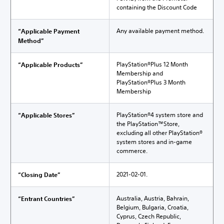
containing the Discount Code
Any available payment method.
“Applicable Payment
Method”
PlayStation®Plus 12 Month
“Applicable Products”
Membership and
PlayStation®Plus 3 Month
Membership
PlayStation®4 system store and
“Applicable Stores”
the PlayStation™Store,
excluding all other PlayStation®
system stores and in-game
commerce.
2021-02-01.
“Closing Date”
Australia, Austria, Bahrain,
“Entrant Countries”
Belgium, Bulgaria, Croatia,
Cyprus, Czech Republic,