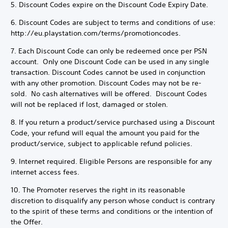
5. Discount Codes expire on the Discount Code Expiry Date.
6. Discount Codes are subject to terms and conditions of use:
http://eu.playstation.com/terms/promotioncodes.
7. Each Discount Code can only be redeemed once per PSN
account. Only one Discount Code can be used in any single
transaction. Discount Codes cannot be used in conjunction
with any other promotion. Discount Codes may not be re-
sold. No cash alternatives will be offered. Discount Codes
will not be replaced if lost, damaged or stolen.
8. If you return a product/service purchased using a Discount
Code, your refund will equal the amount you paid for the
product/service, subject to applicable refund policies.
9. Internet required. Eligible Persons are responsible for any
internet access fees.
10. The Promoter reserves the right in its reasonable
discretion to disqualify any person whose conduct is contrary
to the spirit of these terms and conditions or the intention of
the Offer.