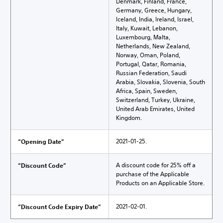
Denmark, Finland, France,
Germany, Greece, Hungary,
Iceland, India, Ireland, Israel,
Italy, Kuwait, Lebanon,
Luxembourg, Malta,
Netherlands, New Zealand,
Norway, Oman, Poland,
Portugal, Qatar, Romania,
Russian Federation, Saudi
Arabia, Slovakia, Slovenia, South
Africa, Spain, Sweden,
Switzerland, Turkey, Ukraine,
United Arab Emirates, United
Kingdom.
2021-01-25.
“Opening Date”
A discount code for 25% off a
“Discount Code”
purchase of the Applicable
Products on an Applicable Store.
2021-02-01.
“Discount Code Expiry Date”