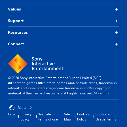
Values
Support
Resources
Connect
© 2026 Sony Interactive Entertainment Europe Limited (SIEE)
All content, games titles, trade names and/or trade dress, trademarks,
artwork and associated imagery are trademarks and/or copyright
material of their respective owners. All rights reserved.
More info
Malta
Legal
Privacy
Website
Site
Cookies
Software
policy
terms of use
Map
Policy
Usage Terms