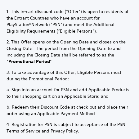
1. This in-cart discount code (“Offer”) is open to residents of
the Entrant Countries who have an account for
PlayStation®Network (“PSN”) and meet the Additional
Eligibility Requirements (“Eligible Persons”).
2. This Offer opens on the Opening Date and closes on the
Closing Date. The period from the Opening Date to and
including the Closing Date shall be referred to as the
“
Promotional Period
”.
3. To take advantage of this Offer, Eligible Persons must
during the Promotional Period:
a. Sign into an account for PSN and add Applicable Products
to their shopping cart on an Applicable Store; and
b. Redeem their Discount Code at check-out and place their
order using an Applicable Payment Method.
4. Registration for PSN is subject to acceptance of the PSN
Terms of Service and Privacy Policy.