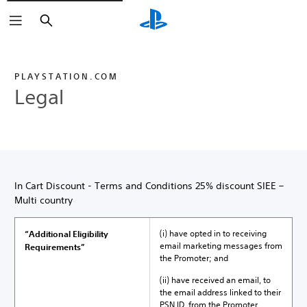
Search
PLAYSTATION.COM
Legal
In Cart Discount - Terms and Conditions 25% discount SIEE –
Multi country
(i) have opted in to receiving
“Additional Eligibility
email marketing messages from
Requirements”
the Promoter; and
(ii) have received an email, to
the email address linked to their
PSN ID, from the Promoter