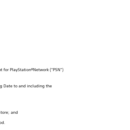
nt for PlayStation®Network (“PSN”)
g Date to and including the
Store; and
od.