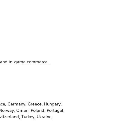
es and in-game commerce.
rance, Germany, Greece, Hungary,
, Norway, Oman, Poland, Portugal,
itzerland, Turkey, Ukraine,