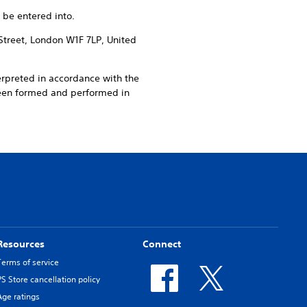
 be entered into.
Street, London W1F 7LP, United
erpreted in accordance with the
been formed and performed in
Resources
Connect
Terms of service
PS Store cancellation policy
Age ratings