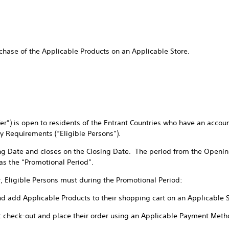
chase of the Applicable Products on an Applicable Store.
ffer”) is open to residents of the Entrant Countries who have an accou
ty Requirements (“Eligible Persons”).
ng Date and closes on the Closing Date. The period from the Openin
 as the “Promotional Period”.
r, Eligible Persons must during the Promotional Period:
nd add Applicable Products to their shopping cart on an Applicable 
t check-out and place their order using an Applicable Payment Meth