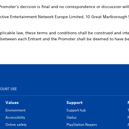
 Promoter’s decision is final and no correspondence or discussion will
ractive Entertainment Network Europe Limited, 10 Great Marlborough 
pplicable law, these terms and conditions shall be construed and int
t between each Entrant and the Promoter shall be deemed to have 
COUNT SIEE
Values
Support
Environment
Support hub
Accessibility
Status
Online safety
PlayStation Repairs