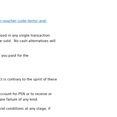
en-voucher-code-terms-and-
ed in any single transaction.
-sold. No cash alternatives will
 you paid for the
is contrary to the spirit of these
account for PSN or to receive or
re failure of any kind.
nd conditions at any stage, if