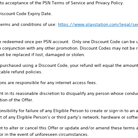
t to acceptance of the PSN Terms of Service and Privacy Policy.
Discount Code Expiry Date.
 terms and conditions of use:
https://www.playstation.com/legal/s
e redeemed once per PSN account. Only one Discount Code can be us
 conjunction with any other promotion. Discount Codes may not be re
ot be replaced if lost, damaged or stolen.
e purchased using a Discount Code, your refund will equal the amount
cable refund policies.
sons are responsible for any internet access fees.
t in its reasonable discretion to disqualify any person whose conduct 
ion of the Offer.
sibility for failure of any Eligible Person to create or sign-in to an 
 of any Eligible Person’s or third party’s network, hardware or softwa
ht to alter or cancel this Offer or update and/or amend these terms a
or in the event of unforeseen circumstances.