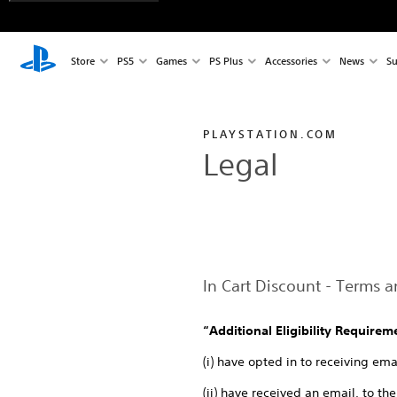
Store
PS5
Games
PS Plus
Accessories
News
Su
PLAYSTATION.COM
Legal
In Cart Discount - Terms 
“Additional Eligibility Requirem
(i) have opted in to receiving e
(ii) have received an email, to t