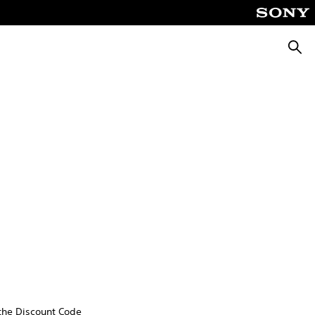
Searc
 the Discount Code