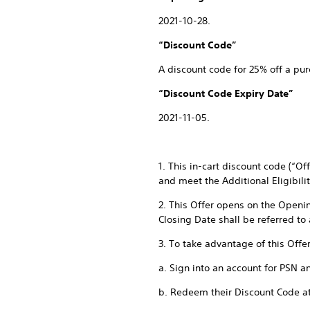
2021-10-28.
“Discount Code”
A discount code for 25% off a pur
“Discount Code Expiry Date”
2021-11-05.
1. This in-cart discount code (“O
and meet the Additional Eligibili
2. This Offer opens on the Openi
Closing Date shall be referred to
3. To take advantage of this Offe
a. Sign into an account for PSN a
b. Redeem their Discount Code a