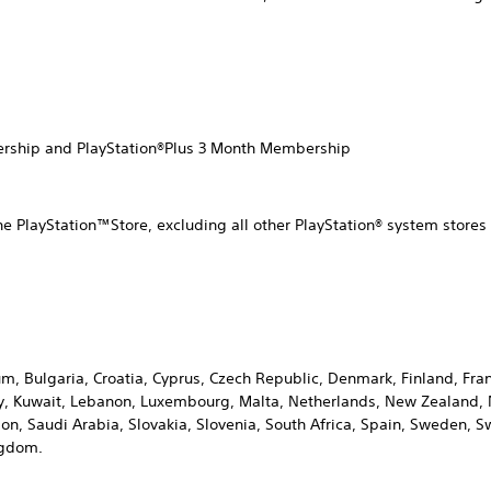
ership and PlayStation®Plus 3 Month Membership
he PlayStation™Store, excluding all other PlayStation® system stor
ium, Bulgaria, Croatia, Cyprus, Czech Republic, Denmark, Finland, F
Italy, Kuwait, Lebanon, Luxembourg, Malta, Netherlands, New Zealand
n, Saudi Arabia, Slovakia, Slovenia, South Africa, Spain, Sweden, Sw
ngdom.