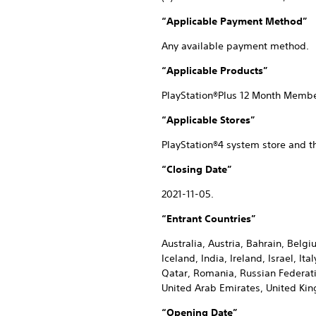
“Applicable Payment Method”
Any available payment method.
“Applicable Products”
PlayStation®Plus 12 Month Memb
“Applicable Stores”
PlayStation®4 system store and t
“Closing Date”
2021-11-05.
“Entrant Countries”
Australia, Austria, Bahrain, Belg
Iceland, India, Ireland, Israel, 
Qatar, Romania, Russian Federatio
United Arab Emirates, United Ki
“Opening Date”