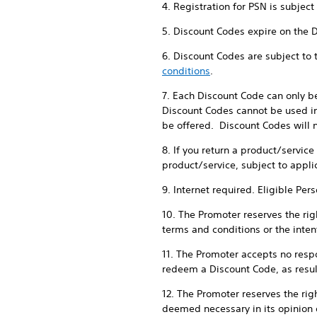
4. Registration for PSN is subjec
5. Discount Codes expire on the 
6. Discount Codes are subject to
conditions
.
7. Each Discount Code can only b
Discount Codes cannot be used in
be offered. Discount Codes will n
8. If you return a product/servic
product/service, subject to appli
9. Internet required. Eligible Per
10. The Promoter reserves the righ
terms and conditions or the intent
11. The Promoter accepts no respon
redeem a Discount Code, as result
12. The Promoter reserves the rig
deemed necessary in its opinion 