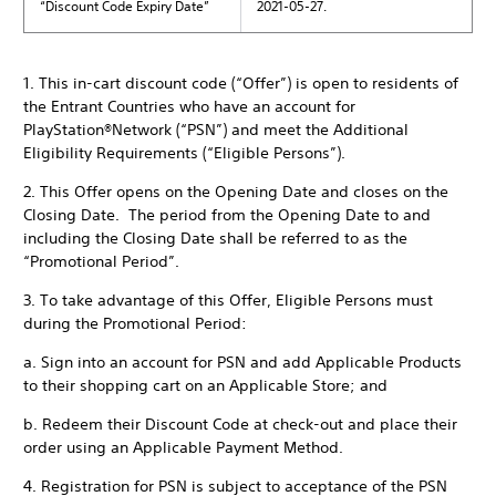
“Discount Code Expiry Date”
2021-05-27.
1. This in-cart discount code (“Offer”) is open to residents of
the Entrant Countries who have an account for
PlayStation®Network (“PSN”) and meet the Additional
Eligibility Requirements (“Eligible Persons”).
2. This Offer opens on the Opening Date and closes on the
Closing Date. The period from the Opening Date to and
including the Closing Date shall be referred to as the
“Promotional Period”.
3. To take advantage of this Offer, Eligible Persons must
during the Promotional Period:
a. Sign into an account for PSN and add Applicable Products
to their shopping cart on an Applicable Store; and
b. Redeem their Discount Code at check-out and place their
order using an Applicable Payment Method.
4. Registration for PSN is subject to acceptance of the PSN