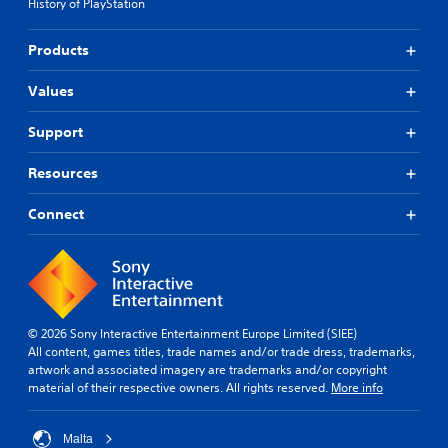
History of PlayStation
Products
Values
Support
Resources
Connect
© 2026 Sony Interactive Entertainment Europe Limited (SIEE)
All content, games titles, trade names and/or trade dress, trademarks,
artwork and associated imagery are trademarks and/or copyright
material of their respective owners. All rights reserved.
More info
Malta