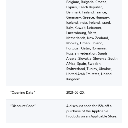
Belgium, Bulgaria, Croatia,
Cyprus, Czech Republic,
Denmark, Finland, France,
Germany, Greece, Hungary,
Iceland, India, Ireland, Israel,
Italy, Kuwait, Lebanon,
Luxembourg, Malta,
Netherlands, New Zealand,
Norway, Oman, Poland,
Portugal, Qatar, Romania,
Russian Federation, Saudi
Arabia, Slovakia, Slovenia, South
Africa, Spain, Sweden,
Switzerland, Turkey, Ukraine,
United Arab Emirates, United
Kingdom.
“Opening Date”
2021-05-20.
“Discount Code”
A discount code for 15% off a
purchase of the Applicable
Products on an Applicable Store.