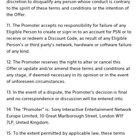
discretion to disqualify any person whose conduct is contrary
to the spirit of these terms and conditions or the intention of
the Offer.
11. The Promoter accepts no responsibility for failure of any
Eligible Person to create or sign-in to an account for PSN or to
receive or redeem a Discount Code, as result of any Eligible
Person’s or third party’s network, hardware or software failure
of any kind.
12. The Promoter reserves the right to alter or cancel this
Offer or update and/or amend these terms and conditions at
any stage, if deemed necessary in its opinion or in the event
of unforeseen circumstances.
13. In the event of a dispute, the Promoter’s decision is final
and no correspondence or discussion will be entered into.
14. The “Promoter” is: Sony Interactive Entertainment Network
Europe Limited, 10 Great Marlborough Street, London W1F
7LP, United Kingdom.
15. To the extent permitted by applicable law, these terms