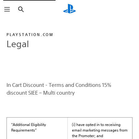
Search
PLAYSTATION.COM
Legal
In Cart Discount - Terms and Conditions 15%
discount SIEE – Multi country
“Additional Eligibility
(i) have opted in to receiving
Requirements”
email marketing messages from
the Promoter; and