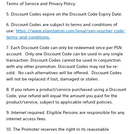
Terms of Service and Privacy Policy.
5. Discount Codes expire on the Discount Code Expiry Date.
6. Discount Codes are subject to terms and conditions of
use:
https://www.playstation.com/legal/sen-voucher-code-
terms-and-conditions.
7. Each Discount Code can only be redeemed once per PSN
account. Only one Discount Code can be used in any single
transaction. Discount Codes cannot be used in conjunction
with any other promotion. Discount Codes may not be re-
sold. No cash alternatives will be offered. Discount Codes
will not be replaced if lost, damaged or stolen.
8. If you return a product/service purchased using a Discount
Code, your refund will equal the amount you paid for the
product/service, subject to applicable refund policies.
9. Internet required. Eligible Persons are responsible for any
internet access fees.
10. The Promoter reserves the right in its reasonable