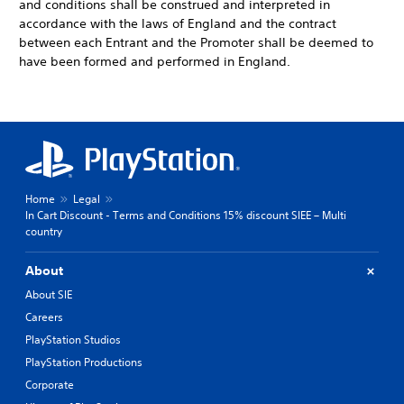
and conditions shall be construed and interpreted in
accordance with the laws of England and the contract
between each Entrant and the Promoter shall be deemed to
have been formed and performed in England.
Home
Legal
In Cart Discount - Terms and Conditions 15% discount SIEE – Multi
country
About
About SIE
Careers
PlayStation Studios
PlayStation Productions
Corporate