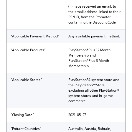
(ii) have received an email, to
the email address linked to their
PSN ID, from the Promoter
containing the Discount Code
“Applicable Payment Method”
Any available payment method.
“Applicable Products”
PlayStation®Plus 12 Month
Membership and
PlayStation®Plus 3 Month
Membership
“Applicable Stores”
PlayStation®4 system store and
the PlayStation™Store,
excluding all other PlayStation®
system stores and in-game
commerce.
“Closing Date”
2021-05-27.
“Entrant Countries”
Australia, Austria, Bahrain,