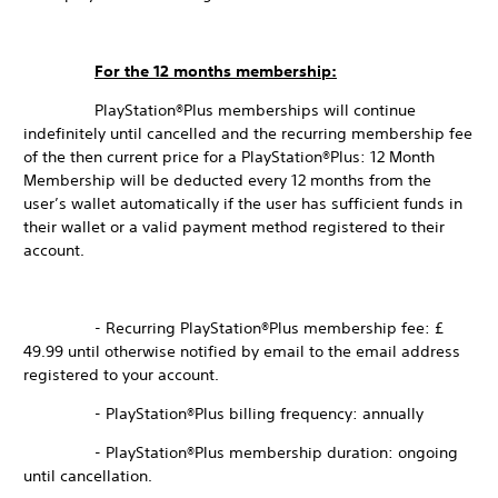
For the 12 months membership:
PlayStation®Plus memberships will continue
indefinitely until cancelled and the recurring membership fee
of the then current price for a PlayStation®Plus: 12 Month
Membership will be deducted every 12 months from the
user’s wallet automatically if the user has sufficient funds in
their wallet or a valid payment method registered to their
account.
- Recurring PlayStation®Plus membership fee: £
49.99 until otherwise notified by email to the email address
registered to your account.
- PlayStation®Plus billing frequency: annually
- PlayStation®Plus membership duration: ongoing
until cancellation.