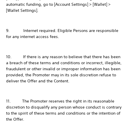
automatic funding, go to [Account Settings] > [Wallet] >
[Wallet Settings].
9. Internet required. Eligible Persons are responsible
for any internet access fees.
10. If there is any reason to believe that there has been
a breach of these terms and conditions or incorrect, illegible,
fraudulent or other invalid or improper information has been
provided, the Promoter may in its sole discretion refuse to
deliver the Offer and the Content.
11. The Promoter reserves the right in its reasonable
discretion to disqualify any person whose conduct is contrary
to the spirit of these terms and conditions or the intention of
the Offer.