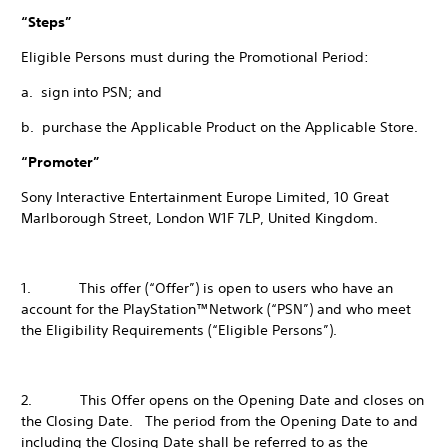
“Steps”
Eligible Persons must during the Promotional Period:
a. sign into PSN; and
b. purchase the Applicable Product on the Applicable Store.
“Promoter”
Sony Interactive Entertainment Europe Limited, 10 Great
Marlborough Street, London W1F 7LP, United Kingdom.
1. This offer (“Offer”) is open to users who have an
account for the PlayStation™Network (“PSN”) and who meet
the Eligibility Requirements (“Eligible Persons”).
2. This Offer opens on the Opening Date and closes on
the Closing Date. The period from the Opening Date to and
including the Closing Date shall be referred to as the