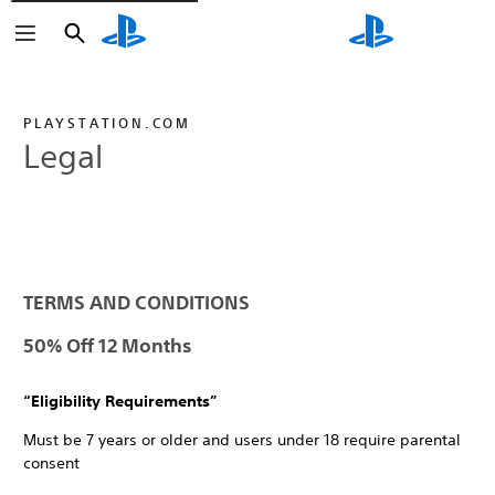
Search
Search
PLAYSTATION.COM
Legal
TERMS AND CONDITIONS
50% Off 12 Months
“Eligibility Requirements”
Must be 7 years or older and users under 18 require parental
consent