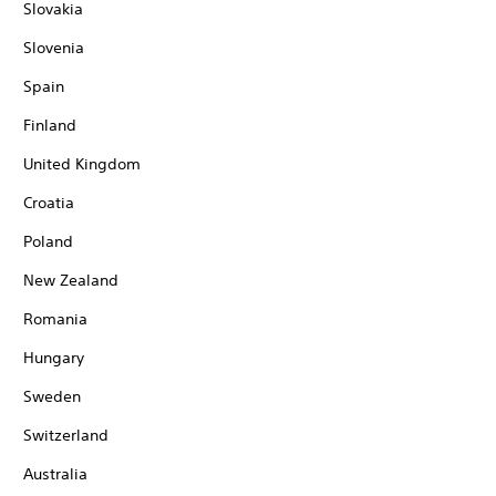
Slovakia
Slovenia
Spain
Finland
United Kingdom
Croatia
Poland
New Zealand
Romania
Hungary
Sweden
Switzerland
Australia