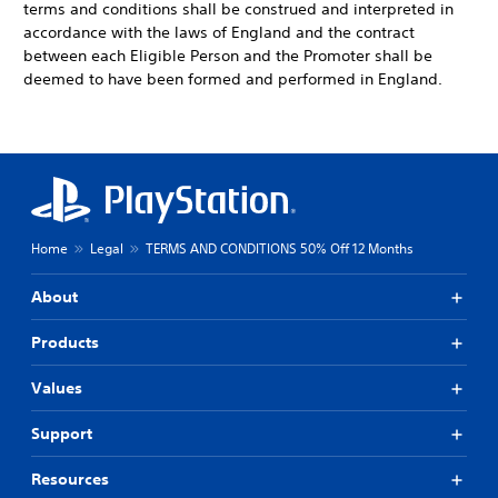
terms and conditions shall be construed and interpreted in
accordance with the laws of England and the contract
between each Eligible Person and the Promoter shall be
deemed to have been formed and performed in England.
Home
Legal
TERMS AND CONDITIONS 50% Off 12 Months
About
Products
Values
Support
Resources