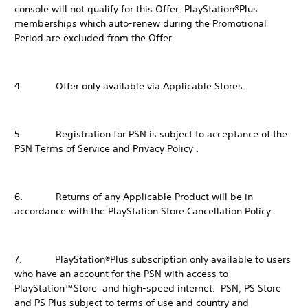
console will not qualify for this Offer. PlayStation®Plus
memberships which auto-renew during the Promotional
Period are excluded from the Offer.
4. Offer only available via Applicable Stores.
5. Registration for PSN is subject to acceptance of the
PSN Terms of Service and Privacy Policy .
6. Returns of any Applicable Product will be in
accordance with the PlayStation Store Cancellation Policy.
7. PlayStation®Plus subscription only available to users
who have an account for the PSN with access to
PlayStation™Store and high-speed internet. PSN, PS Store
and PS Plus subject to terms of use and country and