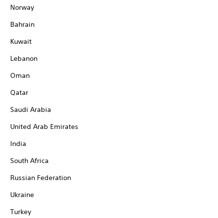
Norway
Bahrain
Kuwait
Lebanon
Oman
Qatar
Saudi Arabia
United Arab Emirates
India
South Africa
Russian Federation
Ukraine
Turkey