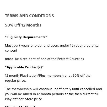
TERMS AND CONDITIONS
50% Off 12 Months
“Eligibility Requirements”
Must be 7 years or older and users under 18 require parental
consent
must be a resident of one of the Entrant Countries
“Applicable Product(s)”
12 month PlayStation®Plus membership, at 50% off the
regular price.
The membership will continue indefinitely until cancelled and
you will be billed in 12 month periods at the then current full
PlayStation® Store price.