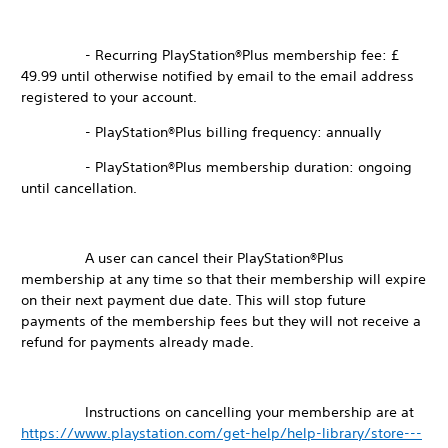
- Recurring PlayStation®Plus membership fee: £
49.99 until otherwise notified by email to the email address
registered to your account.
- PlayStation®Plus billing frequency: annually
- PlayStation®Plus membership duration: ongoing
until cancellation.
A user can cancel their PlayStation®Plus
membership at any time so that their membership will expire
on their next payment due date. This will stop future
payments of the membership fees but they will not receive a
refund for payments already made.
Instructions on cancelling your membership are at
https://www.playstation.com/get-help/help-library/store---