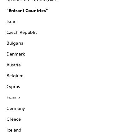
“Entrant Countries”
Israel
Czech Republic
Bulgaria
Denmark
Austria
Belgium
Cyprus
France
Germany
Greece
Iceland