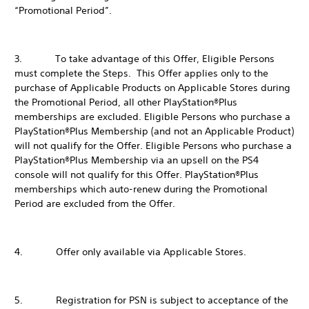
“Promotional Period”.
3. To take advantage of this Offer, Eligible Persons
must complete the Steps. This Offer applies only to the
purchase of Applicable Products on Applicable Stores during
the Promotional Period, all other PlayStation®Plus
memberships are excluded. Eligible Persons who purchase a
PlayStation®Plus Membership (and not an Applicable Product)
will not qualify for the Offer. Eligible Persons who purchase a
PlayStation®Plus Membership via an upsell on the PS4
console will not qualify for this Offer. PlayStation®Plus
memberships which auto-renew during the Promotional
Period are excluded from the Offer.
4. Offer only available via Applicable Stores.
5. Registration for PSN is subject to acceptance of the