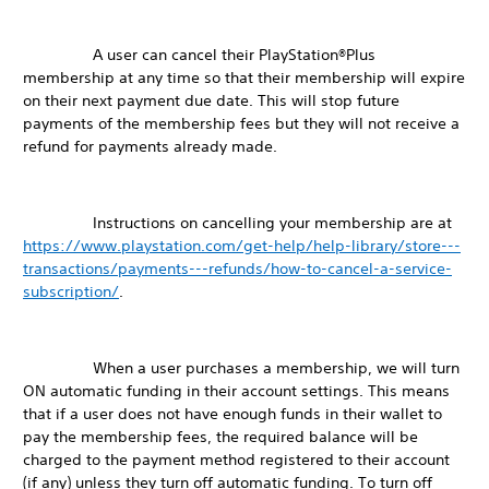
A user can cancel their PlayStation®Plus
membership at any time so that their membership will expire
on their next payment due date. This will stop future
payments of the membership fees but they will not receive a
refund for payments already made.
Instructions on cancelling your membership are at
https://www.playstation.com/get-help/help-library/store---
transactions/payments---refunds/how-to-cancel-a-service-
subscription/
.
When a user purchases a membership, we will turn
ON automatic funding in their account settings. This means
that if a user does not have enough funds in their wallet to
pay the membership fees, the required balance will be
charged to the payment method registered to their account
(if any) unless they turn off automatic funding. To turn off