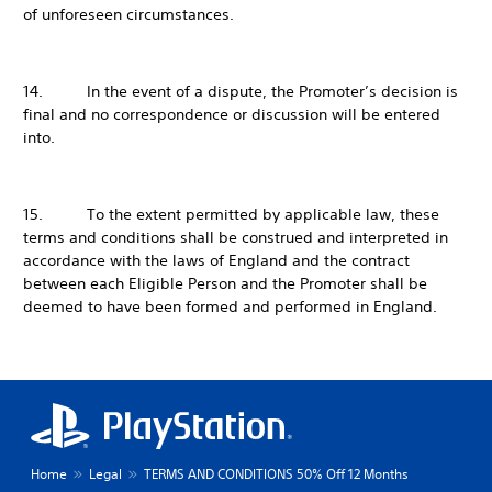
of unforeseen circumstances.
14. In the event of a dispute, the Promoter’s decision is
final and no correspondence or discussion will be entered
into.
15. To the extent permitted by applicable law, these
terms and conditions shall be construed and interpreted in
accordance with the laws of England and the contract
between each Eligible Person and the Promoter shall be
deemed to have been formed and performed in England.
Home
Legal
TERMS AND CONDITIONS 50% Off 12 Months