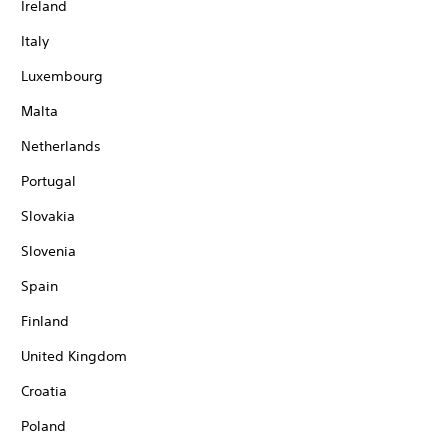
Ireland
Italy
Luxembourg
Malta
Netherlands
Portugal
Slovakia
Slovenia
Spain
Finland
United Kingdom
Croatia
Poland