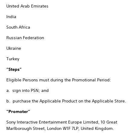
United Arab Emirates
India
South Africa
Russian Federation
Ukraine
Turkey
“Steps”
Eligible Persons must during the Promotional Period:
a. sign into PSN; and
b. purchase the Applicable Product on the Applicable Store.
“Promoter”
Sony Interactive Entertainment Europe Limited, 10 Great
Marlborough Street, London W1F 7LP, United Kingdom.