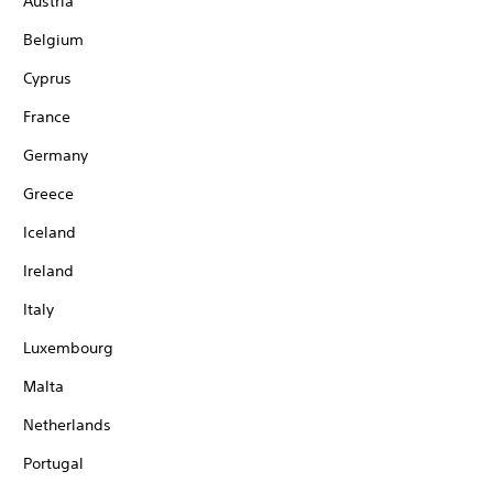
Austria
Belgium
Cyprus
France
Germany
Greece
Iceland
Ireland
Italy
Luxembourg
Malta
Netherlands
Portugal