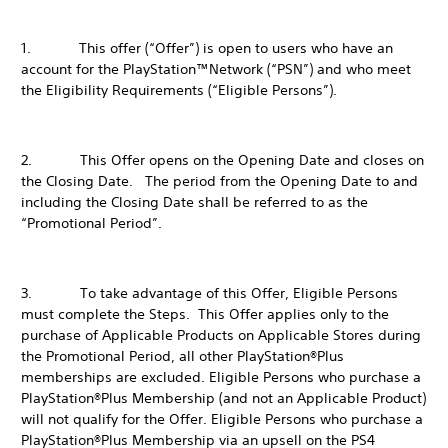
1. This offer (“Offer”) is open to users who have an
account for the PlayStation™Network (“PSN”) and who meet
the Eligibility Requirements (“Eligible Persons”).
2. This Offer opens on the Opening Date and closes on
the Closing Date. The period from the Opening Date to and
including the Closing Date shall be referred to as the
“Promotional Period”.
3. To take advantage of this Offer, Eligible Persons
must complete the Steps. This Offer applies only to the
purchase of Applicable Products on Applicable Stores during
the Promotional Period, all other PlayStation®Plus
memberships are excluded. Eligible Persons who purchase a
PlayStation®Plus Membership (and not an Applicable Product)
will not qualify for the Offer. Eligible Persons who purchase a
PlayStation®Plus Membership via an upsell on the PS4