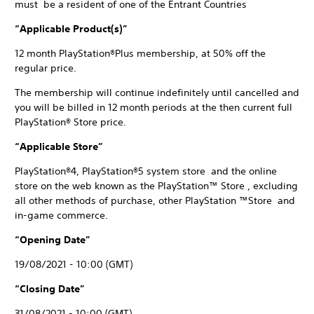
must be a resident of one of the Entrant Countries
“Applicable Product(s)”
12 month PlayStation®Plus membership, at 50% off the
regular price.
The membership will continue indefinitely until cancelled and
you will be billed in 12 month periods at the then current full
PlayStation® Store price.
“Applicable Store”
PlayStation®4, PlayStation®5 system store and the online
store on the web known as the PlayStation™ Store , excluding
all other methods of purchase, other PlayStation ™Store and
in-game commerce.
“Opening Date”
19/08/2021 - 10:00 (GMT)
“Closing Date”
31/08/2021 - 10:00 (GMT)