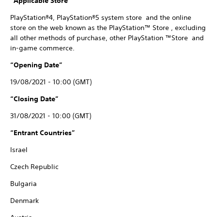
“Applicable Store”
PlayStation®4, PlayStation®5 system store and the online
store on the web known as the PlayStation™ Store , excluding
all other methods of purchase, other PlayStation ™Store and
in-game commerce.
“Opening Date”
19/08/2021 - 10:00 (GMT)
“Closing Date”
31/08/2021 - 10:00 (GMT)
“Entrant Countries”
Israel
Czech Republic
Bulgaria
Denmark