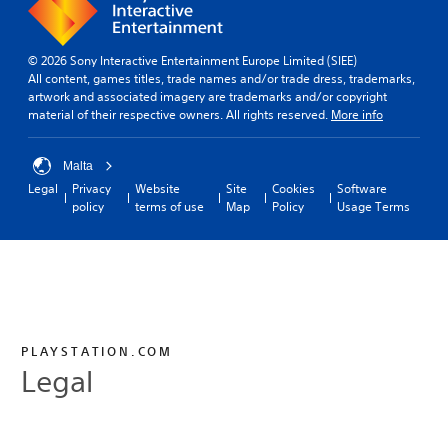
© 2026 Sony Interactive Entertainment Europe Limited (SIEE)
All content, games titles, trade names and/or trade dress, trademarks,
artwork and associated imagery are trademarks and/or copyright
material of their respective owners. All rights reserved.
More info
Malta
Legal
Privacy
Website
Site
Cookies
Software
policy
terms of use
Map
Policy
Usage Terms
PLAYSTATION.COM
Legal