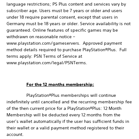
language restrictions; PS Plus content and services vary by
subscriber age. Users must be 7 years or older and users
under 18 require parental consent, except that users in
Germany must be 18 years or older. Service availability is not
guaranteed. Online features of specific games may be
withdrawn on reasonable notice –
www.playstation.com/gameservers. Approved payment
method details required to purchase PlayStation®Plus. Full
terms apply: PSN Terms of Service at
www.playstation.com/legal/PSNTerms.
For the 12 months membership:
PlayStation®Plus memberships will continue
indefinitely until cancelled and the recurring membership fee
of the then current price for a PlayStation®Plus: 12 Month
Membership will be deducted every 12 months from the
user’s wallet automatically if the user has sufficient funds in
their wallet or a valid payment method registered to their
account.