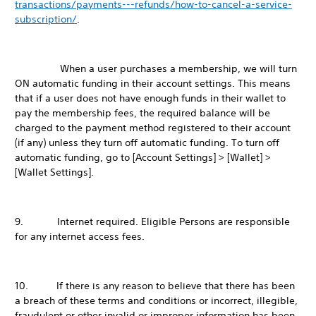
transactions/payments---refunds/how-to-cancel-a-service-
subscription/
.
When a user purchases a membership, we will turn
ON automatic funding in their account settings. This means
that if a user does not have enough funds in their wallet to
pay the membership fees, the required balance will be
charged to the payment method registered to their account
(if any) unless they turn off automatic funding. To turn off
automatic funding, go to [Account Settings] > [Wallet] >
[Wallet Settings].
9. Internet required. Eligible Persons are responsible
for any internet access fees.
10. If there is any reason to believe that there has been
a breach of these terms and conditions or incorrect, illegible,
fraudulent or other invalid or improper information has been