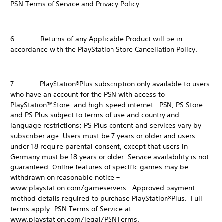
PSN Terms of Service and Privacy Policy .
6. Returns of any Applicable Product will be in
accordance with the PlayStation Store Cancellation Policy.
7. PlayStation®Plus subscription only available to users
who have an account for the PSN with access to
PlayStation™Store and high-speed internet. PSN, PS Store
and PS Plus subject to terms of use and country and
language restrictions; PS Plus content and services vary by
subscriber age. Users must be 7 years or older and users
under 18 require parental consent, except that users in
Germany must be 18 years or older. Service availability is not
guaranteed. Online features of specific games may be
withdrawn on reasonable notice –
www.playstation.com/gameservers. Approved payment
method details required to purchase PlayStation®Plus. Full
terms apply: PSN Terms of Service at
www.playstation.com/legal/PSNTerms.