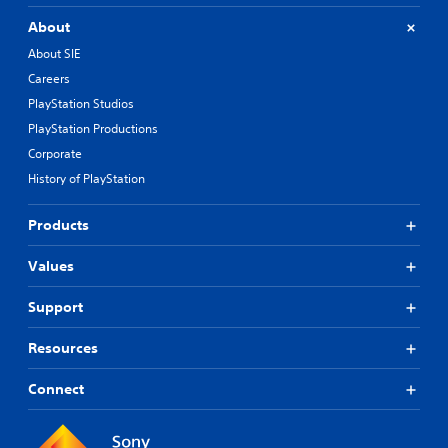
About
About SIE
Careers
PlayStation Studios
PlayStation Productions
Corporate
History of PlayStation
Products
Values
Support
Resources
Connect