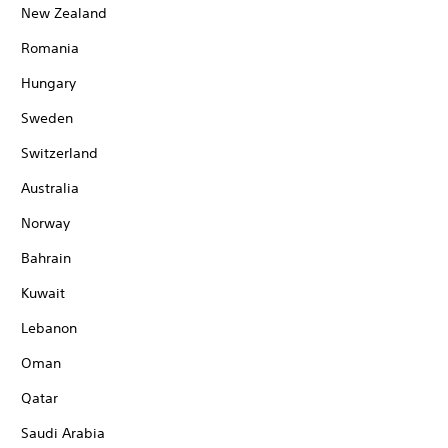
New Zealand
Romania
Hungary
Sweden
Switzerland
Australia
Norway
Bahrain
Kuwait
Lebanon
Oman
Qatar
Saudi Arabia