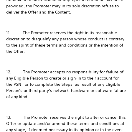
provided, the Promoter may in its sole discretion refuse to
deliver the Offer and the Content.
11. The Promoter reserves the right in its reasonable
discretion to disqualify any person whose conduct is contrary
to the spirit of these terms and conditions or the intention of
the Offer.
12. The Promoter accepts no responsibility for failure of
any Eligible Person to create or sign-in to their account for
the PSN or to complete the Steps as result of any Eligible
Person’s or third party’s network, hardware or software failure
of any kind.
13. The Promoter reserves the right to alter or cancel this
Offer or update and/or amend these terms and conditions at
any stage, if deemed necessary in its opinion or in the event