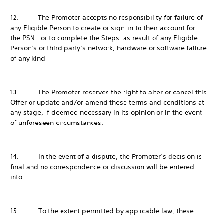
12. The Promoter accepts no responsibility for failure of
any Eligible Person to create or sign-in to their account for
the PSN or to complete the Steps as result of any Eligible
Person’s or third party’s network, hardware or software failure
of any kind.
13. The Promoter reserves the right to alter or cancel this
Offer or update and/or amend these terms and conditions at
any stage, if deemed necessary in its opinion or in the event
of unforeseen circumstances.
14. In the event of a dispute, the Promoter’s decision is
final and no correspondence or discussion will be entered
into.
15. To the extent permitted by applicable law, these