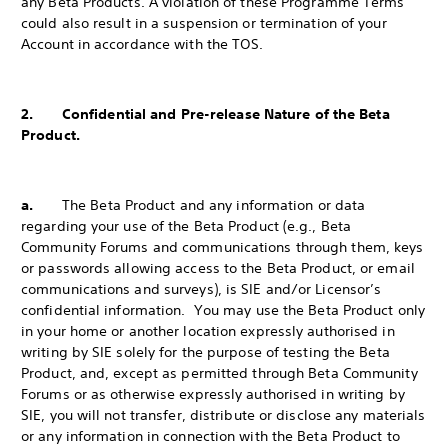
any Beta Products. A violation of these Programme Terms
could also result in a suspension or termination of your
Account in accordance with the TOS.
2. Confidential and Pre-release Nature of the Beta
Product.
a.
The Beta Product and any information or data
regarding your use of the Beta Product (e.g., Beta
Community Forums and communications through them, keys
or passwords allowing access to the Beta Product, or email
communications and surveys), is SIE and/or Licensor’s
confidential information. You may use the Beta Product only
in your home or another location expressly authorised in
writing by SIE solely for the purpose of testing the Beta
Product, and, except as permitted through Beta Community
Forums or as otherwise expressly authorised in writing by
SIE, you will not transfer, distribute or disclose any materials
or any information in connection with the Beta Product to