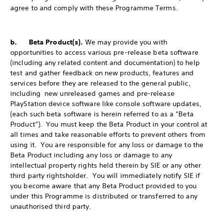
agree to and comply with these Programme Terms.
b. Beta Product(s).
We may provide you with
opportunities to access various pre-release beta software
(including any related content and documentation) to help
test and gather feedback on new products, features and
services before they are released to the general public,
including new unreleased games and pre-release
PlayStation device software like console software updates,
(each such beta software is herein referred to as a “Beta
Product”). You must keep the Beta Product in your control at
all times and take reasonable efforts to prevent others from
using it. You are responsible for any loss or damage to the
Beta Product including any loss or damage to any
intellectual property rights held therein by SIE or any other
third party rightsholder. You will immediately notify SIE if
you become aware that any Beta Product provided to you
under this Programme is distributed or transferred to any
unauthorised third party.