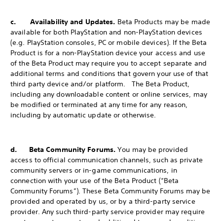
c. Availability and Updates.
Beta Products may be made
available for both PlayStation and non-PlayStation devices
(e.g. PlayStation consoles, PC or mobile devices). If the Beta
Product is for a non-PlayStation device your access and use
of the Beta Product may require you to accept separate and
additional terms and conditions that govern your use of that
third party device and/or platform. The Beta Product,
including any downloadable content or online services, may
be modified or terminated at any time for any reason,
including by automatic update or otherwise.
d. Beta Community Forums.
You may be provided
access to official communication channels, such as private
community servers or in-game communications, in
connection with your use of the Beta Product (“Beta
Community Forums”). These Beta Community Forums may be
provided and operated by us, or by a third-party service
provider. Any such third-party service provider may require