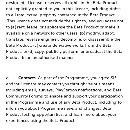
designed. Licensor reserves all rights in the Beta Product
not explicitly granted to you in this licence, including rights
to all intellectual property contained in the Beta Product.
This licence does not include the right to, and you agree not
to (a) rent, lease, or sublicense the Beta Product or make it
available on a network to other users; (b) modify, adapt,
translate, reverse engineer, decompile, or disassemble the
Beta Product; (c) create derivative works from the Beta
Product; or (d) copy, publicly perform, or broadcast the Beta
Product in an unauthorised manner.
g.
Contacts.
As part of the Programme, you agree SIE
and/or Licensor may contact you through various means
including email, surveys, PlayStation notifications, and Beta
Community Forums to enable and support your participation
in the Programme and use of any Beta Product, including to
inform you about Programme news and changes, Beta
Product testing opportunities, and learn more about your
experiences using the Beta Product.