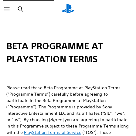
Search
BETA PROGRAMME AT
PLAYSTATION TERMS
Please read these Beta Programme at PlayStation Terms
(“Programme Terms”) carefully before agreeing to
participate in the Beta Programme at PlayStation
(“Programme”). The Programme is provided by Sony
Interactive Entertainment LLC and its affiliates (”SIE”, “we”,
or “us”). By choosing [
Agree
] you are agreeing to participate
in this Programme subject to these Programme Terms along
with the
PlayStation Terms of Service
("TOS"). These