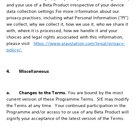
and your use of a Beta Product irrespective of your device
data collection settings.
For more information about our
privacy practises, including what Personal Information (“PI”)
we collect, why we collect it, how we use it, who we share it
with, where it is processed, how we handle it and your
choices and legal rights associated with this information,
please visit
https://www.playstation.com/legal/privacy-
policy/
.
4. Miscellaneous
a. Changes to the Terms.
You are bound by the most
current version of these Programme Terms. SIE may modify
the Terms at any time. Your continued participation in the
Programme and/or access to or use of any Beta Product will
signify your acceptance of the latest version of the Terms.