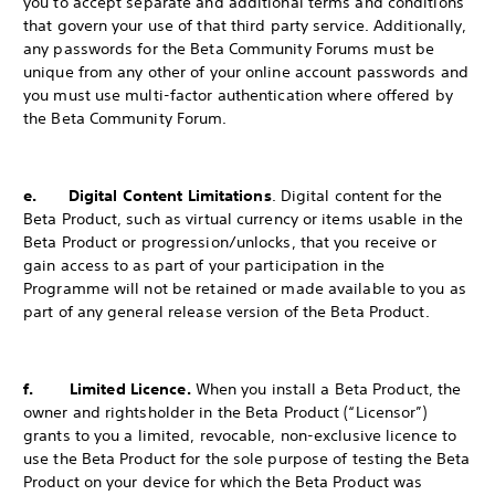
you to accept separate and additional terms and conditions
that govern your use of that third party service. Additionally,
any passwords for the Beta Community Forums must be
unique from any other of your online account passwords and
you must use multi-factor authentication where offered by
the Beta Community Forum.
e. Digital Content Limitations
. Digital content for the
Beta Product, such as virtual currency or items usable in the
Beta Product or progression/unlocks, that you receive or
gain access to as part of your participation in the
Programme will not be retained or made available to you as
part of any general release version of the Beta Product.
f. Limited Licence.
When you install a Beta Product, the
owner and rightsholder in the Beta Product (“Licensor”)
grants to you a limited, revocable, non-exclusive licence to
use the Beta Product for the sole purpose of testing the Beta
Product on your device for which the Beta Product was