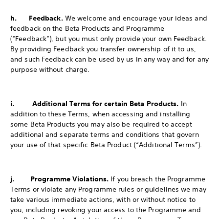
h. Feedback.
We welcome and encourage your ideas and
feedback on the Beta Products and Programme
(“Feedback”), but you must only provide your own Feedback.
By providing Feedback you transfer ownership of it to us,
and such Feedback can be used by us in any way and for any
purpose without charge.
i. Additional Terms for certain Beta Products.
In
addition to these Terms, when accessing and installing
some Beta Products you may also be required to accept
additional and separate terms and conditions that govern
your use of that specific Beta Product (“Additional Terms”).
j. Programme Violations.
If you breach the Programme
Terms or violate any Programme rules or guidelines we may
take various immediate actions, with or without notice to
you, including revoking your access to the Programme and