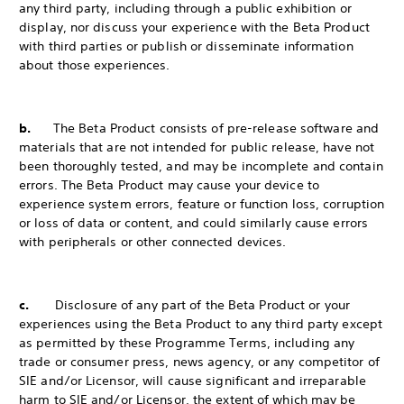
any third party, including through a public exhibition or
display, nor discuss your experience with the Beta Product
with third parties or publish or disseminate information
about those experiences.
b.
The Beta Product consists of pre-release software and
materials that are not intended for public release, have not
been thoroughly tested, and may be incomplete and contain
errors. The Beta Product may cause your device to
experience system errors, feature or function loss, corruption
or loss of data or content, and could similarly cause errors
with peripherals or other connected devices.
c.
Disclosure of any part of the Beta Product or your
experiences using the Beta Product to any third party except
as permitted by these Programme Terms, including any
trade or consumer press, news agency, or any competitor of
SIE and/or Licensor, will cause significant and irreparable
harm to SIE and/or Licensor, the extent of which may be