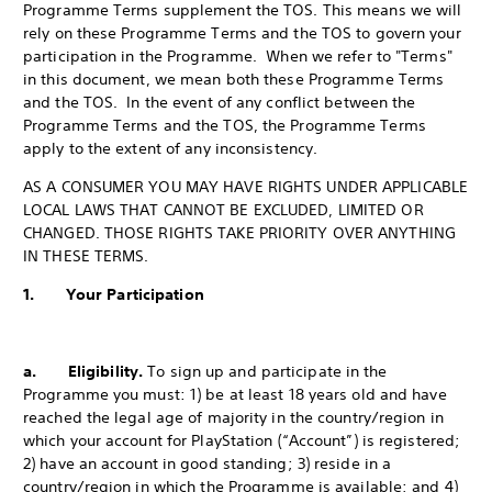
Programme Terms supplement the TOS. This means we will
rely on these Programme Terms and the TOS to govern your
participation in the Programme. When we refer to "Terms"
in this document, we mean both these Programme Terms
and the TOS. In the event of any conflict between the
Programme Terms and the TOS, the Programme Terms
apply to the extent of any inconsistency.
AS A CONSUMER YOU MAY HAVE RIGHTS UNDER APPLICABLE
LOCAL LAWS THAT CANNOT BE EXCLUDED, LIMITED OR
CHANGED. THOSE RIGHTS TAKE PRIORITY OVER ANYTHING
IN THESE TERMS.
1. Your Participation
a. Eligibility.
To sign up and participate in the
Programme you must: 1) be at least 18 years old and have
reached the legal age of majority in the country/region in
which your account for PlayStation (“Account”) is registered;
2) have an account in good standing; 3) reside in a
country/region in which the Programme is available; and 4)