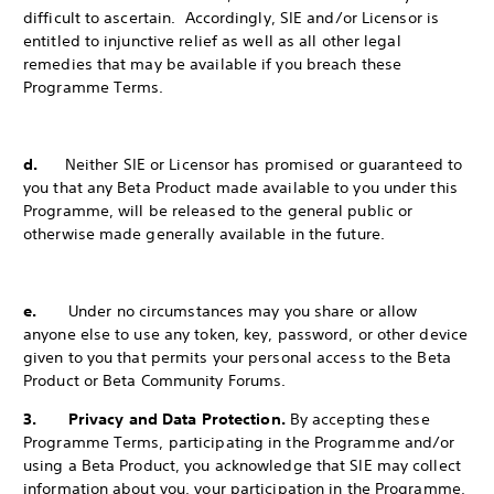
difficult to ascertain. Accordingly, SIE and/or Licensor is
entitled to injunctive relief as well as all other legal
remedies that may be available if you breach these
Programme Terms.
d.
Neither SIE or Licensor has promised or guaranteed to
you that any Beta Product made available to you under this
Programme, will be released to the
general public or
otherwise made generally available in the future.
e.
Under no circumstances may you share or allow
anyone else to use any token, key, password, or other device
given to you that permits your personal access to the Beta
Product or Beta Community Forums.
3. Privacy and Data Protection.
By accepting these
Programme Terms, participating in the Programme and/or
using a Beta Product, you acknowledge that SIE may collect
information about you, your participation in the Programme,