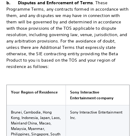
b. Disputes and Enforcement of Terms
. These
Programme Terms, any contracts formed in accordance with
them, and any disputes we may have in connection with
them will be governed by and determined in accordance
with those provisions of the TOS applicable to dispute
resolution, including governing law, venue, jurisdiction, and
any arbitration provisions. For the avoidance of doubt,
unless there are Additional Terms that expressly state
otherwise, the SIE contracting entity providing the Beta
Product to you is based on the TOS and your region of
residence as follows:
Your Region of Residence
Sony Interactive
Entertainment company
Brunei, Cambodia, Hong
Sony Interactive Entertainment
Kong, Indonesia, Japan, Laos,
Inc.
Mainland China, Macao,
Malaysia, Myanmar,
Philippines, Singapore, South