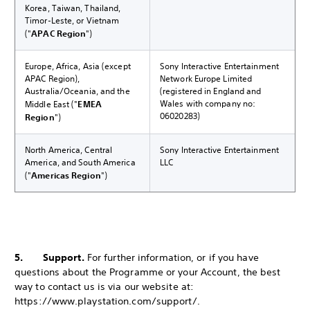
Korea, Taiwan, Thailand,
Timor-Leste, or Vietnam
("
APAC Region
")
Europe, Africa, Asia (except
Sony Interactive Entertainment
APAC Region),
Network Europe Limited
Australia/Oceania, and the
(registered in England and
Wales with company no:
Middle East ("
EMEA
06020283)
Region
")
North America, Central
Sony Interactive Entertainment
America, and South America
LLC
("
Americas Region
")
5. Support.
For further information, or if you have
questions about the Programme or your Account, the best
way to contact us is via our website at:
https://www.playstation.com/support/.