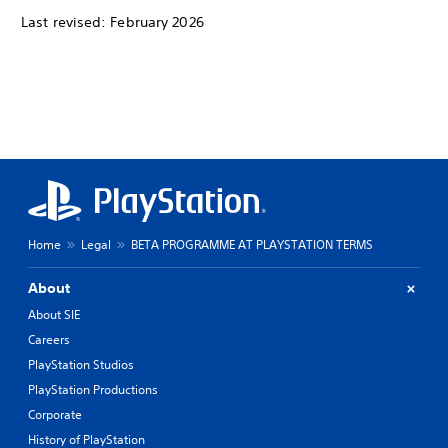
Last revised: February 2026
Home
Legal
BETA PROGRAMME AT PLAYSTATION TERMS
About
About SIE
Careers
PlayStation Studios
PlayStation Productions
Corporate
History of PlayStation