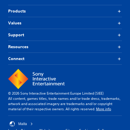
Products
Values
Support
Resources
Connect
© 2026 Sony Interactive Entertainment Europe Limited (SIEE)
All content, games titles, trade names and/or trade dress, trademarks,
artwork and associated imagery are trademarks and/or copyright
material of their respective owners. All rights reserved.
More info
Malta