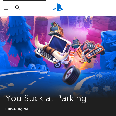
Search
You Suck at Parking
Curve Digital