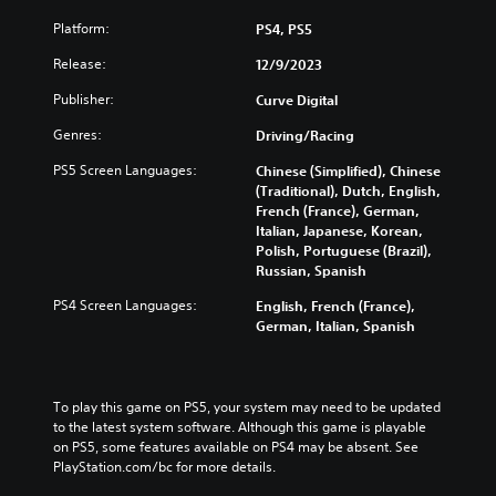
e
c
(
m
g
a
H
Platform:
PS4, PS5
u
a
n
U
t
m
c
Release:
D
12/9/2023
e
e
h
)
i
Publisher:
c
Curve Digital
a
t
n
o
n
e
Genres:
d
Driving/Racing
n
g
x
i
t
e
t
PS5 Screen Languages:
Chinese (Simplified), Chinese
v
r
t
i
(Traditional), Dutch, English,
i
o
h
s
French (France), German,
d
l
e
p
Italian, Japanese, Korean,
u
s
c
r
Polish, Portuguese (Brazil),
a
a
o
e
Russian, Spanish
l
t
n
s
a
a
t
e
PS4 Screen Languages:
English, French (France),
u
n
r
n
German, Italian, Spanish
d
y
o
t
i
t
l
e
o
i
s
d
v
m
t
i
To play this game on PS5, your system may need to be updated 
o
e
o
n
to the latest system software. Although this game is playable 
l
.
a
a
on PS5, some features available on PS4 may be absent. See 
u
n
w
PlayStation.com/bc for more details.
m
a
a
P
e