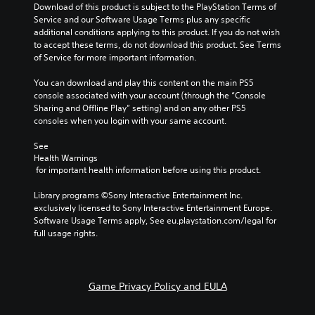
l
y
Download of this product is subject to the PlayStation Terms of 
r
s
t
t
Service and our Software Usage Terms plus any specific 
.
a
e
h
additional conditions applying to this product. If you do not wish 
c
r
a
to accept these terms, do not download this product. See Terms 
t
n
t
of Service for more important information.
a
i
m
t
a
c
You can download and play this content on the main PS5 
i
k
e
console associated with your account (through the “Console 
v
e
Sharing and Offline Play” setting) and on any other PS5 
M
e
s
consoles when you login with your same account.
o
p
i
d
r
t
See 
e
e
e
Health Warnings
s
a
Y
 for important health information before using this product.
e
s
o
t
i
u
Library programs ©Sony Interactive Entertainment Inc. 
l
e
c
exclusively licensed to Sony Interactive Entertainment Europe. 
a
r
a
Software Usage Terms apply, See eu.playstation.com/legal for 
y
t
n
full usage rights.
o
o
a
u
r
c
t
e
c
,
a
e
Game Privacy Policy and EULA
o
d
s
r
.
s