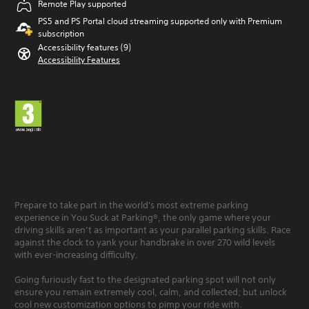
Remote Play supported
PS5 and PS Portal cloud streaming supported only with Premium
subscription
Accessibility features (9)
Accessibility Features
Prepare to take part in the world's most extreme parking
experience in You Suck at Parking®, the only game where your
driving skills aren’t as important as your parallel parking skills. Race
against the clock to yank your handbrake in over 270 wild levels
with ever-increasing difficulty.
Going furiously fast to the designated parking spot will not only
ensure you remain extremely cool, calm, and collected; but unlock
cool new customization options to pimp your ride with.