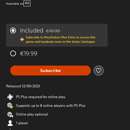
Available on
PS5
Included
€19.99
Discounted from original price of €19.99
Subscribe to PlayStation Plus Extra to access this
game and hundreds more in the Game Catalogue
€19.99
Subscribe
Released 12/09/2023
PS Plus required for online play
Supports up to 8 online players with PS Plus
Online play optional
1 player