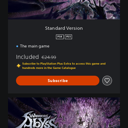
V
e
r
s
i
Standard Version
o
n
PS4
PS5
The main game
Included
€24.99
Discounted from original price of €24.99
Subscribe to PlayStation Plus Extra to access this game and
hundreds more in the Game Catalogue
Subscribe
H
a
c
k
'
n