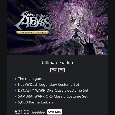
U
l
t
i
m
a
t
e
E
d
i
t
i
Ultimate Edition
o
n
PS4
PS5
The main game
Hack'n'Dash Legendary Costume Set
DYNASTY WARRIORS Classic Costume Set
SAMURAI WARRIORS Classic Costume Set
5,000 Karma Embers
€31.99
€79.99
Save 60%
Discounted from original price of €79.99