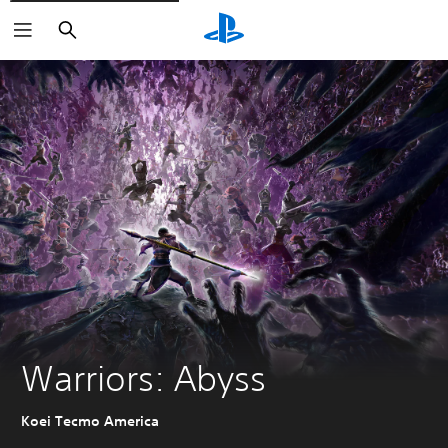
Search
Warriors: Abyss
Koei Tecmo America