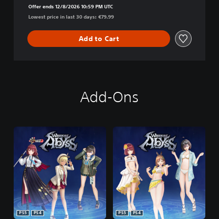
Offer ends 12/8/2026 10:59 PM UTC
Lowest price in last 30 days: €79.99
Add to Cart
Add-Ons
PS5
PS4
PS5
PS4