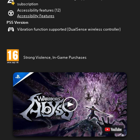
subscription
Accessibility features (12)
Accessibility Features
PS5 Version
Vibration function supported (DualSense wireless controller)
Strong Violence, In-Game Purchases