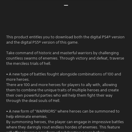
This product entitles you to download both the digital PS4® version
and the digital PS5® version of this game.
Take command of historic and masterful warriors by challenging
countless swarms of enemies. Through victory and defeat, traverse
the merciless trials of hell.
• A new type of battles fought alongside combinations of 100 and
more heroes.
There are 100 and more heroes for players to ally with, allowing
them to combine the unique traits of multiple heroes and create
their own powerful parties who will help them fight their way
through the dead souls of Hell.
• A new form of "WARRIORS" where heroes can be summoned to
help eliminate enemies.
By summoning heroes, the player can engage in impressive battles
where they daringly rout endless hordes of enemies. This feature