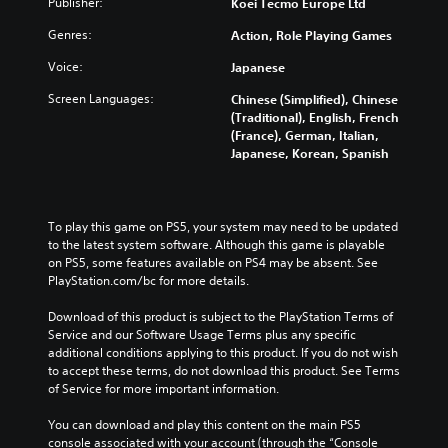
Publisher:
Koei Tecmo Europe Ltd
i
f
o
h
d
o
l
e
Genres:
Action, Role Playing Games
u
r
s
c
a
t
a
o
Voice:
Japanese
l
h
t
n
a
Screen Languages:
e
a
Chinese (Simplified), Chinese
t
u
m
n
(Traditional), English, French
r
d
a
y
(France), German, Italian,
o
i
i
t
Japanese, Korean, Spanish
l
o
n
i
s
v
s
m
t
o
t
e
o
l
o
.
To play this game on PS5, your system may need to be updated 
a
u
r
to the latest system software. Although this game is playable 
n
m
y
on PS5, some features available on PS4 may be absent. See 
a
T
e
a
PlayStation.com/bc for more details.
l
u
s
n
t
.
t
d
Download of this product is subject to the PlayStation Terms of 
e
o
m
Service and our Software Usage Terms plus any specific 
r
a
r
additional conditions applying to this product. If you do not wish 
n
i
to accept these terms, do not download this product. See Terms 
a
i
n
of Service for more important information.
t
a
c
i
l
h
You can download and play this content on the main PS5 
v
R
a
console associated with your account (through the “Console 
e