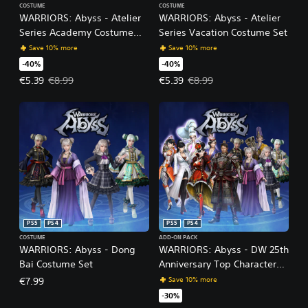
COSTUME
COSTUME
WARRIORS: Abyss - Atelier
WARRIORS: Abyss - Atelier
Series Academy Costume
Series Vacation Costume Set
Set
Save 10% more
Save 10% more
-40%
-40%
Offer price, €5.39. Original price, €8.99.
Offer price, €5.39. Original price
€5.39
€8.99
€5.39
€8.99
PS5
PS4
PS5
PS4
COSTUME
ADD-ON PACK
WARRIORS: Abyss - Dong
WARRIORS: Abyss - DW 25th
Bai Costume Set
Anniversary Top Characters
Costume Set Pack
Save 10% more
€7.99
-30%