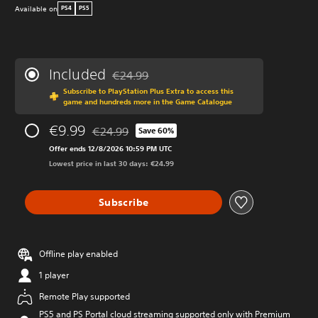
Available on
PS4
PS5
Included
€24.99
Discounted from original price of €24.99
Subscribe to PlayStation Plus Extra to access this
game and hundreds more in the Game Catalogue
€9.99
€24.99
Save 60%
Discounted from original price of €24.99
Offer ends 12/8/2026 10:59 PM UTC
Lowest price in last 30 days: €24.99
Subscribe
Offline play enabled
1 player
Remote Play supported
PS5 and PS Portal cloud streaming supported only with Premium