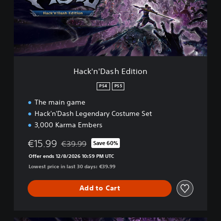
'
D
a
s
h
E
d
Hack'n'Dash Edition
i
t
PS4
PS5
i
The main game
o
n
Hack'n'Dash Legendary Costume Set
3,000 Karma Embers
€15.99
€39.99
Save 60%
Discounted from original price of €39.99
Offer ends 12/8/2026 10:59 PM UTC
Lowest price in last 30 days: €39.99
Add to Cart