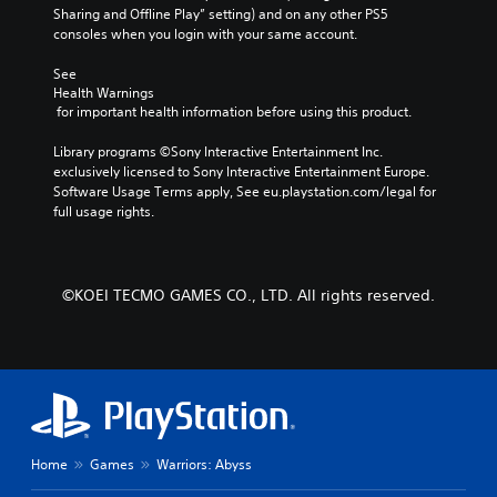
e
r
Sharing and Offline Play” setting) and on any other PS5 
p
m
a
consoles when you login with your same account.
r
i
c
e
n
t
See 
s
e
Health Warnings
d
e
 for important health information before using this product.
r
t
e
s
l
r
Library programs ©Sony Interactive Entertainment Inc. 
o
a
s
exclusively licensed to Sony Interactive Entertainment Europe. 
n
y
Y
Software Usage Terms apply, See eu.playstation.com/legal for 
l
o
o
full usage rights.
y
u
u
.
t
c
,
a
o
n
r
©KOEI TECMO GAMES CO., LTD. All rights reserved.
r
s
e
o
v
m
i
e
e
r
w
e
g
m
a
a
Home
Games
Warriors: Abyss
m
p
e
p