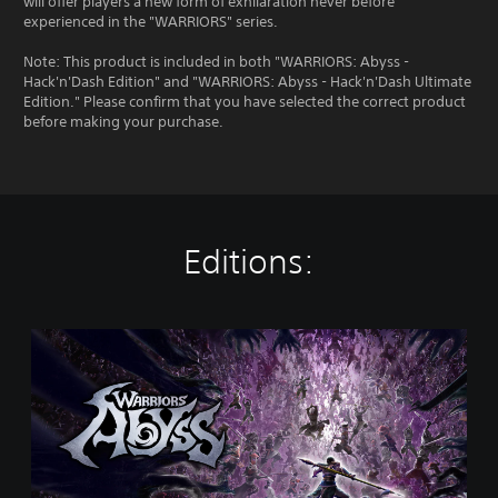
will offer players a new form of exhilaration never before
experienced in the "WARRIORS" series.
Note: This product is included in both "WARRIORS: Abyss -
Hack'n'Dash Edition" and "WARRIORS: Abyss - Hack'n'Dash Ultimate
Edition." Please confirm that you have selected the correct product
before making your purchase.
Editions:
S
t
a
n
d
a
r
d