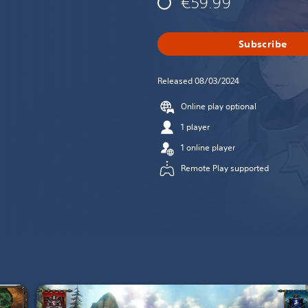
€59.99
Subscribe
Released 08/03/2024
Online play optional
1 player
1 online player
Remote Play supported