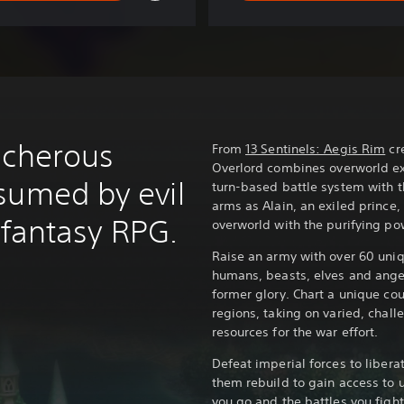
acherous
From
13 Sentinels: Aegis Rim
cre
Overlord combines overworld ex
sumed by evil
turn-based battle system with th
arms as Alain, an exiled princ
l fantasy RPG.
overworld with the purifying pow
Raise an army with over 60 uniq
humans, beasts, elves and angels
former glory. Chart a unique cou
regions, taking on varied, chall
resources for the war effort.
Defeat imperial forces to libera
them rebuild to gain access to u
you go and the battles you fight