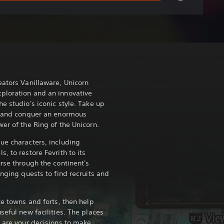
ators Vanillaware, Unicorn
ploration and an innovative
e studio's iconic style. Take up
e, and conquer an enormous
er of the Ring of the Unicorn.
ue characters, including
, to restore Fevrith to its
rse through the continent's
enging quests to find recruits and
te towns and forts, then help
seful new facilities. The places
 are your decisions to make.