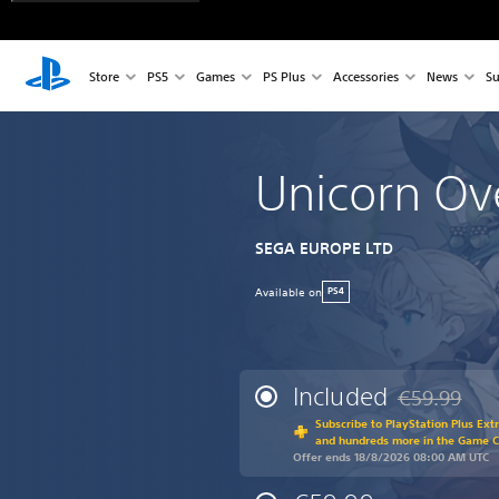
Store
PS5
Games
PS Plus
Accessories
News
Su
Unicorn Ov
SEGA EUROPE LTD
Available on
PS4
Included
€59.99
Discounted fr
Subscribe to PlayStation Plus Ext
and hundreds more in the Game 
Offer ends 18/8/2026 08:00 AM UTC