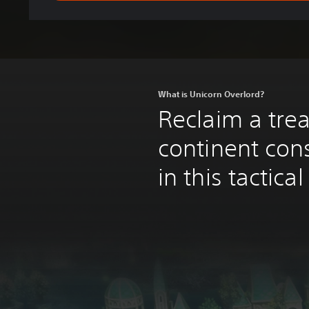
What is Unicorn Overlord?
Reclaim a tre
continent con
in this tactica