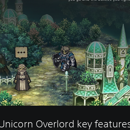
Unicorn Overlord key feature