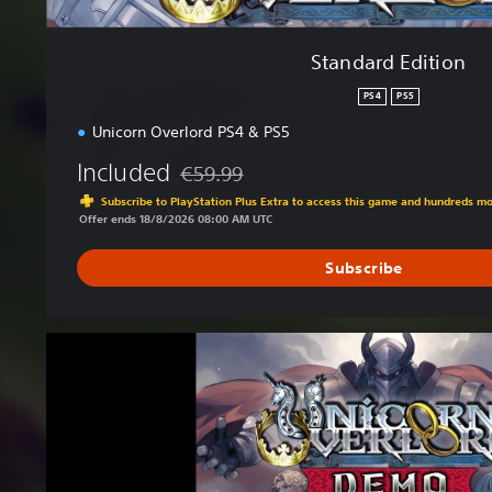
Standard Edition
PS4
PS5
Unicorn Overlord PS4 & PS5
Included
€59.99
Discounted from original price of €59.99
Subscribe to PlayStation Plus Extra to access this game and hundreds m
Offer ends 18/8/2026 08:00 AM UTC
Subscribe
U
n
i
c
o
r
n