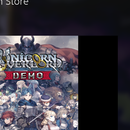
n Store