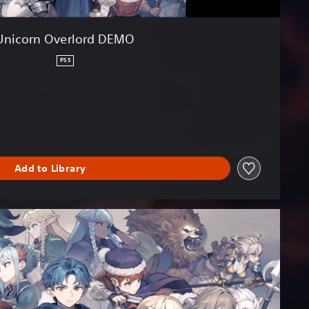
Unicorn Overlord DEMO
PS5
Add to Library