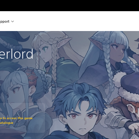
pport
erlord
om original price of €59.99
ra to access this game
Catalogue