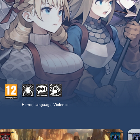
Horror, Language, Violence