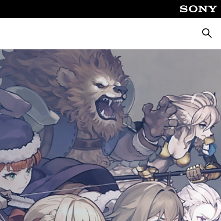
Searc