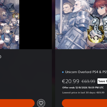
E
d
i
t
i
o
n
O
Unicorn Overlord PS4 & PS
€20.99
€69.99
Save 
Discounted from 
Offer ends 12/8/2026 10:59 PM UTC
Lowest price in last 30 days: €69.99