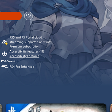
PS5 and PS Portal cloud
streaming supported only with
Premium subscription
Accessibility features (11)
Accessibility Features
PS4 Version
PS4 Pro Enhanced