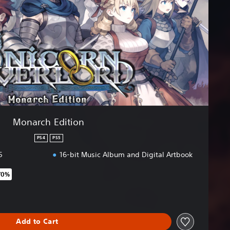
Monarch Edition
PS4
PS5
5
16-bit Music Album and Digital Artbook
70%
original price of €69.99
Add to Cart