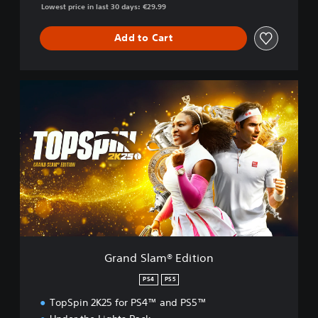
Lowest price in last 30 days: €29.99
Add to Cart
G
r
a
n
d
S
l
a
m
®
E
d
i
Grand Slam® Edition
t
i
PS4
PS5
o
TopSpin 2K25 for PS4™ and PS5™
n