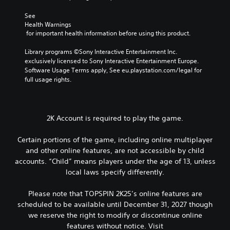
See 
Health Warnings
 for important health information before using this product.
Library programs ©Sony Interactive Entertainment Inc. 
exclusively licensed to Sony Interactive Entertainment Europe. 
Software Usage Terms apply, See eu.playstation.com/legal for 
full usage rights.
2K Account is required to play the game.
Certain portions of the game, including online multiplayer
and other online features, are not accessible by child
accounts. “Child” means players under the age of 13, unless
local laws specify differently.
Please note that TOPSPIN 2K25’s online features are
scheduled to be available until December 31, 2027 though
we reserve the right to modify or discontinue online
features without notice. Visit