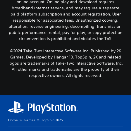
online account. Online play and download requires
broadband internet service, and may require a separate
paid platform subscription and account registration. User
responsible for associated fees. Unauthorized copying,
alteration, reverse engineering, decompiling, transmission,
public performance, rental, pay for play, or copy protection
circumvention is prohibited and violates the ToS.
©2024 Take-Two Interactive Software Inc. Published by 2K
Games. Developed by Hangar 13. TopSpin, 2K and related
logos are trademarks of Take-Two Interactive Software, Inc.
All other marks and trademarks are the property of their
respective owners. All rights reserved.
Home
Games
TopSpin 2K25