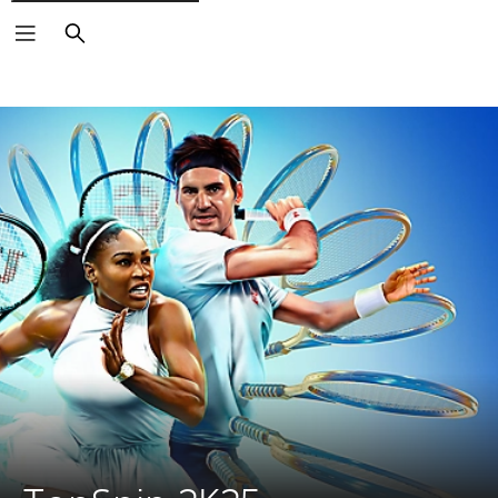
Search