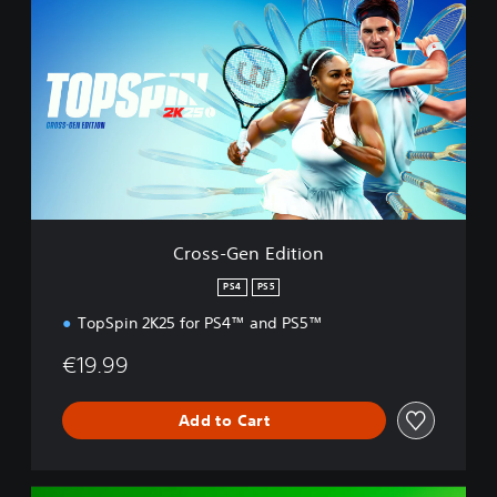
r
o
s
s
-
G
e
n
E
d
i
t
Cross-Gen Edition
i
o
PS4
PS5
n
TopSpin 2K25 for PS4™ and PS5™
€19.99
Add to Cart
D