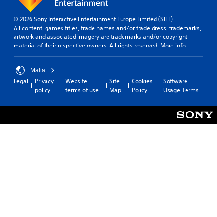
© 2026 Sony Interactive Entertainment Europe Limited (SIEE)
All content, games titles, trade names and/or trade dress, trademarks,
artwork and associated imagery are trademarks and/or copyright
material of their respective owners. All rights reserved.
More info
Malta
Legal
Privacy
Website
Site
Cookies
Software
policy
terms of use
Map
Policy
Usage Terms