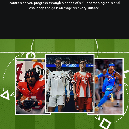
controls as you progress through a series of skill-sharpening drills and
challenges to gain an edge on every surface.