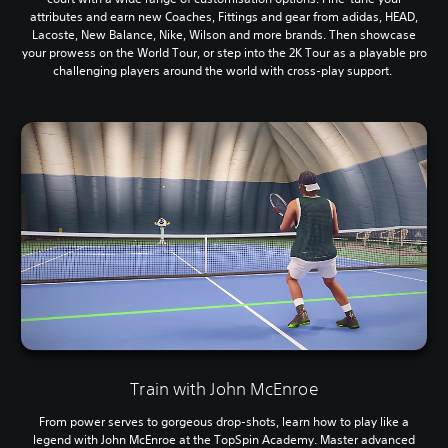
attributes and earn new Coaches, Fittings and gear from adidas, HEAD,
Lacoste, New Balance, Nike, Wilson and more brands. Then showcase
your prowess on the World Tour, or step into the 2K Tour as a playable pro
challenging players around the world with cross-play support.
Train with John McEnroe
From power serves to gorgeous drop-shots, learn how to play like a
legend with John McEnroe at the TopSpin Academy. Master advanced