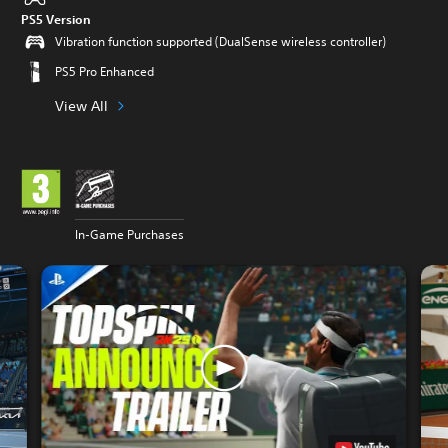
PS5 Version
Vibration function supported (DualSense wireless controller)
PS5 Pro Enhanced
View All
In-Game Purchases