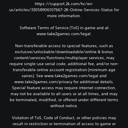
https://support.2k.com/hc/en-
us/articles/33058906107667-2K-Online-Services-Status for
more information.
Software Terms of Service (ToS) in game and at
www.take2games.com/legal.
Non-transferable access to special features, such as
exclusive/unlockable/downloadable/online & bonus
content/services/functions/multiplayer services, may
require single-use serial code, additional fee, and/or non-
transferable online account registration (minimum age
varies). See www.take2games.com/legal and
www.take2games.com/privacy for additional details.
Special feature access may require internet connection,
may not be available to all users or at all times, and may
be terminated, modified, or offered under different terms
without notice.
Violation of ToS, Code of Conduct, or other policies may
result in restriction or termination of access to game or