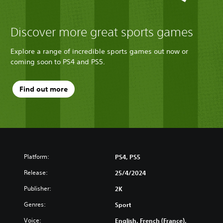
Discover more great sports games
Explore a range of incredible sports games out now or
coming soon to PS4 and PS5.
Find out more
Platform:
PS4, PS5
Release:
25/4/2024
Publisher:
2K
Genres:
Sport
Voice:
English, French (France),