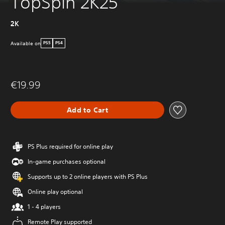
TopSpin 2K25
2K
Available on
PS5
PS4
€19.99
Add to Cart
PS Plus required for online play
In-game purchases optional
Supports up to 2 online players with PS Plus
Online play optional
1 - 4 players
Remote Play supported