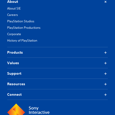
About
About SIE
Careers
PlayStation Studios
PlayStation Productions
Corporate
History of PlayStation
Products
Values
Support
Resources
Connect