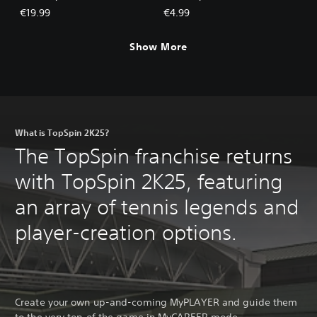
€19.99
€4.99
Show More
What is TopSpin 2K25?
The TopSpin franchise returns
with TopSpin 2K25, featuring
an array of tennis legends and
player-creation options.
Create your own up-and-coming MyPLAYER and guide them