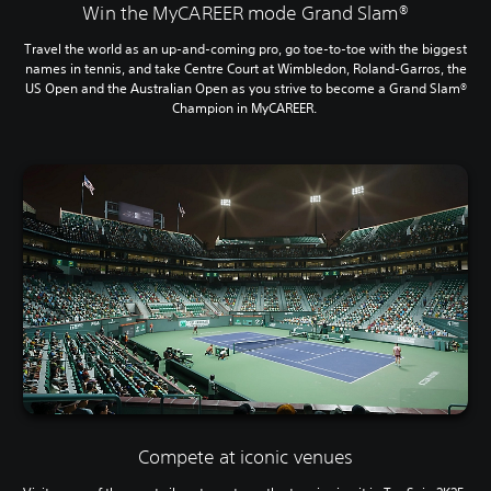
Win the MyCAREER mode Grand Slam®
Travel the world as an up-and-coming pro, go toe-to-toe with the biggest
names in tennis, and take Centre Court at Wimbledon, Roland-Garros, the
US Open and the Australian Open as you strive to become a Grand Slam®
Champion in MyCAREER.
Compete at iconic venues