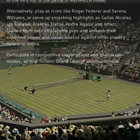
to the very top of the game in MyCAREER mode.
Alternatively, play as icons like Roger Federer and Serena
Williams, or serve up smashing highlights as Carlos Alcaraz,
Iga Swiatek, Frances Tiafoe, Andre Agassi and others.
Choose from over 24 playable pros and unleash their
explosive power and clever finesse against other players
locally or online.
Participate in competitive single-player and multiplayer
modes, all four historic Grand Slams® and much more.