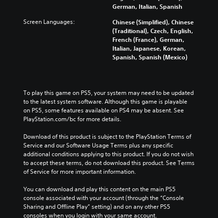
German, Italian, Spanish
Screen Languages:
Chinese (Simplified), Chinese
(Traditional), Czech, English,
French (France), German,
Italian, Japanese, Korean,
Spanish, Spanish (Mexico)
To play this game on PS5, your system may need to be updated 
to the latest system software. Although this game is playable 
on PS5, some features available on PS4 may be absent. See 
PlayStation.com/bc for more details.
Download of this product is subject to the PlayStation Terms of 
Service and our Software Usage Terms plus any specific 
additional conditions applying to this product. If you do not wish 
to accept these terms, do not download this product. See Terms 
of Service for more important information.
You can download and play this content on the main PS5 
console associated with your account (through the “Console 
Sharing and Offline Play” setting) and on any other PS5 
consoles when you login with your same account.