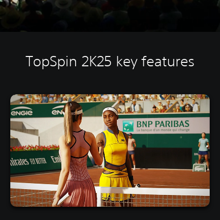
TopSpin 2K25 key features