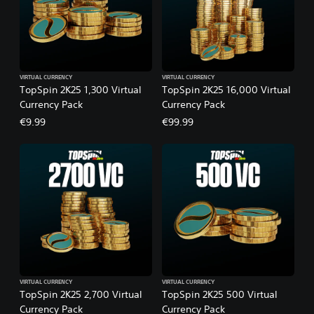
VIRTUAL CURRENCY
VIRTUAL CURRENCY
TopSpin 2K25 1,300 Virtual
TopSpin 2K25 16,000 Virtual
Currency Pack
Currency Pack
€9.99
€99.99
VIRTUAL CURRENCY
VIRTUAL CURRENCY
TopSpin 2K25 2,700 Virtual
TopSpin 2K25 500 Virtual
Currency Pack
Currency Pack