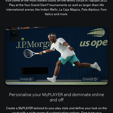
Visit some of the most vibrant courts on the tennis circuit in TopSpin 2K25.
Play at the four Grand Slam® tournaments as well as larger-than-life
international arenas like Indian Wells, La Caja Mágica, Pala Alpitour, Foro
Italico and more.
Personalise your MyPLAYER and dominate online
and off
Create a MyPLAYER tailored to your play style and define your look on the
court with a wide range of customisation options. Fine-tune your