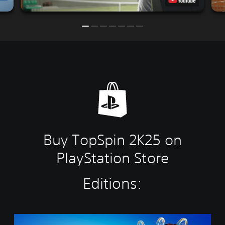
Buy TopSpin 2K25 on
PlayStation Store
Editions:
C