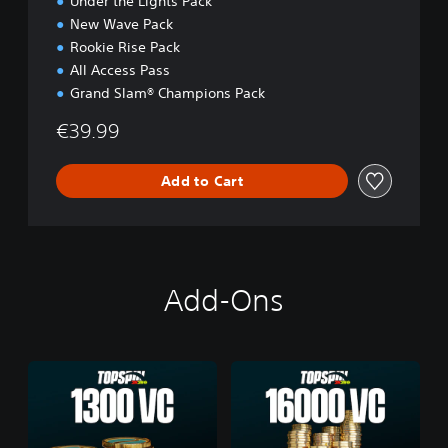
Under the Lights Pack
New Wave Pack
Rookie Rise Pack
All Access Pass
Grand Slam® Champions Pack
€39.99
Add to Cart
Add-Ons