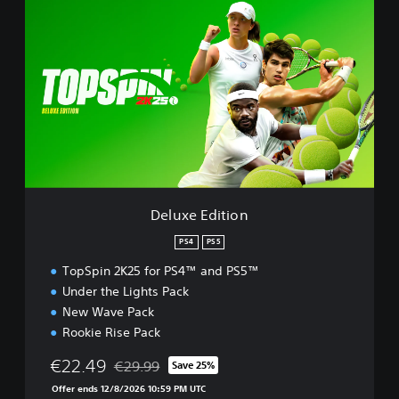
e
l
u
x
e
E
d
i
t
i
o
n
Deluxe Edition
PS4
PS5
TopSpin 2K25 for PS4™ and PS5™
Under the Lights Pack
New Wave Pack
Rookie Rise Pack
€22.49
€29.99
Save 25%
Discounted from original price of €29.99
Offer ends 12/8/2026 10:59 PM UTC