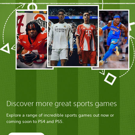
Discover more great sports games
Explore a range of incredible sports games out now or
coming soon to PS4 and PS5.