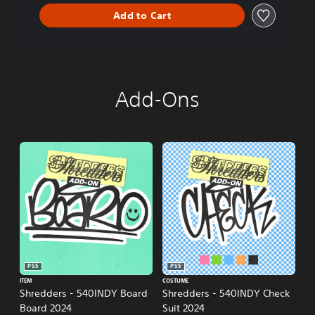
n
Add to Cart
Add-Ons
PS5
PS5
ITEM
COSTUME
Shredders - 540INDY Board
Shredders - 540INDY Check
Board 2024
Suit 2024