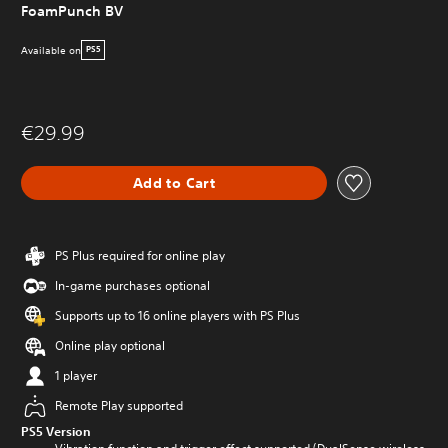
FoamPunch BV
Available on
PS5
€29.99
Add to Cart
PS Plus required for online play
In-game purchases optional
Supports up to 16 online players with PS Plus
Online play optional
1 player
Remote Play supported
PS5 Version