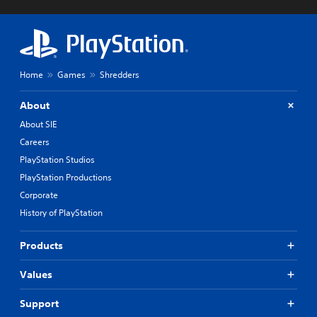
Home
Games
Shredders
About
About SIE
Careers
PlayStation Studios
PlayStation Productions
Corporate
History of PlayStation
Products
Values
Support