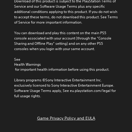
Download of this product is subject to the PlayStation Terms of 
Service and our Software Usage Terms plus any specific 
additional conditions applying to this product. If you do not wish 
to accept these terms, do not download this product. See Terms 
of Service for more important information.
You can download and play this content on the main PS5 
console associated with your account (through the “Console 
Sharing and Offline Play” setting) and on any other PS5 
consoles when you login with your same account.
See 
Health Warnings
 for important health information before using this product.
Library programs ©Sony Interactive Entertainment Inc. 
exclusively licensed to Sony Interactive Entertainment Europe. 
Software Usage Terms apply, See eu.playstation.com/legal for 
full usage rights.
Game Privacy Policy and EULA