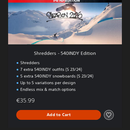
d
d
e
r
s
-
5
4
0
Shredders - 540INDY Edition
I
N
Shredders
D
7 extra 540INDY outfits (S 23/24)
Y
5 extra 540INDY snowboards (S 23/24)
E
d
Up to 5 variations per design
i
Endless mix & match options
t
i
€35.99
o
n
Add to Cart