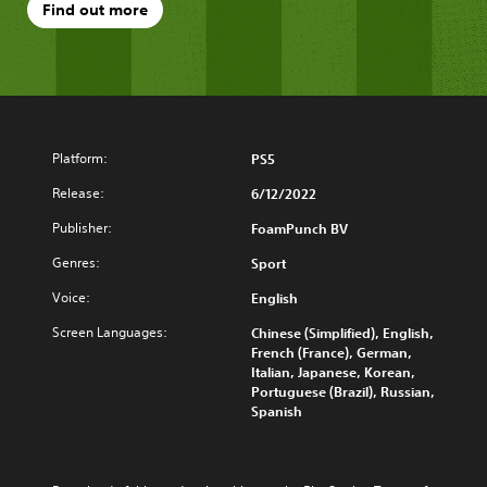
Find out more
Platform:
PS5
Release:
6/12/2022
Publisher:
FoamPunch BV
Genres:
Sport
Voice:
English
Screen Languages:
Chinese (Simplified), English,
French (France), German,
Italian, Japanese, Korean,
Portuguese (Brazil), Russian,
Spanish