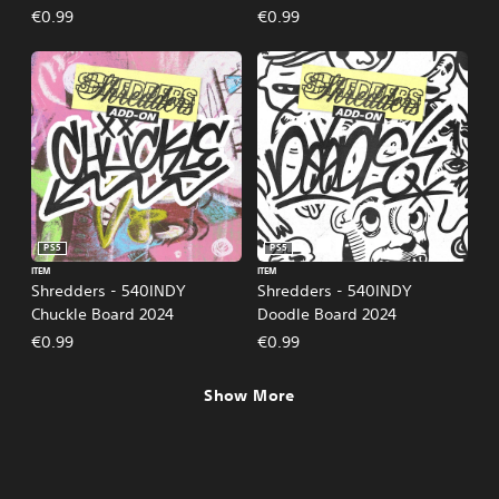
€0.99
€0.99
PS5
PS5
ITEM
ITEM
Shredders - 540INDY
Shredders - 540INDY
Chuckle Board 2024
Doodle Board 2024
€0.99
€0.99
Show More