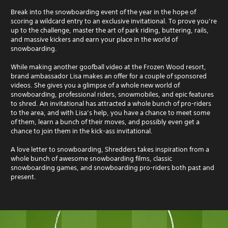
Break into the snowboarding event of the year in the hope of
scoring a wildcard entry to an exclusive invitational. To prove you’re
up to the challenge, master the art of park riding, buttering, rails,
and massive kickers and earn your place in the world of
snowboarding.
While making another goofball video at the Frozen Wood resort,
brand ambassador Lisa makes an offer for a couple of sponsored
videos. She gives you a glimpse of a whole new world of
snowboarding, professional riders, snowmobiles, and epic features
to shred. An invitational has attracted a whole bunch of pro-riders
to the area, and with Lisa’s help, you have a chance to meet some
of them, learn a bunch of their moves, and possibly even get a
chance to join them in the kick-ass invitational.
A love letter to snowboarding, Shredders takes inspiration from a
whole bunch of awesome snowboarding films, classic
snowboarding games, and snowboarding pro-riders both past and
present.