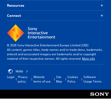
Resources
Connect
© 2026 Sony Interactive Entertainment Europe Limited (SIEE)
All content, games titles, trade names and/or trade dress, trademarks,
artwork and associated imagery are trademarks and/or copyright
material of their respective owners. All rights reserved.
More info
Malta
Legal
Privacy
Website
Site
Cookies
Software
policy
terms of use
Map
Policy
Usage Terms