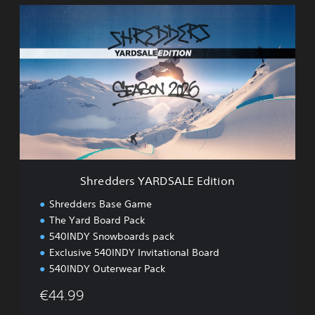
S
h
r
e
d
d
e
r
s
Y
A
R
D
Shredders YARDSALE Edition
S
A
Shredders Base Game
L
The Yard Board Pack
E
540INDY Snowboards pack
E
d
Exclusive 540INDY Invitational Board
i
540INDY Outerwear Pack
t
i
€44.99
o