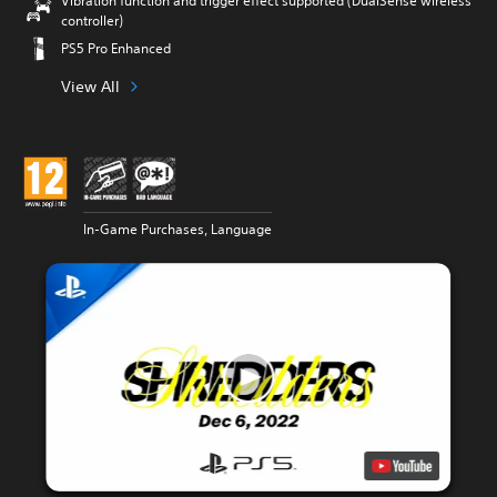
Vibration function and trigger effect supported (DualSense wireless
controller)
PS5 Pro Enhanced
View All
In-Game Purchases, Language