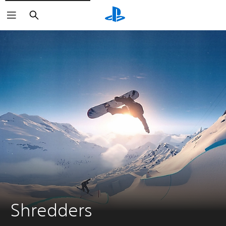
Search
Shredders