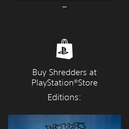
Buy Shredders at
PlayStation®Store
Editions:
S
h
r