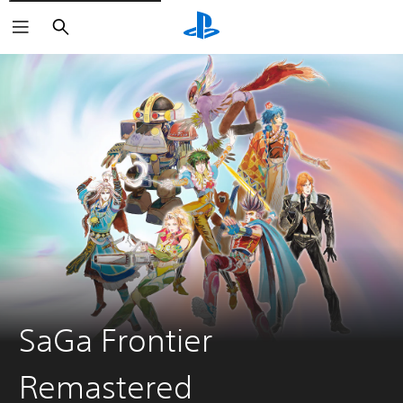
Search
SaGa Frontier
Remastered