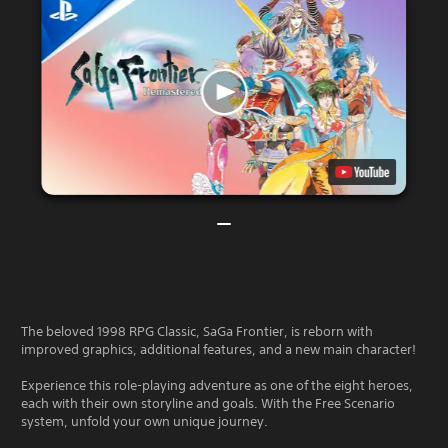
The beloved 1998 RPG Classic, SaGa Frontier, is reborn with
improved graphics, additional features, and a new main character!
Experience this role-playing adventure as one of the eight heroes,
each with their own storyline and goals. With the Free Scenario
system, unfold your own unique journey.