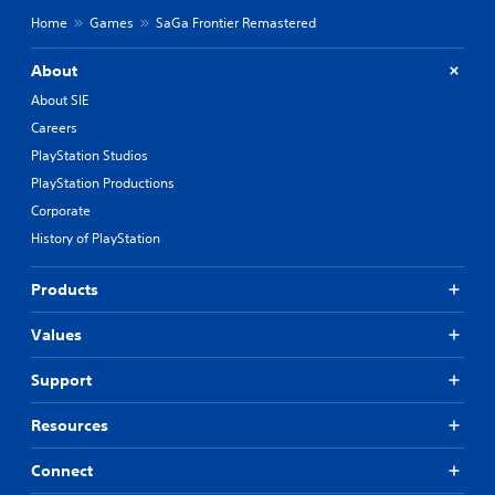
Home
Games
SaGa Frontier Remastered
About
About SIE
Careers
PlayStation Studios
PlayStation Productions
Corporate
History of PlayStation
Products
Values
Support
Resources
Connect