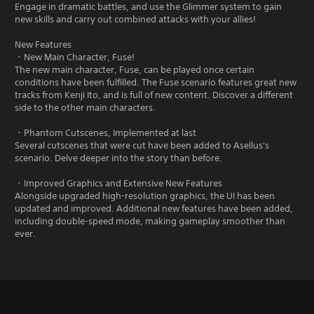
Engage in dramatic battles, and use the Glimmer system to gain
new skills and carry out combined attacks with your allies!
New Features
・New Main Character, Fuse!
The new main character, Fuse, can be played once certain
conditions have been fulfilled. The Fuse scenario features great new
tracks from Kenji Ito, and is full of new content. Discover a different
side to the other main characters.
・Phantom Cutscenes, Implemented at last
Several cutscenes that were cut have been added to Asellus's
scenario. Delve deeper into the story than before.
・Improved Graphics and Extensive New Features
Alongside upgraded high-resolution graphics, the UI has been
updated and improved. Additional new features have been added,
including double-speed mode, making gameplay smoother than
ever.