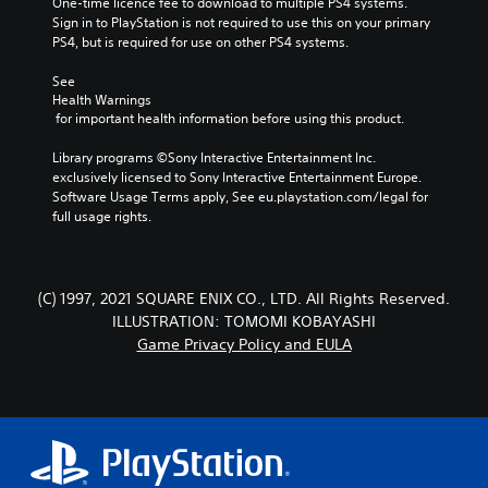
One-time licence fee to download to multiple PS4 systems. 
Sign in to PlayStation is not required to use this on your primary 
PS4, but is required for use on other PS4 systems.
See 
Health Warnings
 for important health information before using this product.
Library programs ©Sony Interactive Entertainment Inc. 
exclusively licensed to Sony Interactive Entertainment Europe. 
Software Usage Terms apply, See eu.playstation.com/legal for 
full usage rights.
(C) 1997, 2021 SQUARE ENIX CO., LTD. All Rights Reserved.
ILLUSTRATION: TOMOMI KOBAYASHI
Game Privacy Policy and EULA