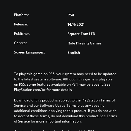
Platform:
PS4
Release:
14/4/2021
Publisher:
Square Enix LTD
Genres:
Role Playing Games
Screen Languages:
English
To play this game on PS5, your system may need to be updated 
to the latest system software. Although this game is playable 
on PS5, some features available on PS4 may be absent. See 
PlayStation.com/bc for more details.
Download of this product is subject to the PlayStation Terms of 
Service and our Software Usage Terms plus any specific 
additional conditions applying to this product. If you do not wish 
to accept these terms, do not download this product. See Terms 
of Service for more important information.