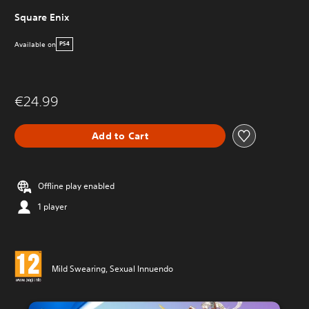
Square Enix
Available on
PS4
€24.99
Add to Cart
Offline play enabled
1 player
Mild Swearing, Sexual Innuendo