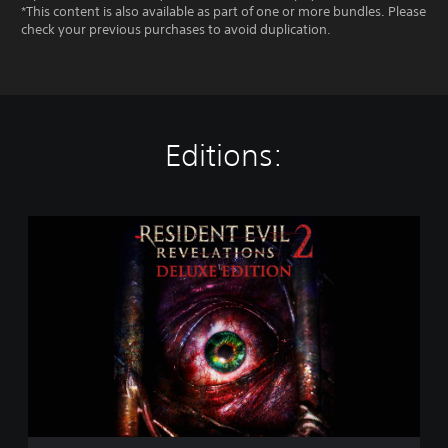
*This content is also available as part of one or more bundles. Please
check your previous purchases to avoid duplication.
Editions:
R
e
s
i
d
e
n
t
E
v
i
l