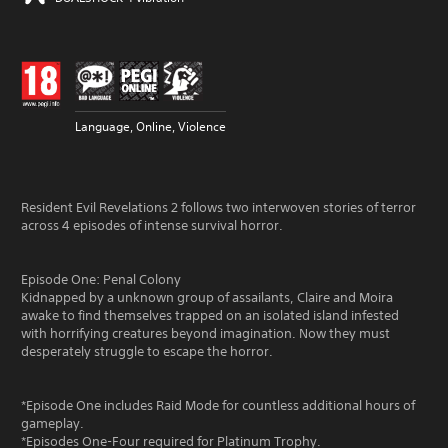
Language, Online, Violence
Resident Evil Revelations 2 follows two interwoven stories of terror
across 4 episodes of intense survival horror.
Episode One: Penal Colony
Kidnapped by a unknown group of assailants, Claire and Moira
awake to find themselves trapped on an isolated island infested
with horrifying creatures beyond imagination. Now they must
desperately struggle to escape the horror.
*Episode One includes Raid Mode for countless additional hours of
gameplay.
*Episodes One-Four required for Platinum Trophy.