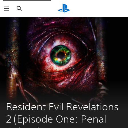
Search
Resident Evil Revelations 
2 (Episode One: Penal 