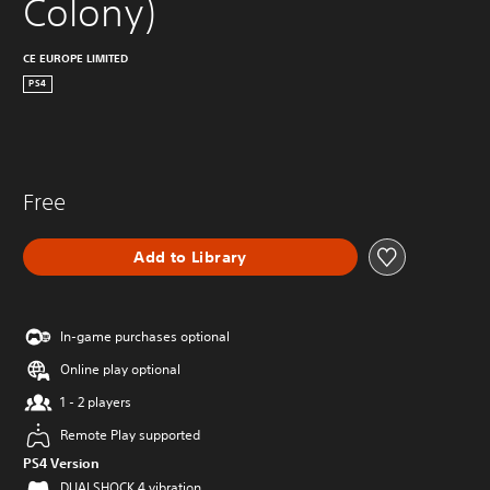
Colony)
CE EUROPE LIMITED
PS4
Free
Add to Library
In-game purchases optional
Online play optional
1 - 2 players
Remote Play supported
PS4 Version
DUALSHOCK 4 vibration