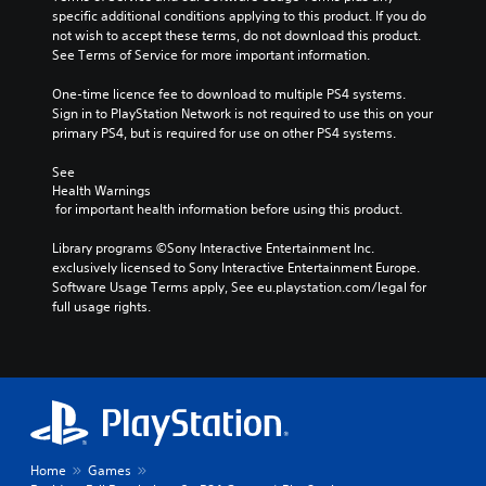
specific additional conditions applying to this product. If you do 
not wish to accept these terms, do not download this product. 
See Terms of Service for more important information.
One-time licence fee to download to multiple PS4 systems. 
Sign in to PlayStation Network is not required to use this on your 
primary PS4, but is required for use on other PS4 systems.
See 
Health Warnings
 for important health information before using this product.
Library programs ©Sony Interactive Entertainment Inc. 
exclusively licensed to Sony Interactive Entertainment Europe. 
Software Usage Terms apply, See eu.playstation.com/legal for 
full usage rights.
Home
Games