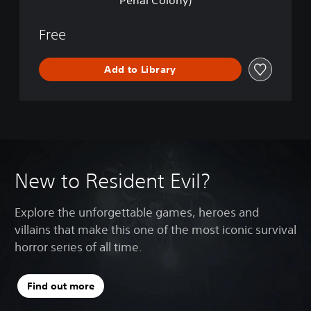
Penal Colony)
v
n
e
l
Free
a
t
Add to Library
i
o
n
s
2
(
E
p
New to Resident Evil?
i
s
o
Explore the unforgettable games, heroes and
d
e
villains that make this one of the most iconic survival
O
horror series of all time.
n
e
:
Find out more
P
e