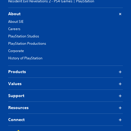
Resident Evil Revelations 2 - PS4 Games | PlayStation
About
About SIE
Careers
PlayStation Studios
PlayStation Productions
Corporate
History of PlayStation
Products
Values
Support
Resources
Connect