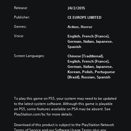
Release:
24/2/2015
Publisher:
CE EUROPE LIMITED
Genres:
Action, Horror
Voice:
English, French (France),
German, Italian, Japanese,
Spanish
Screen Languages:
Chinese (Traditional),
English, French (France),
German, Italian, Japanese,
Korean, Polish, Portuguese
(Brazil), Russian, Spanish
To play this game on PS5, your system may need to be updated 
to the latest system software. Although this game is playable 
on PS5, some features available on PS4 may be absent. See 
PlayStation.com/bc for more details.
Download of this product is subject to the PlayStation Network 
Terms of Service and our Software Usage Terms plus any 