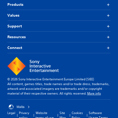
Products
Values
Support
Resources
Connect
© 2026 Sony Interactive Entertainment Europe Limited (SIEE)
All content, games titles, trade names and/or trade dress, trademarks,
artwork and associated imagery are trademarks and/or copyright
material of their respective owners. All rights reserved.
More info
Malta
Legal
Privacy
Website
Site
Cookies
Software
policy
terms of use
Map
Policy
Usage Terms