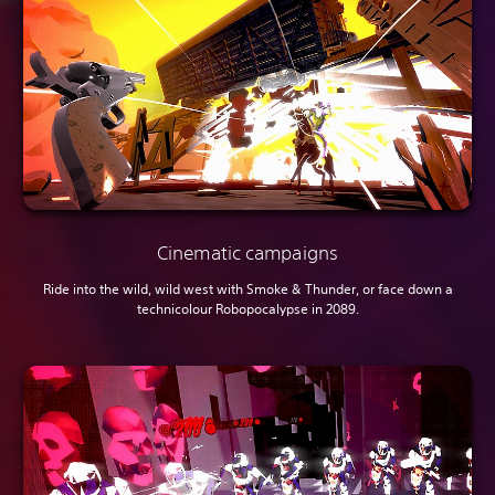
Cinematic campaigns
Ride into the wild, wild west with Smoke & Thunder, or face down a
technicolour Robopocalypse in 2089.