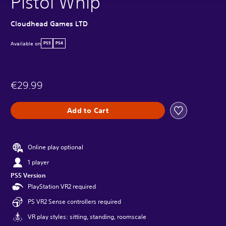
Pistol Whip
Cloudhead Games LTD
Available on
PS5
PS4
€29.99
Add to Cart
Online play optional
1 player
PS5 Version
PlayStation VR2 required
PS VR2 Sense controllers required
VR play styles: sitting, standing, roomscale