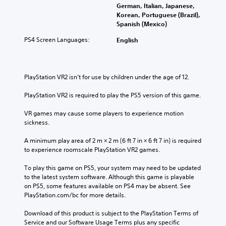
German, Italian, Japanese,
Korean, Portuguese (Brazil),
Spanish (Mexico)
PS4 Screen Languages:
English
PlayStation VR2 isn’t for use by children under the age of 12.
PlayStation VR2 is required to play the PS5 version of this game.
VR games may cause some players to experience motion 
sickness.
A minimum play area of 2 m × 2 m (6 ft 7 in × 6 ft 7 in) is required 
to experience roomscale PlayStation VR2 games.
To play this game on PS5, your system may need to be updated 
to the latest system software. Although this game is playable 
on PS5, some features available on PS4 may be absent. See 
PlayStation.com/bc for more details.
Download of this product is subject to the PlayStation Terms of 
Service and our Software Usage Terms plus any specific 