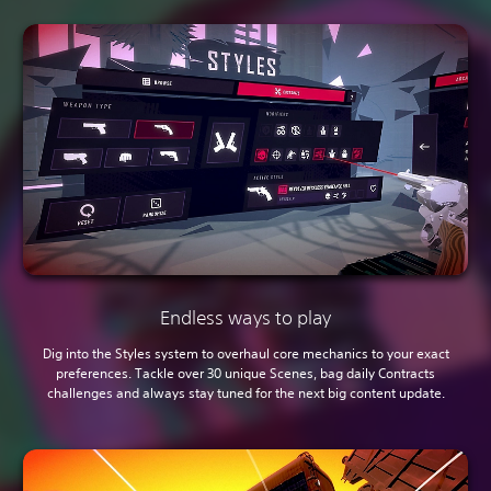
Endless ways to play
Dig into the Styles system to overhaul core mechanics to your exact
preferences. Tackle over 30 unique Scenes, bag daily Contracts
challenges and always stay tuned for the next big content update.