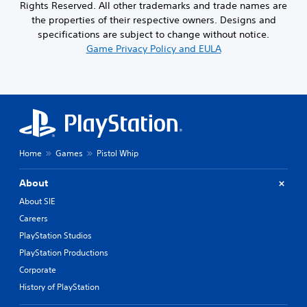
Rights Reserved. All other trademarks and trade names are
the properties of their respective owners. Designs and
specifications are subject to change without notice.
Game Privacy Policy and EULA
Home
Games
Pistol Whip
About
About SIE
Careers
PlayStation Studios
PlayStation Productions
Corporate
History of PlayStation