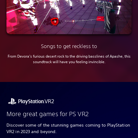
Songs to get reckless to
From Devora’s furious desert rock to the driving basslines of Apashe, this
soundtrack will have you feeling invincible.
More great games for PS VR2
Discover some of the stunning games coming to PlayStation
VR2 in 2023 and beyond.