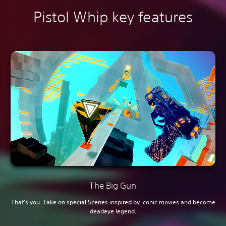
Pistol Whip key features
The Big Gun
That’s you. Take on special Scenes inspired by iconic movies and become
deadeye legend.