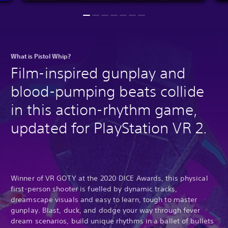
What is Pistol Whip?
Film-inspired gunplay and
blood-pumping beats collide
in this action-rhythm game,
updated for PlayStation VR 2.
Winner of VR GOTY at the 2020 DICE Awards, this physical
first-person shooter is fuelled by dynamic tracks,
dreamscape visuals and easy to learn, tough to master
gunplay. Blast, duck, and dodge your way through fever
dream scenarios, build unique rhythms in a ballet of bullets