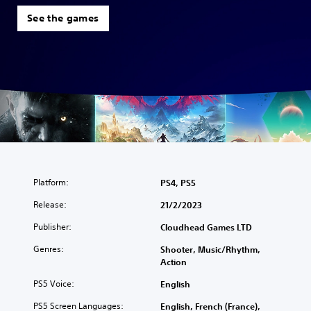
See the games
Platform:
PS4, PS5
Release:
21/2/2023
Publisher:
Cloudhead Games LTD
Genres:
Shooter, Music/Rhythm,
Action
PS5 Voice:
English
PS5 Screen Languages:
English, French (France),