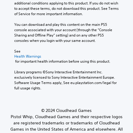
additional conditions applying to this product. If you do not wish 
to accept these terms, do not download this product. See Terms 
of Service for more important information.
You can download and play this content on the main PS5 
console associated with your account (through the “Console 
Sharing and Offline Play” setting) and on any other PS5 
consoles when you login with your same account.
See 
Health Warnings
 for important health information before using this product.
Library programs ©Sony Interactive Entertainment Inc. 
exclusively licensed to Sony Interactive Entertainment Europe. 
Software Usage Terms apply, See eu.playstation.com/legal for 
full usage rights.
© 2024 Cloudhead Games
Pistol Whip, Cloudhead Games and their respective logos
are registered trademarks or trademarks of Cloudhead
Games in the United States of America and elsewhere. All