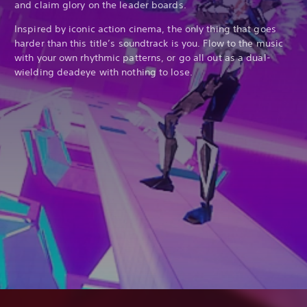
and claim glory on the leader boards.
Inspired by iconic action cinema, the only thing that goes
harder than this title’s soundtrack is you. Flow to the music
with your own rhythmic patterns, or go all out as a dual-
wielding deadeye with nothing to lose.