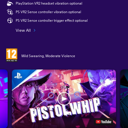
PlayStation VR2 headset vibration optional
PS VR2 Sense controller vibration optional
PS VR2 Sense controller trigger effect optional
View All
Mild Swearing, Moderate Violence