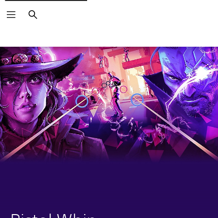
Search