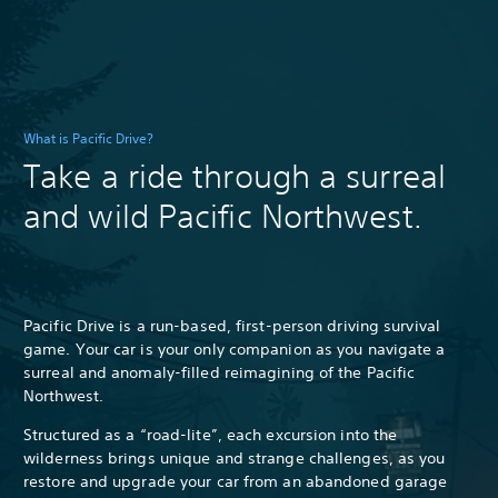
What is Pacific Drive?
Take a ride through a surreal
and wild Pacific Northwest.
Pacific Drive is a run-based, first-person driving survival
game. Your car is your only companion as you navigate a
surreal and anomaly-filled reimagining of the Pacific
Northwest.
Structured as a “road-lite”, each excursion into the
wilderness brings unique and strange challenges, as you
restore and upgrade your car from an abandoned garage