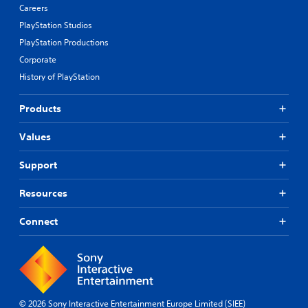
Careers
PlayStation Studios
PlayStation Productions
Corporate
History of PlayStation
Products
Values
Support
Resources
Connect
© 2026 Sony Interactive Entertainment Europe Limited (SIEE)