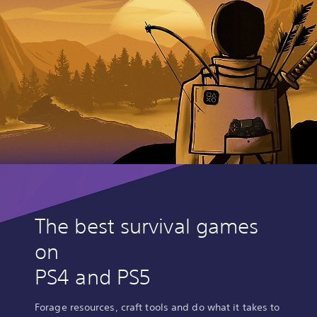
The best survival games
on
PS4 and PS5
Forage resources, craft tools and do what it takes to