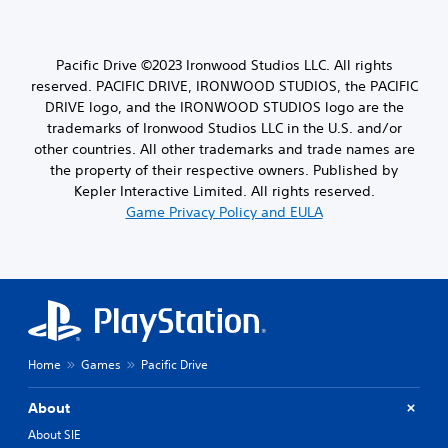
Pacific Drive ©2023 Ironwood Studios LLC. All rights
reserved. PACIFIC DRIVE, IRONWOOD STUDIOS, the PACIFIC
DRIVE logo, and the IRONWOOD STUDIOS logo are the
trademarks of Ironwood Studios LLC in the U.S. and/or
other countries. All other trademarks and trade names are
the property of their respective owners. Published by
Kepler Interactive Limited. All rights reserved.
Game Privacy Policy and EULA
Home
Games
Pacific Drive
About
About SIE