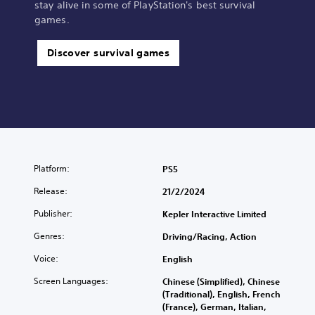
stay alive in some of PlayStation's best survival
games.
Discover survival games
Platform:
PS5
Release:
21/2/2024
Publisher:
Kepler Interactive Limited
Genres:
Driving/Racing, Action
Voice:
English
Screen Languages:
Chinese (Simplified), Chinese
(Traditional), English, French
(France), German, Italian,