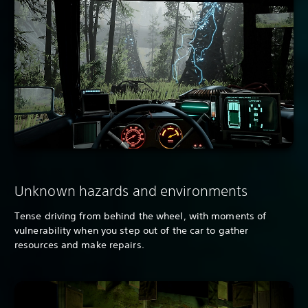
Unknown hazards and environments
Tense driving from behind the wheel, with moments of
vulnerability when you step out of the car to gather
resources and make repairs.