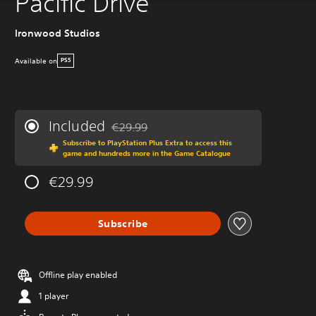
Pacific Drive
Ironwood Studios
Available on
PS5
Included
€29.99
Discounted from original price of €29.99
Subscribe to PlayStation Plus Extra to access this
game and hundreds more in the Game Catalogue
€29.99
Subscribe
Offline play enabled
1 player