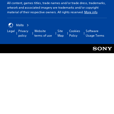
All content, games titles, trade names and/or trade dress, trademarks,
artwork and associated imagery are trademarks and/or copyright
material of their respective owners. All rights reserved.
More info
Malta
Legal
Privacy
Website
Site
Cookies
Software
policy
terms of use
Map
Policy
Usage Terms