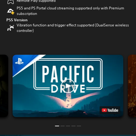
Remote Play supported
PS5 and PS Portal cloud streaming supported only with Premium
subscription
PS5 Version
Vibration function and trigger effect supported (DualSense wireless
controller)