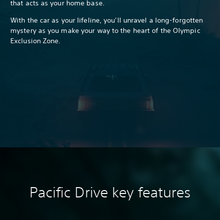
that acts as your home base.
With the car as your lifeline, you’ll unravel a long-forgotten
mystery as you make your way to the heart of the Olympic
Exclusion Zone.
Pacific Drive k
ey features