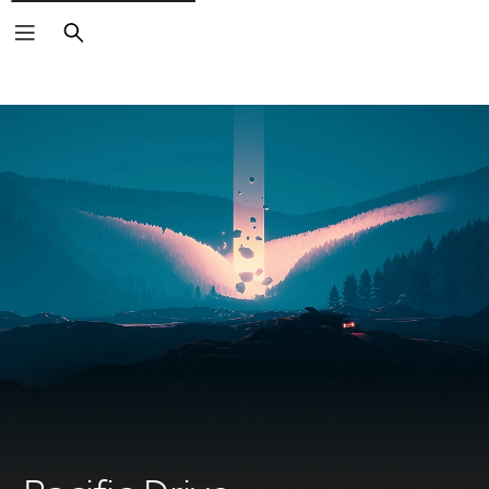
Search