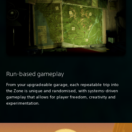
Run-based gameplay
From your upgradeable garage, each repeatable trip into
the Zone is unique and randomised, with systems-driven
gameplay that allows for player freedom, creativity and
experimentation.