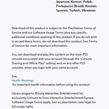
Japanese, Korean, Polish,
Portuguese (Brazil), Russian,
Spanish, Turkish, Ukrainian
Download of this product is subject to the PlayStation Terms of 
Service and our Software Usage Terms plus any specific 
additional conditions applying to this product. If you do not wish 
to accept these terms, do not download this product. See Terms 
of Service for more important information.
You can download and play this content on the main PS5 
console associated with your account (through the “Console 
Sharing and Offline Play” setting) and on any other PS5 
consoles when you login with your same account.
See 
Health Warnings
 for important health information before using this product.
Library programs ©Sony Interactive Entertainment Inc. 
exclusively licensed to Sony Interactive Entertainment Europe. 
Software Usage Terms apply, See eu.playstation.com/legal for 
full usage rights.