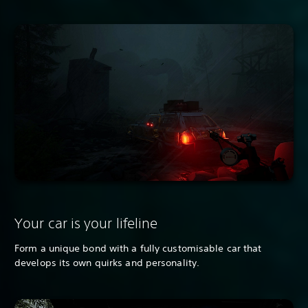
Your car is your lifeline
Form a unique bond with a fully customisable car that
develops its own quirks and personality.