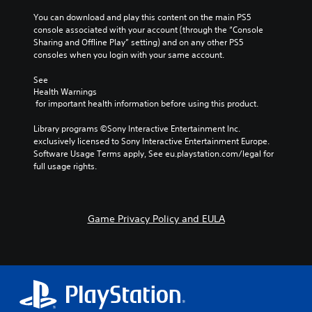
r
l
s
o
o
o
You can download and play this content on the main PS5 
n
y
(
u
r
n
console associated with your account (through the “Console 
.
a
a
t
e
Sharing and Offline Play” setting) and on any other PS5 
V
c
,
t
a
consoles when you login with your same account.
o
t
o
d
i
C
i
i
r
.
v
l
See 
c
o
s
e
Health Warnings
e
e
n
o
s
 for important health information before using this product.
C
c
a
s
m
h
o
V
w
r
e
Library programs ©Sony Interactive Entertainment Inc. 
a
i
h
l
r
S
exclusively licensed to Sony Interactive Entertainment Europe. 
t
s
e
e
o
u
Software Usage Terms apply, See eu.playstation.com/legal for 
s
u
r
m
u
b
full usage rights.
c
a
e
a
r
t
a
l
y
p
A
i
n
i
o
p
l
t
b
n
u
i
t
l
e
Game Privacy Policy and EULA
f
m
n
e
d
e
o
u
g
i
r
r
s
s
s
s
m
t
n
u
S
p
a
m
p
a
u
l
t
a
p
t
b
a
i
t
o
i
t
y
o
c
r