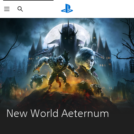
Search
New World Aeternum