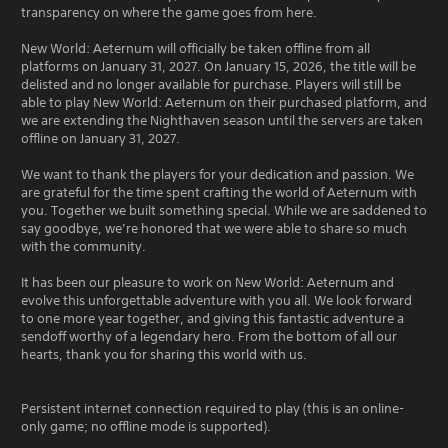
transparency on where the game goes from here.
New World: Aeternum will officially be taken offline from all
platforms on January 31, 2027. On January 15, 2026, the title will be
delisted and no longer available for purchase. Players will still be
able to play New World: Aeternum on their purchased platform, and
we are extending the Nighthaven season until the servers are taken
offline on January 31, 2027.
We want to thank the players for your dedication and passion. We
are grateful for the time spent crafting the world of Aeternum with
you. Together we built something special. While we are saddened to
say goodbye, we’re honored that we were able to share so much
with the community.
It has been our pleasure to work on New World: Aeternum and
evolve this unforgettable adventure with you all. We look forward
to one more year together, and giving this fantastic adventure a
sendoff worthy of a legendary hero. From the bottom of all our
hearts, thank you for sharing this world with us.
Persistent internet connection required to play (this is an online-
only game; no offline mode is supported).