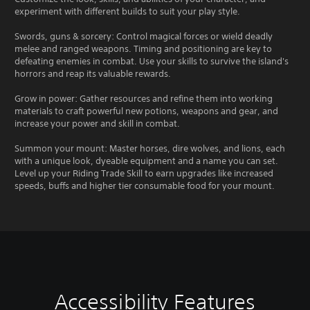
experiment with different builds to suit your play style.
Swords, guns & sorcery: Control magical forces or wield deadly
melee and ranged weapons. Timing and positioning are key to
defeating enemies in combat. Use your skills to survive the island's
horrors and reap its valuable rewards.
Grow in power: Gather resources and refine them into working
materials to craft powerful new potions, weapons and gear, and
increase your power and skill in combat.
Summon your mount: Master horses, dire wolves, and lions, each
with a unique look, dyeable equipment and a name you can set.
Level up your Riding Trade Skill to earn upgrades like increased
speeds, buffs and higher tier consumable food for your mount.
Accessibility Features
C
V
S
C
S
T