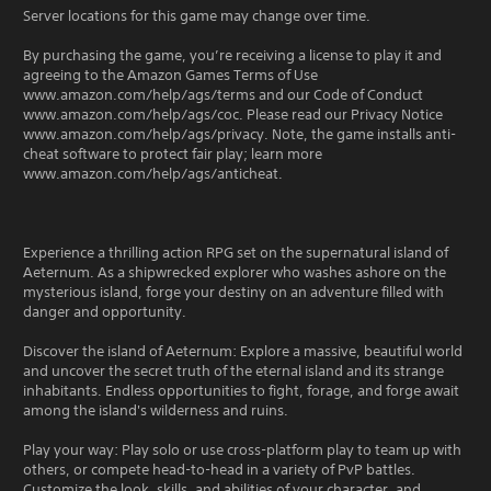
Server locations for this game may change over time.
By purchasing the game, you’re receiving a license to play it and
agreeing to the Amazon Games Terms of Use
www.amazon.com/help/ags/terms and our Code of Conduct
www.amazon.com/help/ags/coc. Please read our Privacy Notice
www.amazon.com/help/ags/privacy. Note, the game installs anti-
cheat software to protect fair play; learn more
www.amazon.com/help/ags/anticheat.
Experience a thrilling action RPG set on the supernatural island of
Aeternum. As a shipwrecked explorer who washes ashore on the
mysterious island, forge your destiny on an adventure filled with
danger and opportunity.
Discover the island of Aeternum: Explore a massive, beautiful world
and uncover the secret truth of the eternal island and its strange
inhabitants. Endless opportunities to fight, forage, and forge await
among the island's wilderness and ruins.
Play your way: Play solo or use cross-platform play to team up with
others, or compete head-to-head in a variety of PvP battles.
Customize the look, skills, and abilities of your character, and