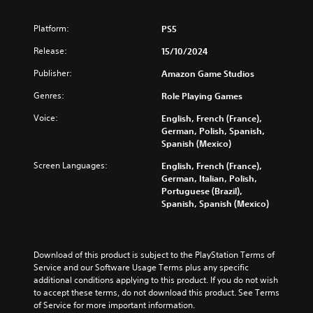
o
n
h
s
d
.
v
s
a
t
i
o
Platform:
PS5
t
l
o
n
l
o
l
a
V
a
Release:
15/10/2024
u
r
e
n
w
o
m
y
n
a
a
i
Publisher:
Amazon Game Studios
e
a
g
l
y
c
s
n
e
t
Genres:
t
Role Playing Games
e
.
d
f
e
h
C
Voice:
m
o
English, French (France),
r
a
h
a
r
German, Polish, Spanish,
n
t
V
a
i
q
Spanish (Mexico)
a
m
i
n
u
t
t
a
s
Screen Languages:
English, French (France),
c
i
i
T
k
u
German, Italian, Polish,
h
c
v
e
r
Portuguese (Brazil),
a
a
k
e
s
a
Spanish, Spanish (Mexico)
l
r
t
p
i
n
a
i
C
r
t
s
c
m
e
u
e
c
t
e
s
a
e
r
Download of this product is subject to the PlayStation Terms of 
e
e
e
s
A
Service and our Software Usage Terms plus any specific 
i
r
v
t
i
l
additional conditions applying to this product. If you do not wish 
s
e
p
l
e
t
to accept these terms, do not download this product. See Terms 
o
n
a
t
r
e
of Service for more important information.
n
t
y
t
i