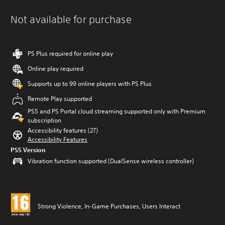
Not available for purchase
PS Plus required for online play
Online play required
Supports up to 99 online players with PS Plus
Remote Play supported
PS5 and PS Portal cloud streaming supported only with Premium
subscription
Accessibility features (27)
Accessibility Features
PS5 Version
Vibration function supported (DualSense wireless controller)
Strong Violence, In-Game Purchases, Users Interact