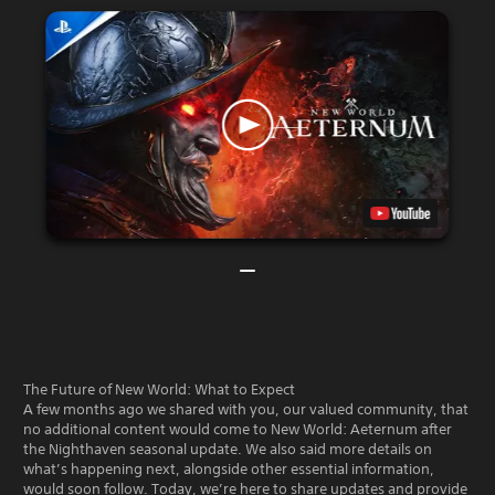
The Future of New World: What to Expect
A few months ago we shared with you, our valued community, that
no additional content would come to New World: Aeternum after
the Nighthaven seasonal update. We also said more details on
what’s happening next, alongside other essential information,
would soon follow. Today, we’re here to share updates and provide