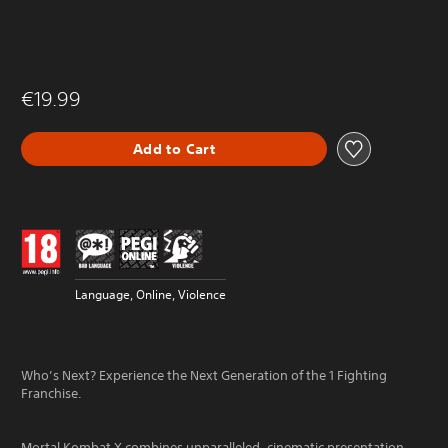
€19.99
Add to Cart
Language, Online, Violence
Who’s Next? Experience the Next Generation of the 1 Fighting
Franchise.
Mortal Kombat X combines unparalleled, cinematic presentation