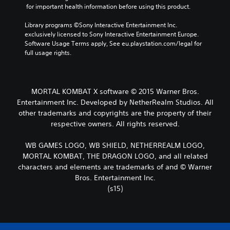
 for important health information before using this product.
Library programs ©Sony Interactive Entertainment Inc. 
exclusively licensed to Sony Interactive Entertainment Europe. 
Software Usage Terms apply, See eu.playstation.com/legal for 
full usage rights.
MORTAL KOMBAT X software © 2015 Warner Bros.
Entertainment Inc. Developed by NetherRealm Studios. All
other trademarks and copyrights are the property of their
respective owners. All rights reserved.
WB GAMES LOGO, WB SHIELD, NETHERREALM LOGO,
MORTAL KOMBAT, THE DRAGON LOGO, and all related
characters and elements are trademarks of and © Warner
Bros. Entertainment Inc.
(s15)