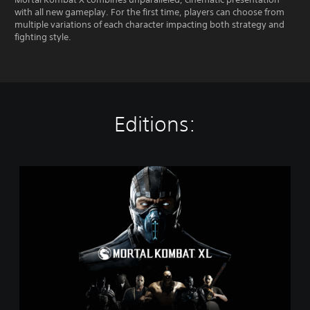
with all new gameplay. For the first time, players can choose from
multiple variations of each character impacting both strategy and
fighting style.
Editions:
M
o
r
t
a
l
K
o
m
b
a