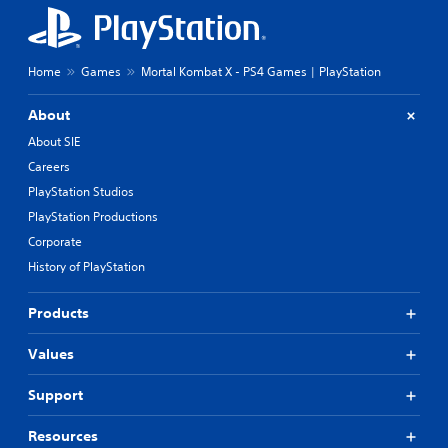
Home
Games
Mortal Kombat X - PS4 Games | PlayStation
About
About SIE
Careers
PlayStation Studios
PlayStation Productions
Corporate
History of PlayStation
Products
Values
Support
Resources