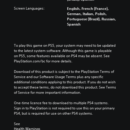
Screen Languages:
English, French (France),
German, Italian, Polish,
Portuguese (Brazil), Russian,
Spanish
To play this game on PS5, your system may need to be updated 
to the latest system software. Although this game is playable 
on PS5, some features available on PS4 may be absent. See 
PlayStation.com/bc for more details.
Download of this product is subject to the PlayStation Terms of 
Service and our Software Usage Terms plus any specific 
additional conditions applying to this product. If you do not wish 
to accept these terms, do not download this product. See Terms 
of Service for more important information.
One-time licence fee to download to multiple PS4 systems. 
Sign in to PlayStation is not required to use this on your primary 
PS4, but is required for use on other PS4 systems.
See 
Health Warnings