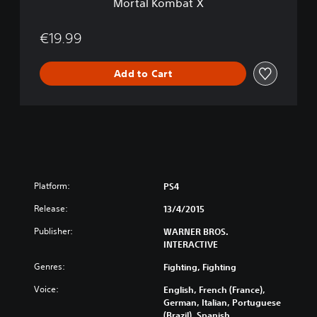
Mortal Kombat X
€19.99
Add to Cart
Platform:
PS4
Release:
13/4/2015
Publisher:
WARNER BROS.
INTERACTIVE
Genres:
Fighting, Fighting
Voice:
English, French (France),
German, Italian, Portuguese
(Brazil), Spanish