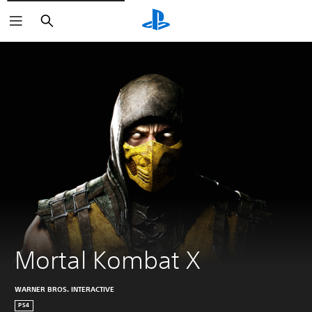
Search
Mortal Kombat X
WARNER BROS. INTERACTIVE
PS4