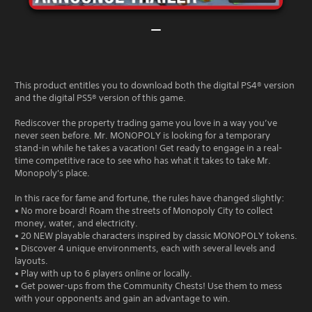
This product entitles you to download both the digital PS4® version
and the digital PS5® version of this game.
Rediscover the property trading game you love in a way you’ve
never seen before. Mr. MONOPOLY is looking for a temporary
stand-in while he takes a vacation! Get ready to engage in a real-
time competitive race to see who has what it takes to take Mr.
Monopoly's place.
In this race for fame and fortune, the rules have changed slightly:
• No more board! Roam the streets of Monopoly City to collect
money, water, and electricity.
• 20 NEW playable characters inspired by classic MONOPOLY tokens.
• Discover 4 unique environments, each with several levels and
layouts.
• Play with up to 6 players online or locally.
• Get power-ups from the Community Chests! Use them to mess
with your opponents and gain an advantage to win.