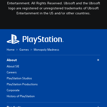
Entertainment. All Rights Reserved. Ubisoft and the Ubisoft
logo are registered or unregistered trademarks of Ubisoft
Entertainment in the US and/or other countries.
Home
Games
Monopoly Madness
About
About SIE
Careers
PlayStation Studios
PlayStation Productions
Corporate
History of PlayStation