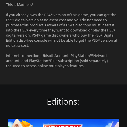
This is Madness!
If you already own the PS4® version of this game, you can get the
PS5® digital version at no extra cost and you do not need to
purchase this product. Owners of a PS4® disc copy must insert it
into the PS5® every time they want to download or play the PS5®
digital version. PS4® game disc owners who buy the PS5® Digital
Edition disc-free console will not be able to get the PS5® version at
no extra cost.
Internet connection, Ubisoft Account, PlayStation™Network
account, and PlayStation®Plus subscription (sold separately)
required to access online multiplayer/features.
Editions:
M
O