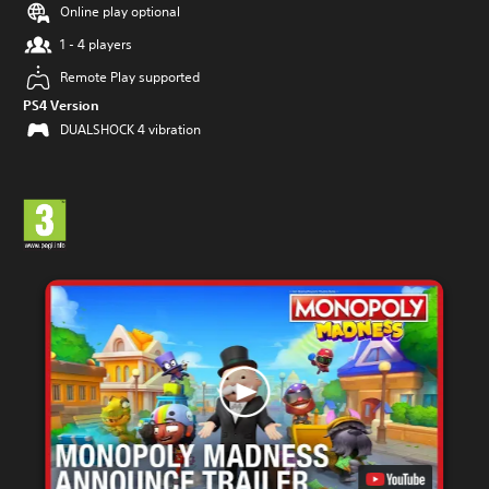
Online play optional
1 - 4 players
Remote Play supported
PS4 Version
DUALSHOCK 4 vibration