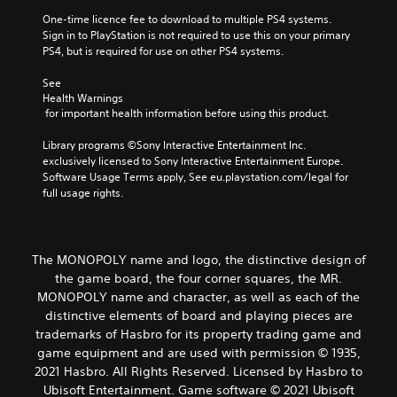
One-time licence fee to download to multiple PS4 systems. 
Sign in to PlayStation is not required to use this on your primary 
PS4, but is required for use on other PS4 systems.
See 
Health Warnings
 for important health information before using this product.
Library programs ©Sony Interactive Entertainment Inc. 
exclusively licensed to Sony Interactive Entertainment Europe. 
Software Usage Terms apply, See eu.playstation.com/legal for 
full usage rights.
The MONOPOLY name and logo, the distinctive design of
the game board, the four corner squares, the MR.
MONOPOLY name and character, as well as each of the
distinctive elements of board and playing pieces are
trademarks of Hasbro for its property trading game and
game equipment and are used with permission © 1935,
2021 Hasbro. All Rights Reserved. Licensed by Hasbro to
Ubisoft Entertainment. Game software © 2021 Ubisoft