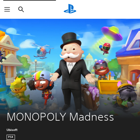
Search
MONOPOLY Madness
Ubisoft
PS4