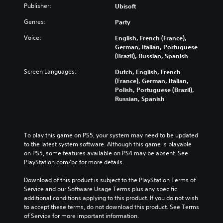
Publisher:
Ubisoft
Genres:
Party
Voice:
English, French (France),
German, Italian, Portuguese
(Brazil), Russian, Spanish
Screen Languages:
Dutch, English, French
(France), German, Italian,
Polish, Portuguese (Brazil),
Russian, Spanish
To play this game on PS5, your system may need to be updated 
to the latest system software. Although this game is playable 
on PS5, some features available on PS4 may be absent. See 
PlayStation.com/bc for more details.
Download of this product is subject to the PlayStation Terms of 
Service and our Software Usage Terms plus any specific 
additional conditions applying to this product. If you do not wish 
to accept these terms, do not download this product. See Terms 
of Service for more important information.