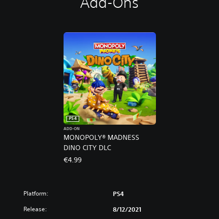
Add-Ons
PS4
ADD-ON
MONOPOLY® MADNESS
DINO CITY DLC
€4.99
Platform:
PS4
Release:
8/12/2021