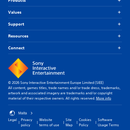
Products
Values
Support
Resources
Connect
© 2026 Sony Interactive Entertainment Europe Limited (SIEE)
All content, games titles, trade names and/or trade dress, trademarks,
artwork and associated imagery are trademarks and/or copyright
material of their respective owners. All rights reserved.
More info
Malta
Legal
Privacy
Website
Site
Cookies
Software
policy
terms of use
Map
Policy
Usage Terms