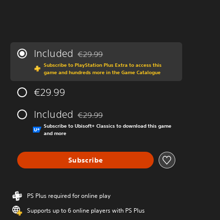
Included
€29.99
Discounted from original price of €29.99
Subscribe to PlayStation Plus Extra to access this
game and hundreds more in the Game Catalogue
€29.99
Included
€29.99
Discounted from original price of €29.99
Subscribe to Ubisoft+ Classics to download this game
and more
Subscribe
PS Plus required for online play
Supports up to 6 online players with PS Plus