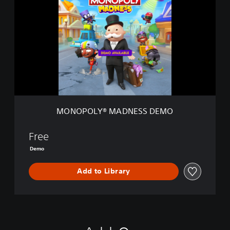
N
O
P
O
L
Y
®
M
A
D
N
MONOPOLY® MADNESS DEMO
E
S
S
Free
D
Demo
E
M
Add to Library
O