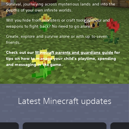
Survival, journeying across mysterious lands and into the
depths of your own infinite worlds.
Will you hide from monsters or craft tools, armour and
weapons to fight back? No need to go alone!
Create, explore and survive alone or with up to seven
friends.
Check out our
Minecraft parents and guardians guide
for
tips on how to manage your child's playtime, spending
and messaging in the game.
Latest Minecraft updates