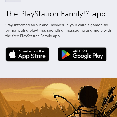
The PlayStation Family™ app
Stay informed about and involved in your child's gameplay
by managing playtime, spending, messaging and more with
the free PlayStation Family app.