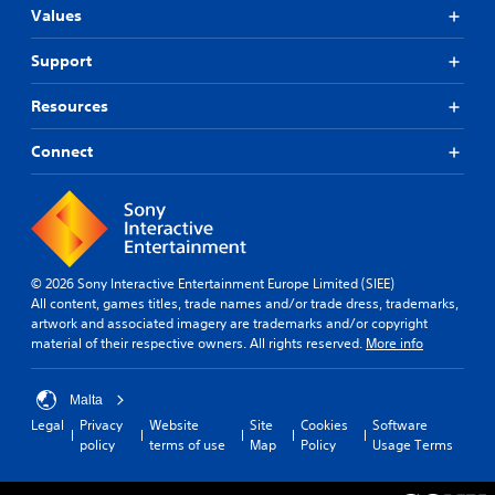
o
u
t
a
i
Values
n
s
h
l
c
t
t
o
l
a
Support
r
u
a
a
t
t
o
r
e
b
Resources
c
o
m
l
l
a
u
o
R
e
m
n
r
Connect
e
S
e
d
e
m
t
r
y
e
i
i
a
o
a
n
c
m
u
s
d
k
o
.
i
e
v
S
l
© 2026 Sony Interactive Entertainment Europe Limited (SIEE)
e
r
y
e
S
All content, games titles, trade names and/or trade dress, trademarks,
m
w
s
n
artwork and associated imagery are trademarks and/or copyright
c
e
i
s
Y
material of their respective owners. All rights reserved.
More info
r
n
t
i
o
t
e
h
u
t
s
o
e
c
i
Malta
a
t
n
a
v
Legal
Privacy
Website
Site
Cookies
Software
n
h
R
n
policy
terms of use
Map
Policy
Usage Terms
i
d
e
e
r
e
t
r
e
a
f
p
y