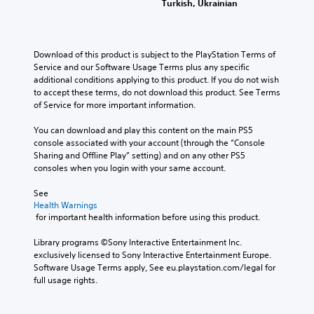
o
r
t
m
Turkish, Ukrainian
a
e
e
e
e
Y
n
s
s
a
b
o
s
n
e
s
y
u
e
o
t
i
c
Download of this product is subject to the PlayStation Terms of 
c
n
t
l
e
h
Service and our Software Usage Terms plus any specific 
a
d
i
a
r
o
additional conditions applying to this product. If you do not wish 
n
a
n
y
t
o
to accept these terms, do not download this product. See Terms 
s
n
c
o
o
s
of Service for more important information.
e
d
l
u
r
i
t
r
u
t
e
n
You can download and play this content on the main PS5 
t
e
d
,
a
g
console associated with your account (through the “Console 
h
c
e
o
d
a
Sharing and Offline Play” setting) and on any other PS5 
e
e
s
r
.
n
consoles when you login with your same account.
a
i
p
s
a
u
v
o
o
l
See 
d
e
V
k
m
t
Health Warnings
i
p
e
i
e
e
 for important health information before using this product.
o
r
n
s
r
r
o
e
d
e
u
n
Library programs ©Sony Interactive Entertainment Inc. 
u
s
i
m
a
a
exclusively licensed to Sony Interactive Entertainment Europe. 
t
e
a
a
t
Software Usage Terms apply, See eu.playstation.com/legal for 
l
p
t
l
p
i
full usage rights.
u
w
C
o
p
v
t
o
o
g
i
e
s
r
m
u