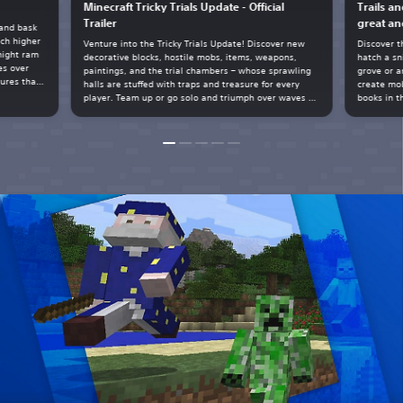
Minecraft Tricky Trials Update - Official
Trails a
Trailer
great an
 and bask
ach higher
Venture into the Tricky Trials Update! Discover new
Discover t
might ram
decorative blocks, hostile mobs, items, weapons,
hatch a sn
es over
paintings, and the trial chambers – whose sprawling
grove or a
tures that
halls are stuffed with traps and treasure for every
create mob
spare
player. Team up or go solo and triumph over waves of
books in t
tal geode
hostile mobs, build with new blocks, harness auto-
matters!
crafting, battle the breeze, unlock the vault, and
more.