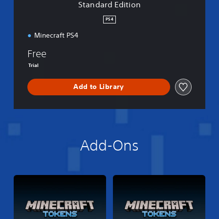
Standard Edition
o
n
PS4
Minecraft PS4
Free
Trial
Add to Library
Add-Ons