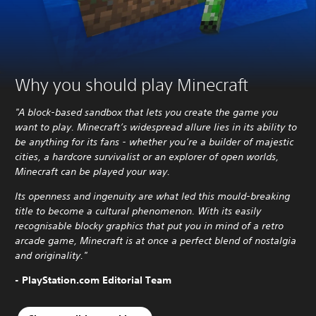
Why you should play Minecraft
"A block-based sandbox that lets you create the game you
want to play. Minecraft’s widespread allure lies in its ability to
be anything for its fans - whether you’re a builder of majestic
cities, a hardcore survivalist or an explorer of open worlds,
Minecraft can be played your way.
Its openness and ingenuity are what led this mould-breaking
title to become a cultural phenomenon. With its easily
recognisable blocky graphics that put you in mind of a retro
arcade game, Minecraft is at once a perfect blend of nostalgia
and originality."
- PlayStation.com Editorial Team