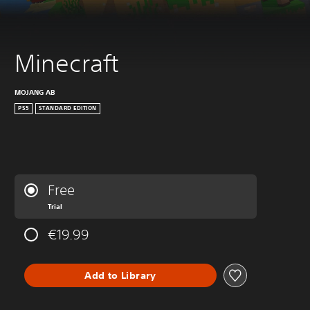
Minecraft
MOJANG AB
PS5
STANDARD EDITION
Free
Trial
€19.99
Add to Library