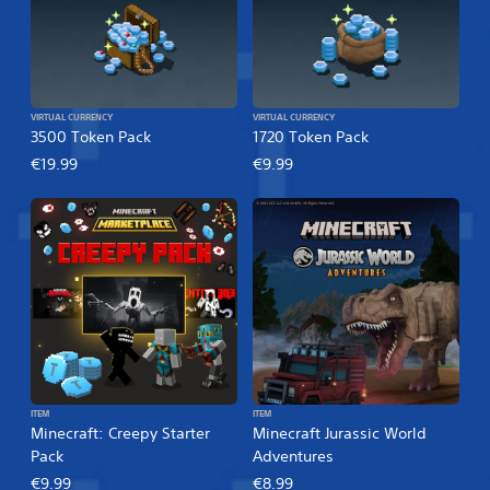
VIRTUAL CURRENCY
VIRTUAL CURRENCY
3500 Token Pack
1720 Token Pack
€19.99
€9.99
ITEM
ITEM
Minecraft: Creepy Starter
Minecraft Jurassic World
Pack
Adventures
€9.99
€8.99