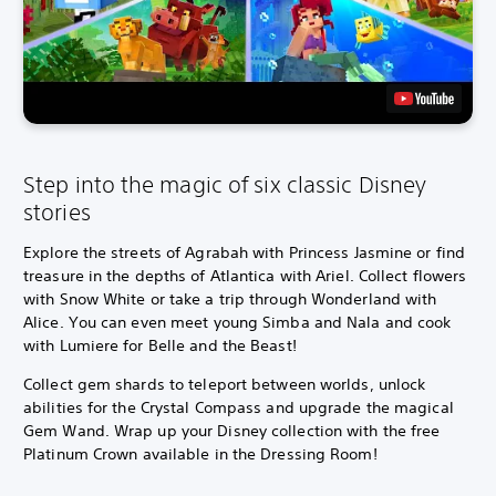
Step into the magic of six classic Disney
stories
Explore the streets of Agrabah with Princess Jasmine or find
treasure in the depths of Atlantica with Ariel. Collect flowers
with Snow White or take a trip through Wonderland with
Alice. You can even meet young Simba and Nala and cook
with Lumiere for Belle and the Beast!
Collect gem shards to teleport between worlds, unlock
abilities for the Crystal Compass and upgrade the magical
Gem Wand. Wrap up your Disney collection with the free
Platinum Crown available in the Dressing Room!