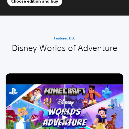
Choose edition and buy
Featured DLC
Disney Worlds of Adventure