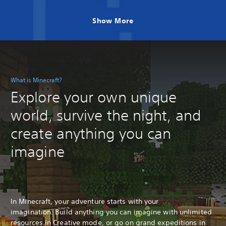
Show More
What is Minecraft?
Explore your own unique
world, survive the night, and
create anything you can
imagine
In Minecraft, your adventure starts with your
imagination. Build anything you can imagine with unlimited
resources in Creative mode, or go on grand expeditions in