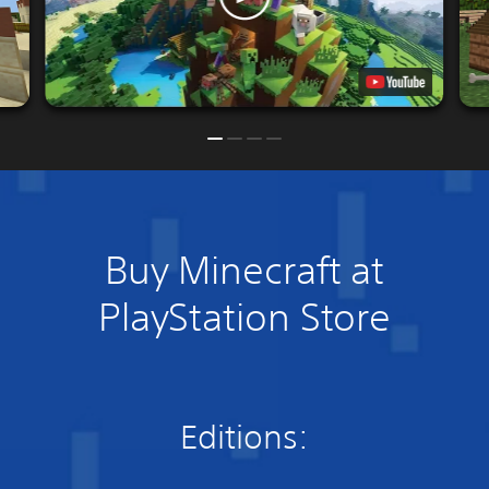
Buy Minecraft at
PlayStation Store
Editions: