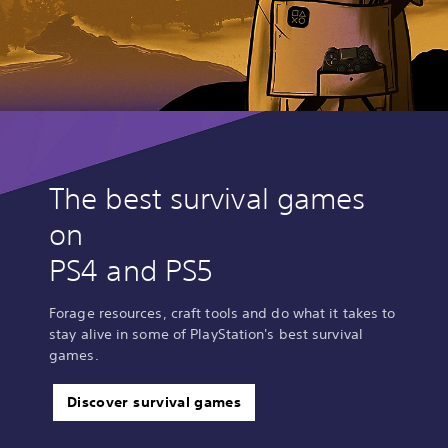
The best survival games
on
PS4 and PS5
Forage resources, craft tools and do what it takes to
stay alive in some of PlayStation's best survival
games.
Discover survival games