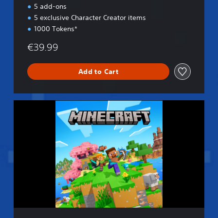
n
5 add-ons
5 exclusive Character Creator items
1000 Tokens*
€39.99
Add to Cart
S
t
a
n
d
a
r
d
E
d
i
t
i