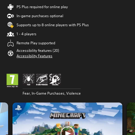
PS Plus required for online play
In-game purchases optional
Supports up to 8 online players with PS Plus
1 - 4 players
Remote Play supported
Accessibility features (20)
Accessibility Features
Fear, In-Game Purchases, Violence