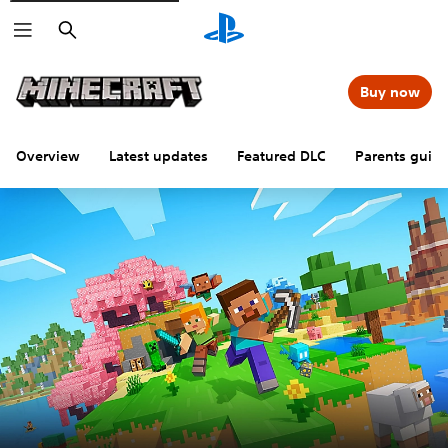
Search
Buy now
Overview
Latest updates
Featured DLC
Parents guid