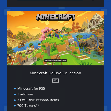
M
i
n
e
c
r
a
f
t
D
e
l
u
Minecraft Deluxe Collection
x
e
PS5
C
Minecraft for PS5
o
l
3 add-ons
l
3 Exclusive Persona Items
e
700 Tokens**
c