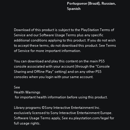
u
m
n
r
Portuguese (Brazil), Russian,
y
d
a
y
o
Spanish
o
i
i
t
l
u
o
n
i
s
.
v
s
m
t
o
t
e
o
Download of this product is subject to the PlayStation Terms of 
l
o
.
a
Q
Service and our Software Usage Terms plus any specific 
u
r
n
u
additional conditions applying to this product. If you do not wish 
m
y
a
i
to accept these terms, do not download this product. See Terms 
T
e
a
l
of Service for more important information.
c
u
s
n
t
k
.
t
d
e
You can download and play this content on the main PS5 
C
o
m
r
console associated with your account (through the “Console 
h
a
r
n
Sharing and Offline Play” setting) and on any other PS5 
a
i
a
i
consoles when you login with your same account.
n
t
t
a
c
i
l
See 
Y
h
v
Health Warnings
o
R
a
e
 for important health information before using this product.
u
e
r
p
c
m
a
r
Library programs ©Sony Interactive Entertainment Inc. 
a
i
c
e
exclusively licensed to Sony Interactive Entertainment Europe. 
n
n
t
s
Software Usage Terms apply, See eu.playstation.com/legal for 
s
e
d
e
full usage rights.
e
r
t
e
n