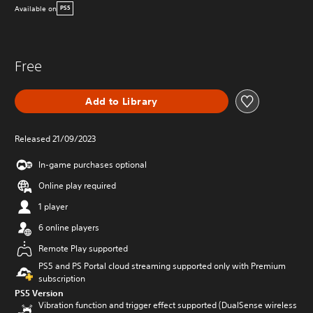
Available on
PS5
Free
Add to Library
Released 21/09/2023
In-game purchases optional
Online play required
1 player
6 online players
Remote Play supported
PS5 and PS Portal cloud streaming supported only with Premium
subscription
PS5 Version
Vibration function and trigger effect supported (DualSense wireless