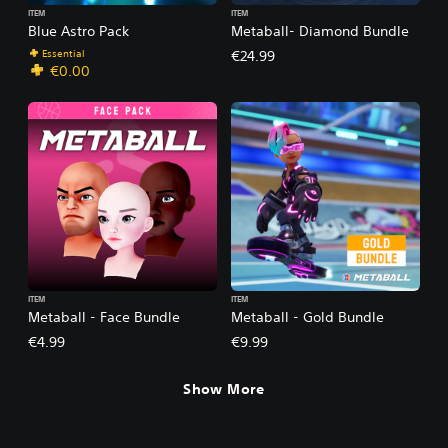
ITEM
ITEM
Blue Astro Pack
Metaball- Diamond Bundle
Essential
€24.99
€0.00
ITEM
ITEM
Metaball - Face Bundle
Metaball - Gold Bundle
€4.99
€9.99
Show More