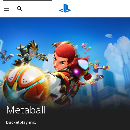
Search
Metaball
bucketplay inc.