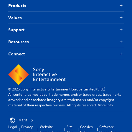
t
p
r
Products
o
o
a
r
r
s
i
Values
t
e
a
i
s
l
Support
s
o
i
p
r
n
r
Resources
i
f
o
c
o
v
o
Connect
r
i
n
m
d
s
a
e
t
t
d
o
i
.
c
o
o
n
© 2026 Sony Interactive Entertainment Europe Limited (SIEE)
m
A
a
All content, games titles, trade names and/or trade dress, trademarks,
m
t
d
artwork and associated imagery are trademarks and/or copyright
u
a
j
material of their respective owners. All rights reserved.
More info
n
n
u
i
y
s
c
t
Malta
t
a
i
a
Legal
Privacy
Website
Site
Cookies
Software
t
m