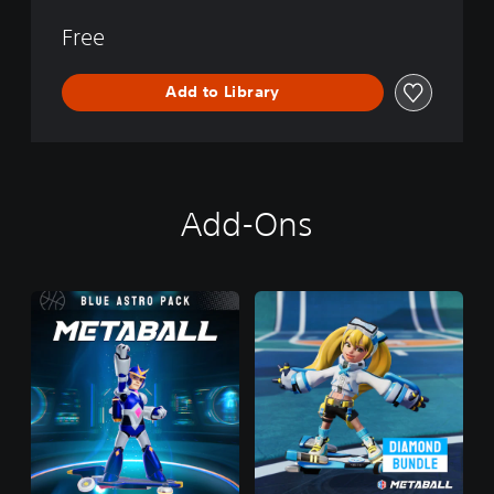
Free
Add to Library
Add-Ons