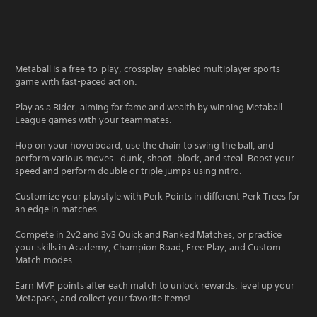
Metaball is a free-to-play, crossplay-enabled multiplayer sports
game with fast-paced action.
Play as a Rider, aiming for fame and wealth by winning Metaball
League games with your teammates.
Hop on your hoverboard, use the chain to swing the ball, and
perform various moves—dunk, shoot, block, and steal. Boost your
speed and perform double or triple jumps using nitro.
Customize your playstyle with Perk Points in different Perk Trees for
an edge in matches.
Compete in 2v2 and 3v3 Quick and Ranked Matches, or practice
your skills in Academy, Champion Road, Free Play, and Custom
Match modes.
Earn MVP points after each match to unlock rewards, level up your
Metapass, and collect your favorite items!