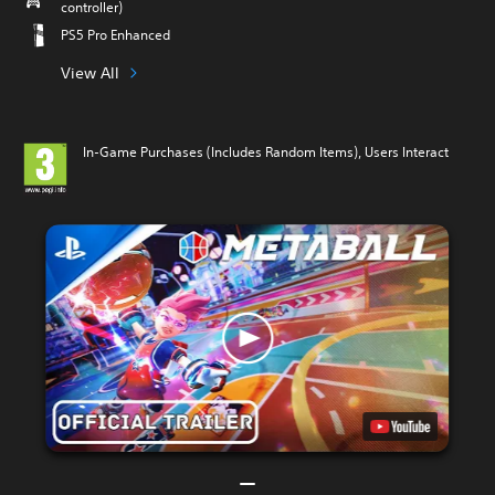
controller)
PS5 Pro Enhanced
View All
In-Game Purchases (Includes Random Items), Users Interact